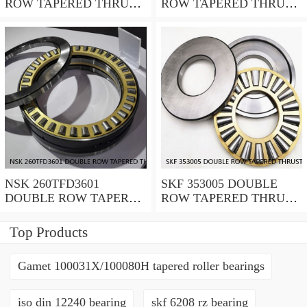
ROW TAPERED THRUST
ROW TAPERED THRUST
ROLLER BEARINGS
ROLLER BEARINGS
NSK 260TFD3601
SKF 353005 DOUBLE
DOUBLE ROW TAPERED
ROW TAPERED THRUST
THRUST ROLLER
ROLLER BEARINGS
BEARINGS
Top Products
Gamet 100031X/100080H tapered roller bearings
iso din 12240 bearing
skf 6208 rz bearing