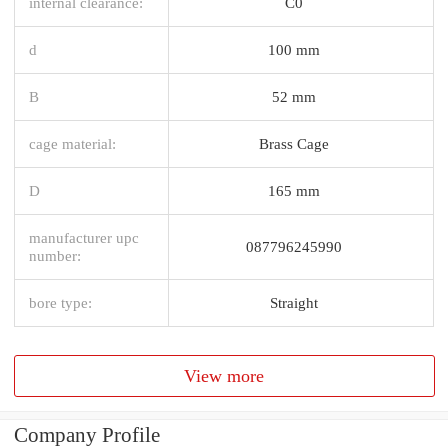
internal clearance:
C0
d
100 mm
B
52 mm
cage material:
Brass Cage
D
165 mm
manufacturer upc
087796245990
number:
bore type:
Straight
View more
Company Profile