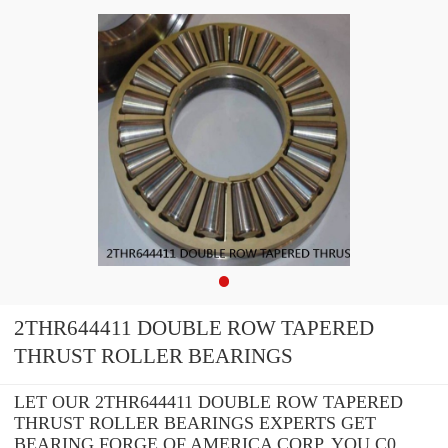
2THR644411 DOUBLE ROW TAPERED
THRUST ROLLER BEARINGS
LET OUR 2THR644411 DOUBLE ROW TAPERED
THRUST ROLLER BEARINGS EXPERTS GET
BEARING FORGE OF AMERICA CORP. YOU C0