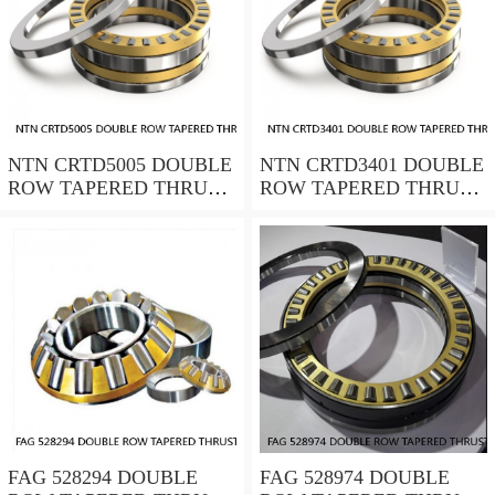
NTN CRTD5005 DOUBLE
NTN CRTD3401 DOUBLE
ROW TAPERED THRUST
ROW TAPERED THRUST
ROLLER BEARINGS
ROLLER BEARINGS
FAG 528294 DOUBLE
FAG 528974 DOUBLE