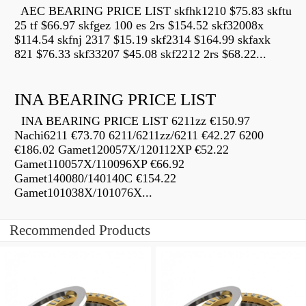
AEC BEARING PRICE LIST skfhk1210 $75.83 skftu
25 tf $66.97 skfgez 100 es 2rs $154.52 skf32008x
$114.54 skfnj 2317 $15.19 skf2314 $164.99 skfaxk
821 $76.33 skf33207 $45.08 skf2212 2rs $68.22...
INA BEARING PRICE LIST
INA BEARING PRICE LIST 6211zz €150.97
Nachi6211 €73.70 6211/6211zz/6211 €42.27 6200
€186.02 Gamet120057X/120112XP €52.22
Gamet110057X/110096XP €66.92
Gamet140080/140140C €154.22
Gamet101038X/101076X...
Recommended Products