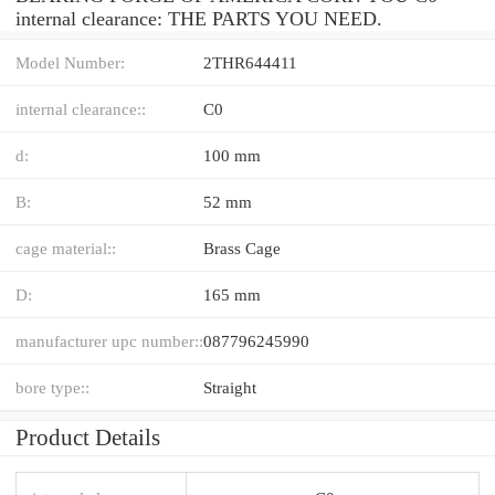
internal clearance: THE PARTS YOU NEED.
Model Number:
2THR644411
internal clearance::
C0
d:
100 mm
B:
52 mm
cage material::
Brass Cage
D:
165 mm
manufacturer upc number::
087796245990
bore type::
Straight
Product Details