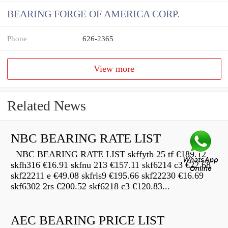
BEARING FORGE OF AMERICA CORP.
Phone
626-2365
View more
Related News
NBC BEARING RATE LIST
NBC BEARING RATE LIST skffytb 25 tf €189.12
skfh316 €16.91 skfnu 213 €157.11 skf6214 c3 €22.68
skf22211 e €49.08 skfrls9 €195.66 skf22230 €16.69
skf6302 2rs €200.52 skf6218 c3 €120.83...
AEC BEARING PRICE LIST