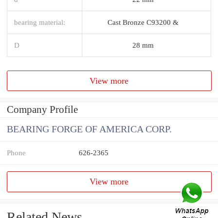
bearing material:
Cast Bronze C93200 &
D
28 mm
View more
Company Profile
BEARING FORGE OF AMERICA CORP.
Phone
626-2365
View more
Related News