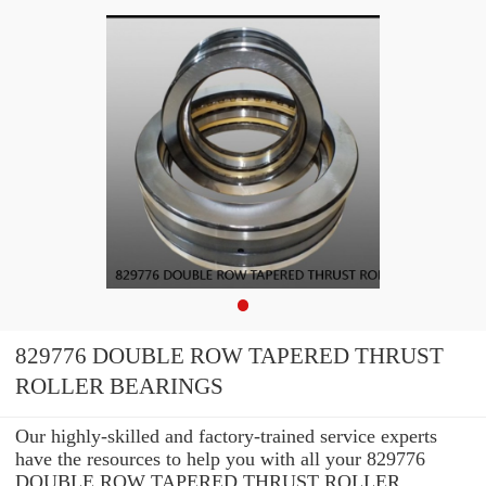
829776 DOUBLE ROW TAPERED THRUST
ROLLER BEARINGS
Our highly-skilled and factory-trained service experts
have the resources to help you with all your 829776
DOUBLE ROW TAPERED THRUST ROLLER