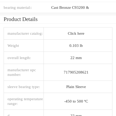
bearing material::
Cast Bronze C93200 &
Product Details
manufacturer catalog:
Click here
Weight
0.103 lb
overall length:
22 mm
manufacturer upc
717905208621
number:
sleeve bearing type:
Plain Sleeve
operating temperature
-450 to 500 ºC
range:
d
22 mm