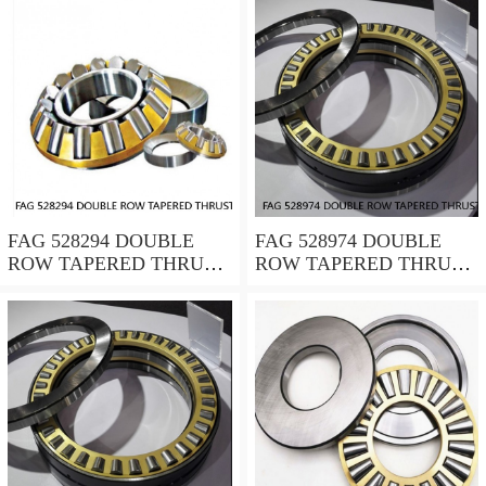
FAG 528294 DOUBLE
FAG 528974 DOUBLE
ROW TAPERED THRUST
ROW TAPERED THRUST
ROLLER BEARINGS
ROLLER BEARINGS