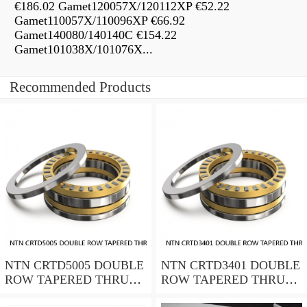
€186.02 Gamet120057X/120112XP €52.22
Gamet110057X/110096XP €66.92
Gamet140080/140140C €154.22
Gamet101038X/101076X...
Recommended Products
NTN CRTD5005 DOUBLE
NTN CRTD3401 DOUBLE
ROW TAPERED THRUST
ROW TAPERED THRUST
ROLLER BEARINGS
ROLLER BEARINGS