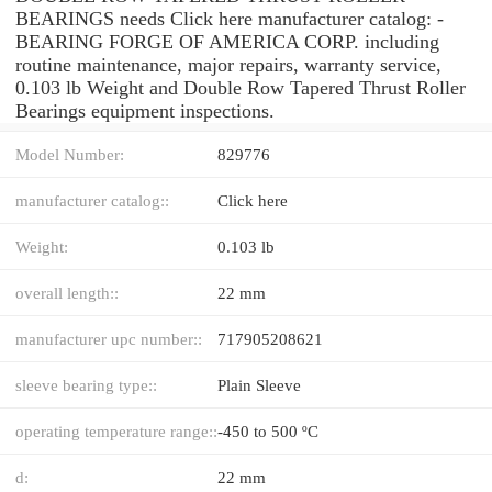
BEARINGS needs Click here manufacturer catalog: -
BEARING FORGE OF AMERICA CORP. including
routine maintenance, major repairs, warranty service,
0.103 lb Weight and Double Row Tapered Thrust Roller
Bearings equipment inspections.
Model Number:
829776
manufacturer catalog::
Click here
Weight:
0.103 lb
overall length::
22 mm
manufacturer upc number::
717905208621
sleeve bearing type::
Plain Sleeve
operating temperature range::
-450 to 500 ºC
d:
22 mm