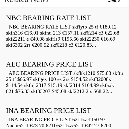
NBC BEARING RATE LIST
NBC BEARING RATE LIST skffytb 25 tf €189.12
skfh316 €16.91 skfnu 213 €157.11 skf6214 c3 €22.68
skf22211 e €49.08 skfrls9 €195.66 skf22230 €16.69
skf6302 2rs €200.52 skf6218 c3 €120.83...
AEC BEARING PRICE LIST
AEC BEARING PRICE LIST skfhk1210 $75.83 skftu
25 tf $66.97 skfgez 100 es 2rs $154.52 skf32008x
$114.54 skfnj 2317 $15.19 skf2314 $164.99 skfaxk
821 $76.33 skf33207 $45.08 skf2212 2rs $68.22...
INA BEARING PRICE LIST
INA BEARING PRICE LIST 6211zz €150.97
Nachi6211 €73.70 6211/6211zz/6211 €42.27 6200