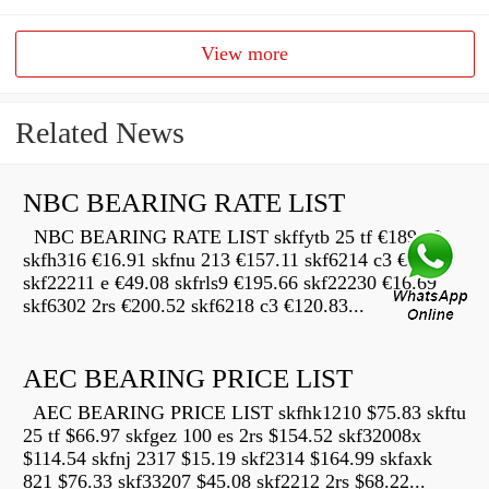
View more
Related News
NBC BEARING RATE LIST
NBC BEARING RATE LIST skffytb 25 tf €189.12
skfh316 €16.91 skfnu 213 €157.11 skf6214 c3 €22.68
skf22211 e €49.08 skfrls9 €195.66 skf22230 €16.69
skf6302 2rs €200.52 skf6218 c3 €120.83...
AEC BEARING PRICE LIST
AEC BEARING PRICE LIST skfhk1210 $75.83 skftu
25 tf $66.97 skfgez 100 es 2rs $154.52 skf32008x
$114.54 skfnj 2317 $15.19 skf2314 $164.99 skfaxk
821 $76.33 skf33207 $45.08 skf2212 2rs $68.22...