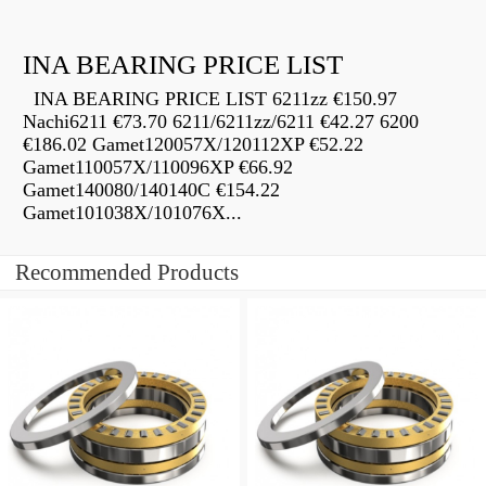
INA BEARING PRICE LIST
INA BEARING PRICE LIST 6211zz €150.97
Nachi6211 €73.70 6211/6211zz/6211 €42.27 6200
€186.02 Gamet120057X/120112XP €52.22
Gamet110057X/110096XP €66.92
Gamet140080/140140C €154.22
Gamet101038X/101076X...
Recommended Products