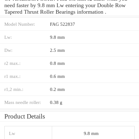
need faster by 9.8 mm Lw entering your Double Row
Tapered Thrust Roller Bearings information .
Model Number:
FAG 522837
Lw:
9.8 mm
Dw:
2.5 mm
r2 max.:
0.8 mm
r1 max.:
0.6 mm
r1,2 min.:
0.2 mm
Mass needle roller:
0.38 g
Product Details
Lw
9.8 mm