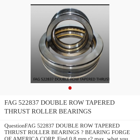
FAG 522837 DOUBLE ROW TAPERED
THRUST ROLLER BEARINGS
QuestionFAG 522837 DOUBLE ROW TAPERED
THRUST ROLLER BEARINGS ? BEARING FORGE
OF AMERICA CORP. Find 0.8 mm r2 max. what you