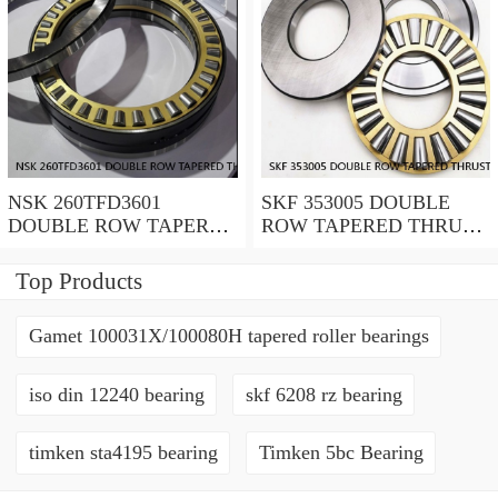
NSK 260TFD3601
SKF 353005 DOUBLE
DOUBLE ROW TAPERED
ROW TAPERED THRUST
THRUST ROLLER
ROLLER BEARINGS
BEARINGS
Top Products
Gamet 100031X/100080H tapered roller bearings
iso din 12240 bearing
skf 6208 rz bearing
timken sta4195 bearing
Timken 5bc Bearing