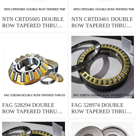
NTN CRTD5005 DOUBLE
NTN CRTD3401 DOUBLE
ROW TAPERED THRUST
ROW TAPERED THRUST
ROLLER BEARINGS
ROLLER BEARINGS
FAG 528294 DOUBLE
FAG 528974 DOUBLE
ROW TAPERED THRUST
ROW TAPERED THRUST
ROLLER BEARINGS
ROLLER BEARINGS