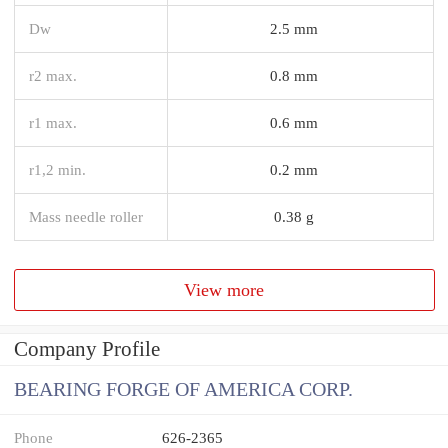
Dw
2.5 mm
r2 max.
0.8 mm
r1 max.
0.6 mm
r1,2 min.
0.2 mm
Mass needle roller
0.38 g
View more
Company Profile
BEARING FORGE OF AMERICA CORP.
Phone
626-2365