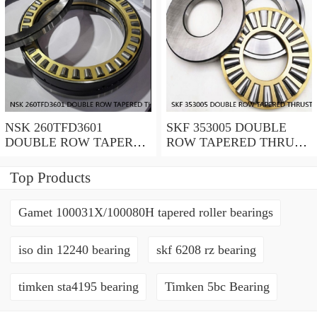
NSK 260TFD3601
SKF 353005 DOUBLE
DOUBLE ROW TAPERED
ROW TAPERED THRUST
THRUST ROLLER
ROLLER BEARINGS
BEARINGS
Top Products
Gamet 100031X/100080H tapered roller bearings
iso din 12240 bearing
skf 6208 rz bearing
timken sta4195 bearing
Timken 5bc Bearing