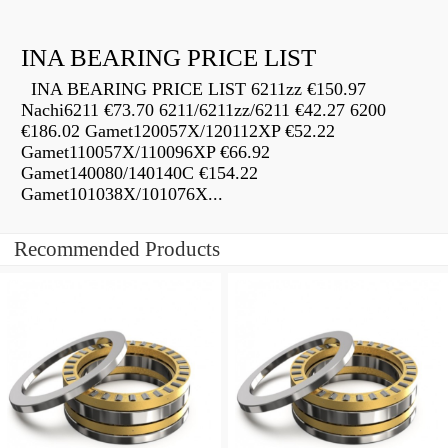
INA BEARING PRICE LIST
INA BEARING PRICE LIST 6211zz €150.97
Nachi6211 €73.70 6211/6211zz/6211 €42.27 6200
€186.02 Gamet120057X/120112XP €52.22
Gamet110057X/110096XP €66.92
Gamet140080/140140C €154.22
Gamet101038X/101076X...
Recommended Products