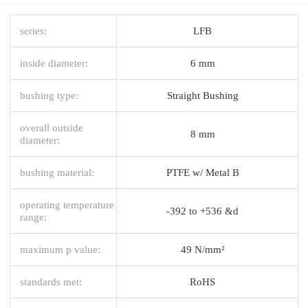
series:
LFB
inside diameter:
6 mm
bushing type:
Straight Bushing
overall outside
8 mm
diameter:
bushing material:
PTFE w/ Metal B
operating temperature
-392 to +536 &d
range:
maximum p value:
49 N/mm²
standards met:
RoHS