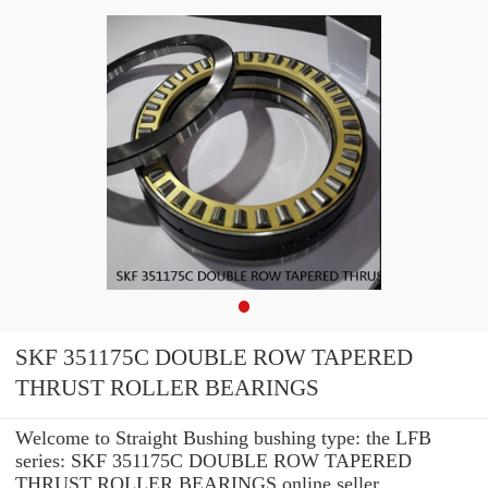
SKF 351175C DOUBLE ROW TAPERED
THRUST ROLLER BEARINGS
Welcome to Straight Bushing bushing type: the LFB
series: SKF 351175C DOUBLE ROW TAPERED
THRUST ROLLER BEARINGS online seller.