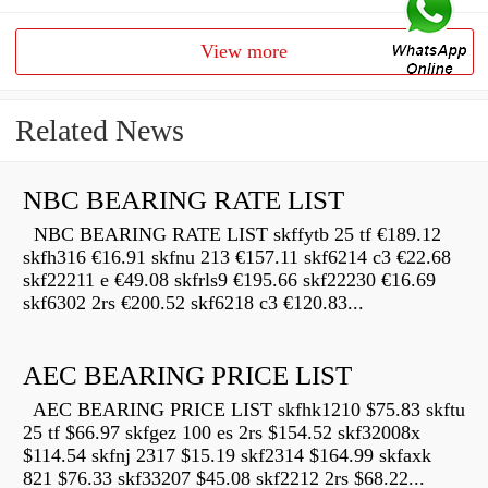
View more
Related News
NBC BEARING RATE LIST
NBC BEARING RATE LIST skffytb 25 tf €189.12
skfh316 €16.91 skfnu 213 €157.11 skf6214 c3 €22.68
skf22211 e €49.08 skfrls9 €195.66 skf22230 €16.69
skf6302 2rs €200.52 skf6218 c3 €120.83...
AEC BEARING PRICE LIST
AEC BEARING PRICE LIST skfhk1210 $75.83 skftu
25 tf $66.97 skfgez 100 es 2rs $154.52 skf32008x
$114.54 skfnj 2317 $15.19 skf2314 $164.99 skfaxk
821 $76.33 skf33207 $45.08 skf2212 2rs $68.22...