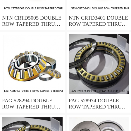
NTN CRTD5005 DOUBLE
NTN CRTD3401 DOUBLE
ROW TAPERED THRUST
ROW TAPERED THRUST
ROLLER BEARINGS
ROLLER BEARINGS
FAG 528294 DOUBLE
FAG 528974 DOUBLE
ROW TAPERED THRUST
ROW TAPERED THRUST
ROLLER BEARINGS
ROLLER BEARINGS