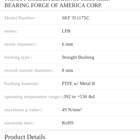
BEARING FORGE OF AMERICA CORP.
Model Number:
SKF 351175C
series::
LFB
inside diameter::
6 mm
bushing type::
Straight Bushing
overall outside diameter::
8 mm
bushing material::
PTFE w/ Metal B
operating temperature range::
-392 to +536 &d
maximum p value::
49 N/mm²
standards met::
RoHS
Product Details