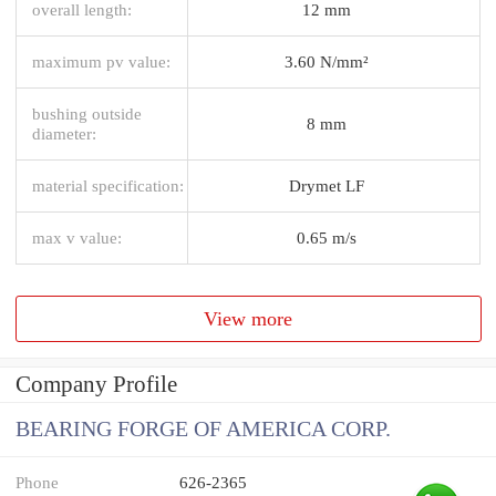
overall length:
12 mm
maximum pv value:
3.60 N/mm²
bushing outside
8 mm
diameter:
material specification:
Drymet LF
max v value:
0.65 m/s
View more
Company Profile
BEARING FORGE OF AMERICA CORP.
Phone
626-2365