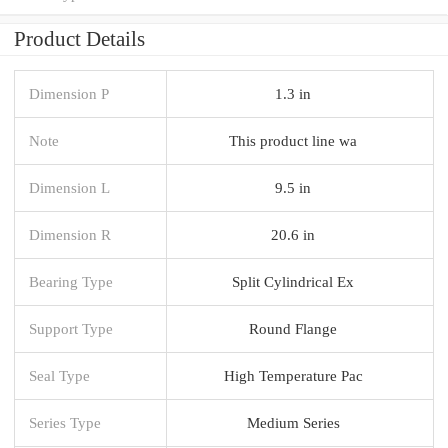
Product Details
Dimension P
1.3 in
Note
This product line wa
Dimension L
9.5 in
Dimension R
20.6 in
Bearing Type
Split Cylindrical Ex
Support Type
Round Flange
Seal Type
High Temperature Pac
Series Type
Medium Series