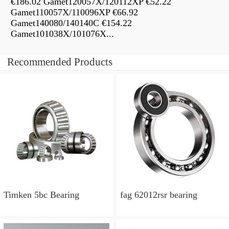
€186.02 Gamet120057X/120112XP €52.22
Gamet110057X/110096XP €66.92
Gamet140080/140140C €154.22
Gamet101038X/101076X...
Recommended Products
Timken 5bc Bearing
fag 62012rsr bearing