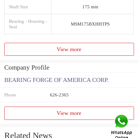
Shaft Size
175 mm
Bearing - Housing -
MSM175BXHHTPS
Seal
View more
Company Profile
BEARING FORGE OF AMERICA CORP.
Phone
626-2365
View more
Related News