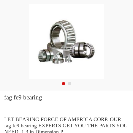
fag fe9 bearing
LET BEARING FORGE OF AMERICA CORP. OUR
fag fe9 bearing EXPERTS GET YOU THE PARTS YOU
NEED. 1.3 in Dimension P