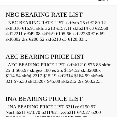
NBC BEARING RATE LIST
NBC BEARING RATE LIST skffytb 25 tf €189.12
skfh316 €16.91 skfnu 213 €157.11 skf6214 c3 €22.68
skf22211 e €49.08 skfrls9 €195.66 skf22230 €16.69
skf6302 2rs €200.52 skf6218 c3 €120.83...
AEC BEARING PRICE LIST
AEC BEARING PRICE LIST skfhk1210 $75.83 skftu
25 tf $66.97 skfgez 100 es 2rs $154.52 skf32008x
$114.54 skfnj 2317 $15.19 skf2314 $164.99 skfaxk
821 $76.33 skf33207 $45.08 skf2212 2rs $68.22...
INA BEARING PRICE LIST
INA BEARING PRICE LIST 6211zz €150.97
Nachi6211 €73.70 6211/6211zz/6211 €42.27 6200