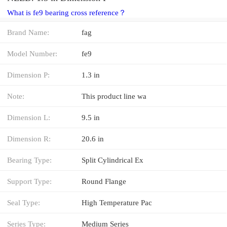
What is fe9 bearing cross reference？
Brand Name:
fag
Model Number:
fe9
Dimension P:
1.3 in
Note:
This product line wa
Dimension L:
9.5 in
Dimension R:
20.6 in
Bearing Type:
Split Cylindrical Ex
Support Type:
Round Flange
Seal Type:
High Temperature Pac
Series Type:
Medium Series