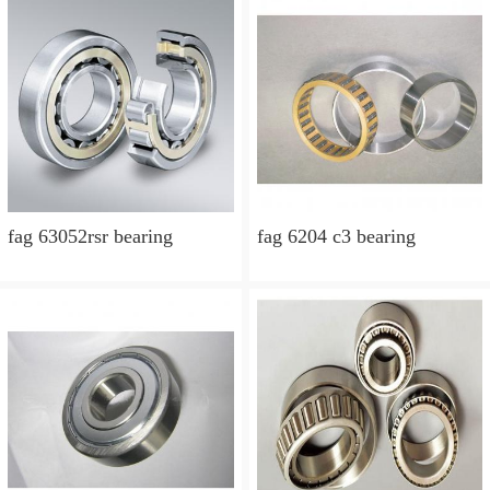
fag 63052rsr bearing
fag 6204 c3 bearing