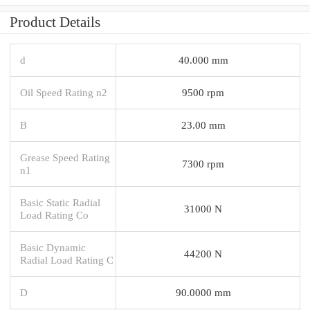
Product Details
d
40.000 mm
Oil Speed Rating n2
9500 rpm
B
23.00 mm
Grease Speed Rating
7300 rpm
n1
Basic Static Radial
31000 N
Load Rating Co
Basic Dynamic
44200 N
Radial Load Rating C
D
90.0000 mm