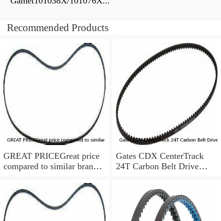
Gamet101038X/101076X...
Recommended Products
GREAT PRICEGreat price
Gates CDX CenterTrack
compared to similar brand
24T Carbon Belt Drive
new items
Rear Sprocket 9 Spline
Shimano