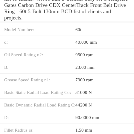
Gates Carbon Drive CDX CenterTrack Front Belt Drive
Ring - 60t 5-Bolt 130mm BCD list of clients and
projects.
Model Number:
60t
d:
40.000 mm
Oil Speed Rating n2:
9500 rpm
B:
23.00 mm
Grease Speed Rating n1:
7300 rpm
Basic Static Radial Load Rating Co:
31000 N
Basic Dynamic Radial Load Rating C:
44200 N
D:
90.0000 mm
Fillet Radius ra:
1.50 mm