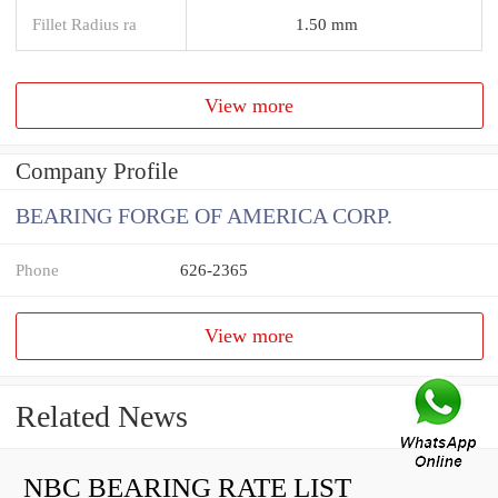
Fillet Radius ra
1.50 mm
View more
Company Profile
BEARING FORGE OF AMERICA CORP.
Phone
626-2365
View more
Related News
NBC BEARING RATE LIST