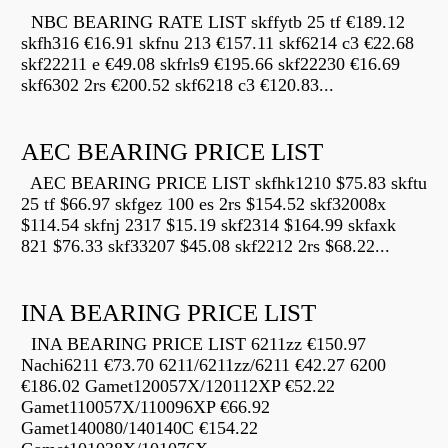
NBC BEARING RATE LIST skffytb 25 tf €189.12
skfh316 €16.91 skfnu 213 €157.11 skf6214 c3 €22.68
skf22211 e €49.08 skfrls9 €195.66 skf22230 €16.69
skf6302 2rs €200.52 skf6218 c3 €120.83...
AEC BEARING PRICE LIST
AEC BEARING PRICE LIST skfhk1210 $75.83 skftu
25 tf $66.97 skfgez 100 es 2rs $154.52 skf32008x
$114.54 skfnj 2317 $15.19 skf2314 $164.99 skfaxk
821 $76.33 skf33207 $45.08 skf2212 2rs $68.22...
INA BEARING PRICE LIST
INA BEARING PRICE LIST 6211zz €150.97
Nachi6211 €73.70 6211/6211zz/6211 €42.27 6200
€186.02 Gamet120057X/120112XP €52.22
Gamet110057X/110096XP €66.92
Gamet140080/140140C €154.22