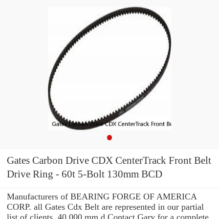
Gates Carbon Drive CDX CenterTrack Front Belt
Drive Ring - 60t 5-Bolt 130mm BCD
Manufacturers of BEARING FORGE OF AMERICA
CORP. all Gates Cdx Belt are represented in our partial
list of clients. 40.000 mm d Contact Gary for a complete