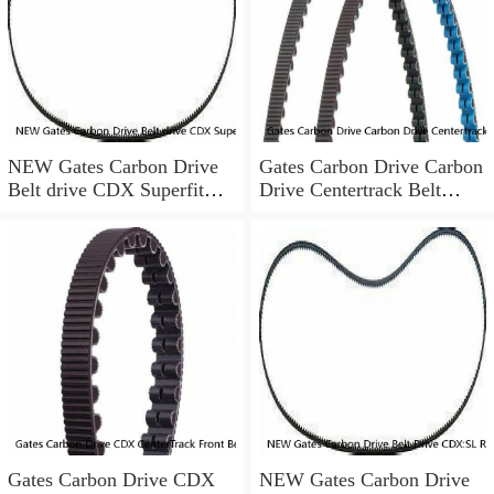
NEW Gates Carbon Drive
Gates Carbon Drive Carbon
Belt drive CDX Superfit
Drive Centertrack Belt
rear cog Nexus Alfine 22t
120T 1320mm
CenterT
Gates Carbon Drive CDX
NEW Gates Carbon Drive