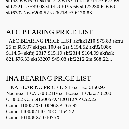
skfh316 €16.91 skfnu 213 €157.11 skf6214 c3 €22.68
skf22211 e €49.08 skfrls9 €195.66 skf22230 €16.69
skf6302 2rs €200.52 skf6218 c3 €120.83...
AEC BEARING PRICE LIST
AEC BEARING PRICE LIST skfhk1210 $75.83 skftu
25 tf $66.97 skfgez 100 es 2rs $154.52 skf32008x
$114.54 skfnj 2317 $15.19 skf2314 $164.99 skfaxk
821 $76.33 skf33207 $45.08 skf2212 2rs $68.22...
INA BEARING PRICE LIST
INA BEARING PRICE LIST 6211zz €150.97
Nachi6211 €73.70 6211/6211zz/6211 €42.27 6200
€186.02 Gamet120057X/120112XP €52.22
Gamet110057X/110096XP €66.92
Gamet140080/140140C €154.22
Gamet101038X/101076X...