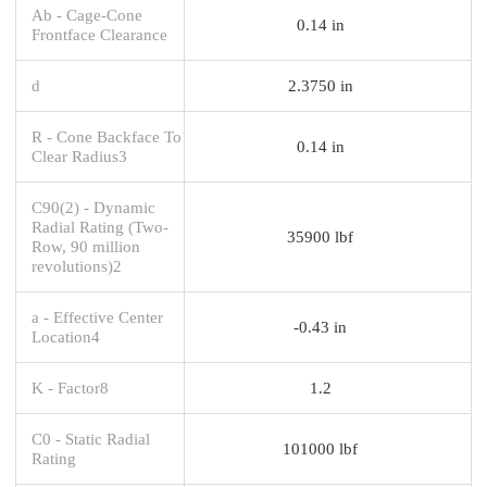
Ab - Cage-Cone
0.14 in
Frontface Clearance
d
2.3750 in
R - Cone Backface To
0.14 in
Clear Radius3
C90(2) - Dynamic
Radial Rating (Two-
35900 lbf
Row, 90 million
revolutions)2
a - Effective Center
-0.43 in
Location4
K - Factor8
1.2
C0 - Static Radial
101000 lbf
Rating