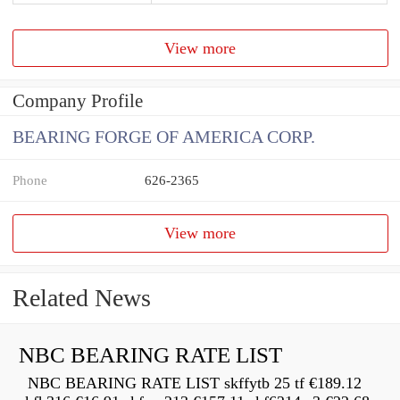
View more
Company Profile
BEARING FORGE OF AMERICA CORP.
Phone
626-2365
View more
Related News
NBC BEARING RATE LIST
NBC BEARING RATE LIST skffytb 25 tf €189.12