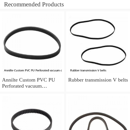
Recommended Products
Annilte Custom PVC PU
Rubber transmission V belts
Perforated vacuum
conveyor belt Conveyer
Rubber belt