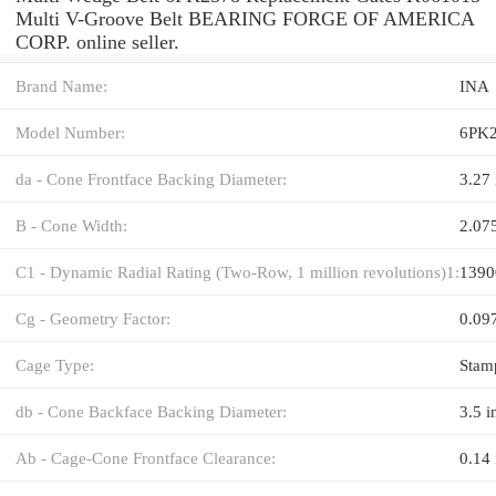
Multi V-Groove Belt BEARING FORGE OF AMERICA
CORP. online seller.
Brand Name:
INA
Model Number:
6PK
da - Cone Frontface Backing Diameter:
3.27 
B - Cone Width:
2.07
C1 - Dynamic Radial Rating (Two-Row, 1 million revolutions)1:
1390
Cg - Geometry Factor:
0.09
Cage Type:
Stam
db - Cone Backface Backing Diameter:
3.5 i
Ab - Cage-Cone Frontface Clearance:
0.14 