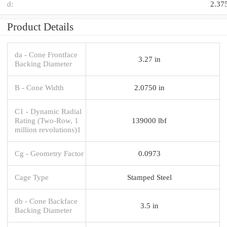
d:
2.37
Product Details
da - Cone Frontface
3.27 in
Backing Diameter
B - Cone Width
2.0750 in
C1 - Dynamic Radial
Rating (Two-Row, 1
139000 lbf
million revolutions)1
Cg - Geometry Factor
0.0973
Cage Type
Stamped Steel
db - Cone Backface
3.5 in
Backing Diameter