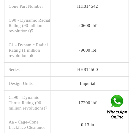
Cone Part Number
HH814542
C90 - Dynamic Radial
Rating (90 million
20600 lbf
revolutions)5
C1 - Dynamic Radial
Rating (1 million
79600 lbf
revolutions)6
Series
HH814500
Design Units
Imperial
Ca90 - Dynamic
Thrust Rating (90
17200 lbf
million revolutions)7
Aa - Cage-Cone
0.13 in
Backface Clearance