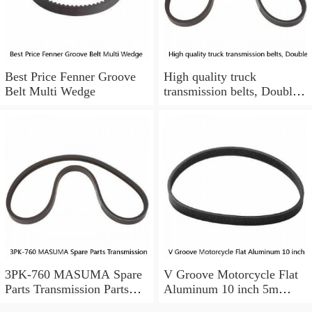
Best Price Fenner Groove
High quality truck
Belt Multi Wedge
transmission belts, Double
grooved rib fan belts
12DPK are suitable for JAC
Valin trucks.
3PK-760 MASUMA Spare
V Groove Motorcycle Flat
Parts Transmission Parts
Aluminum 10 inch 5m
truck pk belt 31110-PM3-
Tensioner Timing V Belt