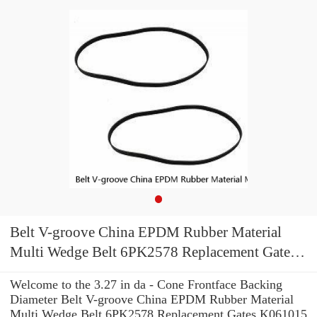
Belt V-groove China EPDM Rubber Material
Multi Wedge Belt 6PK2578 Replacement Gates
K061015 Multi V-Groove Belt
Welcome to the 3.27 in da - Cone Frontface Backing
Diameter Belt V-groove China EPDM Rubber Material
Multi Wedge Belt 6PK2578 Replacement Gates K061015