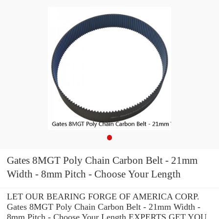
Gates 8MGT Poly Chain Carbon Belt - 21mm
Width - 8mm Pitch - Choose Your Length
LET OUR BEARING FORGE OF AMERICA CORP.
Gates 8MGT Poly Chain Carbon Belt - 21mm Width -
8mm Pitch - Choose Your Length EXPERTS GET YOU