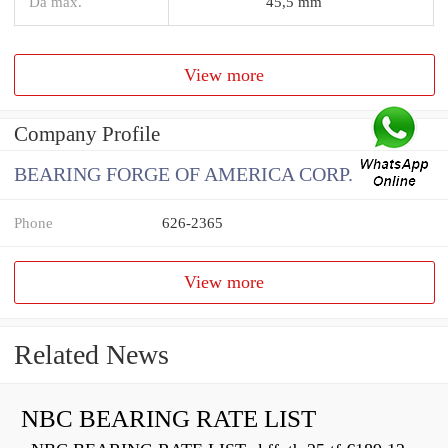
Da max.
45,5 mm
View more
Company Profile
BEARING FORGE OF AMERICA CORP.
Phone
626-2365
View more
Related News
NBC BEARING RATE LIST