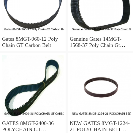
Gates 8MGT-960-12 Poly
Genuine Gates 14MGT-
Chain GT Carbon Belt
1568-37 Poly Chain Gt
Timing Belt 072053451559
GATES 8MGT-2400-36
NEW GATES 8MGT-1224-
POLYCHAIN GT
21 POLYCHAIN BELT