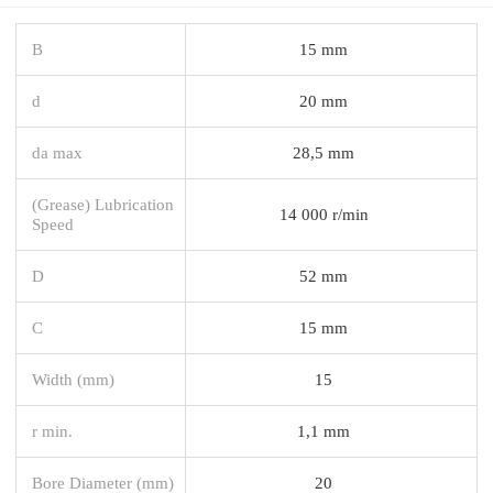
B
15 mm
d
20 mm
da max
28,5 mm
(Grease) Lubrication
14 000 r/min
Speed
D
52 mm
C
15 mm
Width (mm)
15
r min.
1,1 mm
Bore Diameter (mm)
20