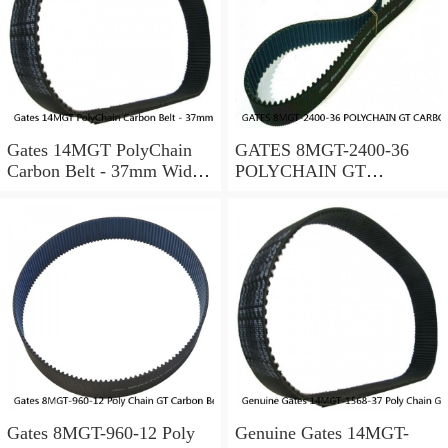
Gates 14MGT PolyChain
GATES 8MGT-2400-36
Carbon Belt - 37mm Width
POLYCHAIN GT
- 14mm Pitch -Choose Your
CARBON BELT 8 MM
Length
PITCH; 2400MM
LENGTH
Gates 8MGT-960-12 Poly
Genuine Gates 14MGT-