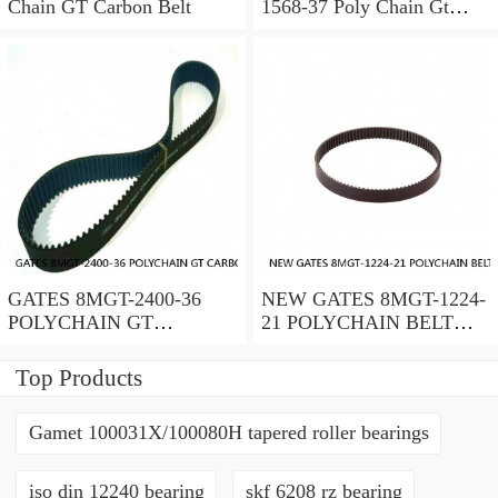
Chain GT Carbon Belt
1568-37 Poly Chain Gt
Timing Belt 072053451559
GATES 8MGT-2400-36
NEW GATES 8MGT-1224-
POLYCHAIN GT
21 POLYCHAIN BELT
CARBON BELT 8 MM
8MGT122421
PITCH; 2400MM
Top Products
LENGTH
Gamet 100031X/100080H tapered roller bearings
iso din 12240 bearing
skf 6208 rz bearing