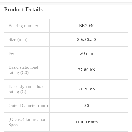
Product Details
Bearing number
BK2030
Size (mm)
20x26x30
Fw
20 mm
Basic static load
37.80 kN
rating (C0)
Basic dynamic load
21.20 kN
rating (C)
Outer Diameter (mm)
26
(Grease) Lubrication
11000 r/min
Speed