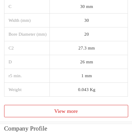
C
30 mm
Width (mm)
30
Bore Diameter (mm)
20
C2
27.3 mm
D
26 mm
r5 min.
1 mm
Weight
0.043 Kg
View more
Company Profile