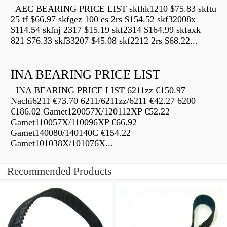
AEC BEARING PRICE LIST skfhk1210 $75.83 skftu
25 tf $66.97 skfgez 100 es 2rs $154.52 skf32008x
$114.54 skfnj 2317 $15.19 skf2314 $164.99 skfaxk
821 $76.33 skf33207 $45.08 skf2212 2rs $68.22...
INA BEARING PRICE LIST
INA BEARING PRICE LIST 6211zz €150.97
Nachi6211 €73.70 6211/6211zz/6211 €42.27 6200
€186.02 Gamet120057X/120112XP €52.22
Gamet110057X/110096XP €66.92
Gamet140080/140140C €154.22
Gamet101038X/101076X...
Recommended Products