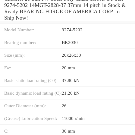
9274-5202 14MGT-2828-37 37mm 14 pitch in Stock &
Ready BEARING FORGE OF AMERICA CORP. to
Ship Now!
Model Number:
9274-5202
Bearing number:
BK2030
Size (mm):
20x26x30
Fw:
20 mm
Basic static load rating (C0):
37.80 kN
Basic dynamic load rating (C):
21.20 kN
Outer Diameter (mm):
26
(Grease) Lubrication Speed:
11000 r/min
C:
30 mm