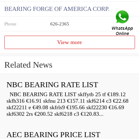
BEARING FORGE OF AMERICA CORP.
Phone
626-2365
View more
Related News
NBC BEARING RATE LIST
NBC BEARING RATE LIST skffytb 25 tf €189.12
skfh316 €16.91 skfnu 213 €157.11 skf6214 c3 €22.68
skf22211 e €49.08 skfrls9 €195.66 skf22230 €16.69
skf6302 2rs €200.52 skf6218 c3 €120.83...
AEC BEARING PRICE LIST