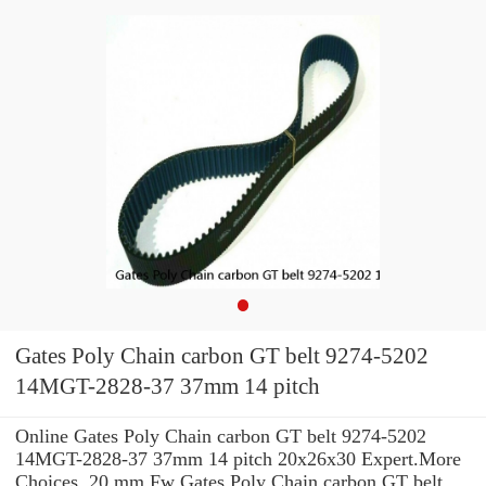
Gates Poly Chain carbon GT belt 9274-5202
14MGT-2828-37 37mm 14 pitch
Online Gates Poly Chain carbon GT belt 9274-5202
14MGT-2828-37 37mm 14 pitch 20x26x30 Expert.More
Choices. 20 mm Fw Gates Poly Chain carbon GT belt