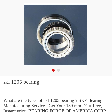
skf 1205 bearing
What are the types of skf 1205 bearing ? SKF Bearing
Manufacturing Service . Get Your 189 mm D1 ≈ Free,
Instant price, BEARING FORGE OF AMERICA CORP.