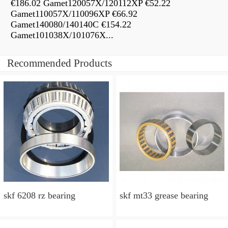
€186.02 Gamet120057X/120112XP €52.22
Gamet110057X/110096XP €66.92
Gamet140080/140140C €154.22
Gamet101038X/101076X...
Recommended Products
skf 6208 rz bearing
skf mt33 grease bearing