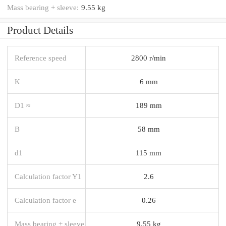
Mass bearing + sleeve:
9.55 kg
Product Details
Reference speed
2800 r/min
K
6 mm
D1 ≈
189 mm
B
58 mm
d1
115 mm
Calculation factor Y1
2.6
Calculation factor e
0.26
Mass bearing + sleeve
9.55 kg