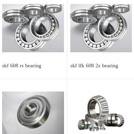
skf 608 rs bearing
skf lfk 608 2z bearing