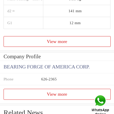
d2 ≈
141 mm
G1
12 mm
View more
Company Profile
BEARING FORGE OF AMERICA CORP.
Phone
626-2365
View more
Related News