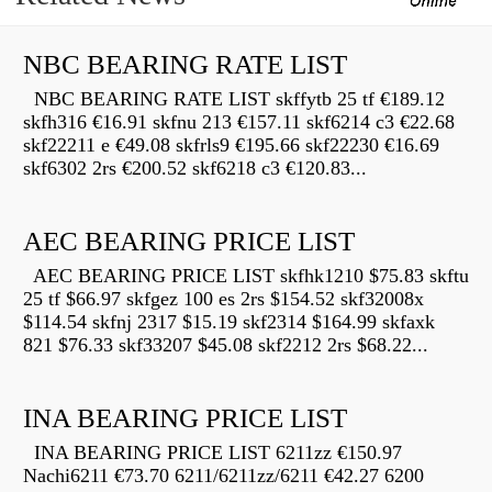
NBC BEARING RATE LIST
NBC BEARING RATE LIST skffytb 25 tf €189.12
skfh316 €16.91 skfnu 213 €157.11 skf6214 c3 €22.68
skf22211 e €49.08 skfrls9 €195.66 skf22230 €16.69
skf6302 2rs €200.52 skf6218 c3 €120.83...
AEC BEARING PRICE LIST
AEC BEARING PRICE LIST skfhk1210 $75.83 skftu
25 tf $66.97 skfgez 100 es 2rs $154.52 skf32008x
$114.54 skfnj 2317 $15.19 skf2314 $164.99 skfaxk
821 $76.33 skf33207 $45.08 skf2212 2rs $68.22...
INA BEARING PRICE LIST
INA BEARING PRICE LIST 6211zz €150.97
Nachi6211 €73.70 6211/6211zz/6211 €42.27 6200