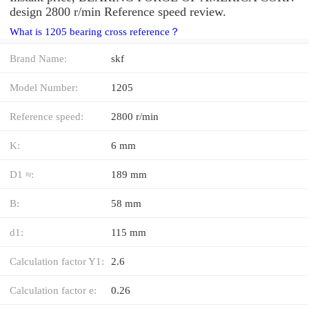
design 2800 r/min Reference speed review.
What is 1205 bearing cross reference？
Brand Name:
skf
Model Number:
1205
Reference speed:
2800 r/min
K:
6 mm
D1 ≈:
189 mm
B:
58 mm
d1:
115 mm
Calculation factor Y1:
2.6
Calculation factor e:
0.26