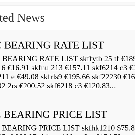
ted News
 BEARING RATE LIST
EARING RATE LIST skffytb 25 tf €18
16 €16.91 skfnu 213 €157.11 skf6214 c3 €
211 e €49.08 skfrls9 €195.66 skf22230 €16
2 2rs €200.52 skf6218 c3 €120.83...
 BEARING PRICE LIST
BEARING PRICE LIST skfhk1210 $75.8