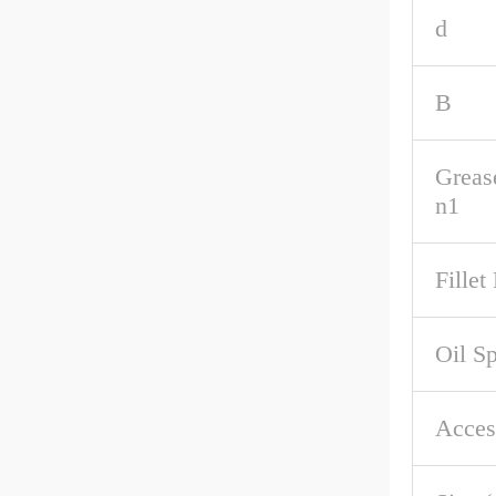
d
B
Greas
n1
Fillet
Oil S
Acces