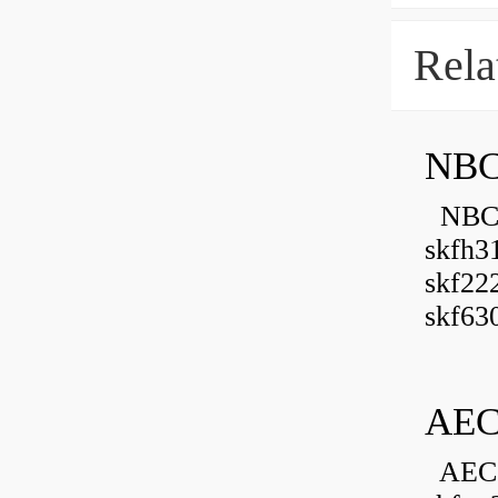
Rela
NBC
NBC B
skfh3
skf22
skf630
AEC
AEC 