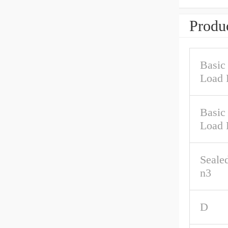
Produc
Basic
Load 
Basic 
Load 
Seale
n3
D