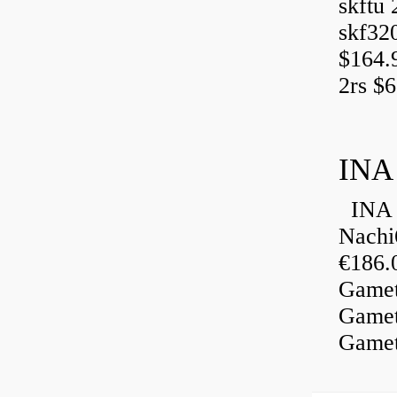
skftu 
skf32
$164.
2rs $6
INA
INA 
Nachi
€186.
Gamet
Gamet
Gamet