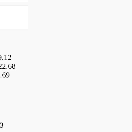
9.12
22.68
.69
3