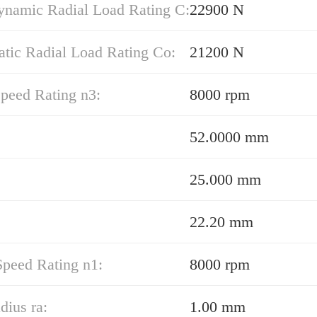
ynamic Radial Load Rating C:
22900 N
atic Radial Load Rating Co:
21200 N
peed Rating n3:
8000 rpm
52.0000 mm
25.000 mm
22.20 mm
Speed Rating n1:
8000 rpm
dius ra:
1.00 mm