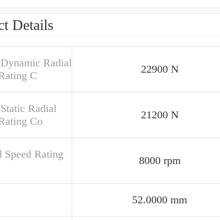
t Details
 Dynamic Radial
22900 N
Rating C
Static Radial
21200 N
Rating Co
d Speed Rating
8000 rpm
52.0000 mm