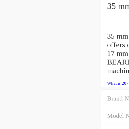
35 mm 
offers
17 mm 
BEARI
machin
What is 207
Brand N
Model 