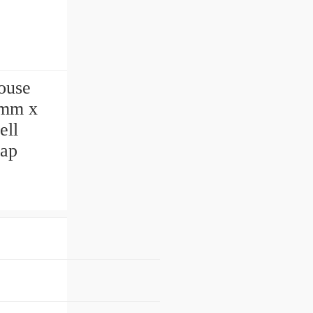
ouse
 mm x
ell
ap