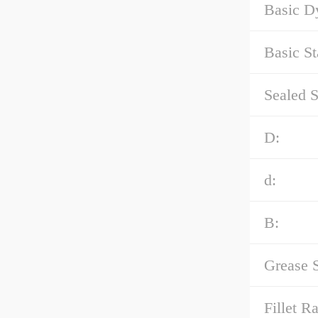
Basic D
Basic St
Sealed S
D:
d:
B:
Grease 
Fillet Ra