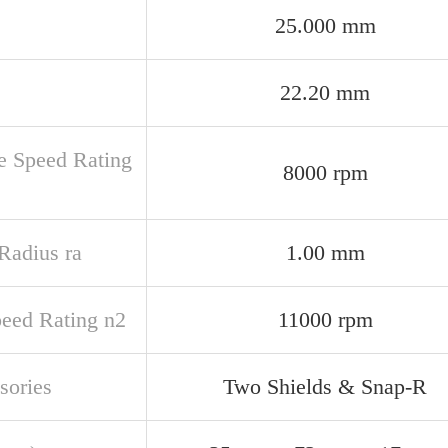
25.000 mm
22.20 mm
e Speed Rating
8000 rpm
 Radius ra
1.00 mm
peed Rating n2
11000 rpm
sories
Two Shields & Snap-R