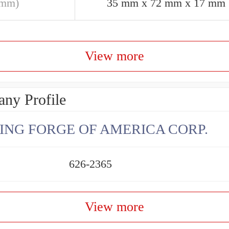
(mm)
35 mm x 72 mm x 17 mm
View more
ny Profile
ING FORGE OF AMERICA CORP.
626-2365
View more