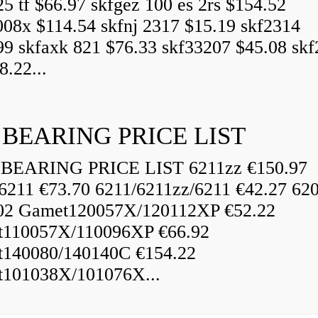
25 tf $66.97 skfgez 100 es 2rs $154.52
008x $114.54 skfnj 2317 $15.19 skf2314
99 skfaxk 821 $76.33 skf33207 $45.08 sk
8.22...
 BEARING PRICE LIST
BEARING PRICE LIST 6211zz €150.97
6211 €73.70 6211/6211zz/6211 €42.27 62
02 Gamet120057X/120112XP €52.22
110057X/110096XP €66.92
140080/140140C €154.22
101038X/101076X...