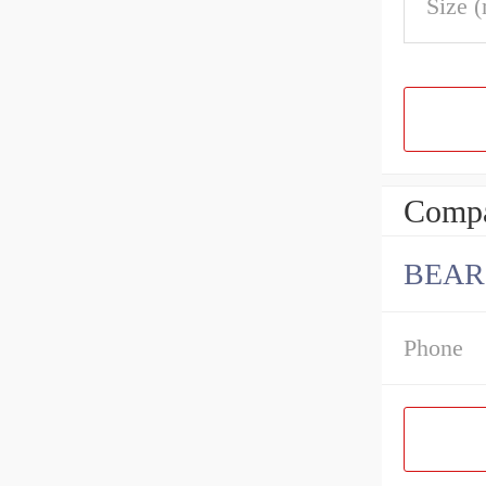
Size 
Compa
BEAR
Phone