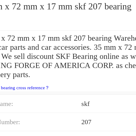
35 mm x 72 mm x 17 mm skf 207 bearing
x 72 mm x 17 mm skf 207 bearing Wareh
 car parts and car accessories. 35 mm x 72
We sell discount SKF Bearing online as w
NG FORGE OF AMERICA CORP. as che
ery parts.
 bearing cross reference？
ame:
skf
Number:
207