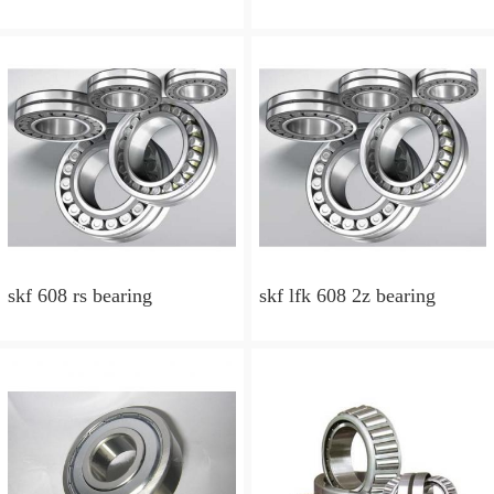
skf 608 rs bearing
skf lfk 608 2z bearing