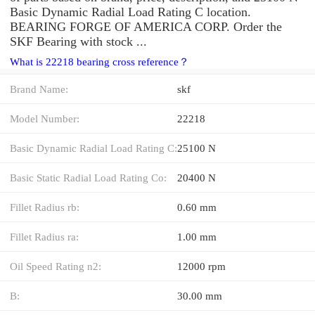
Basic Dynamic Radial Load Rating C location.
BEARING FORGE OF AMERICA CORP. Order the
SKF Bearing with stock ...
What is 22218 bearing cross reference？
Brand Name:
skf
Model Number:
22218
Basic Dynamic Radial Load Rating C:
25100 N
Basic Static Radial Load Rating Co:
20400 N
Fillet Radius rb:
0.60 mm
Fillet Radius ra:
1.00 mm
Oil Speed Rating n2:
12000 rpm
B:
30.00 mm