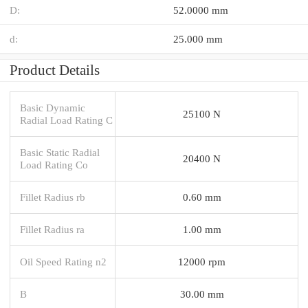
D:
52.0000 mm
d:
25.000 mm
Product Details
Basic Dynamic
25100 N
Radial Load Rating C
Basic Static Radial
20400 N
Load Rating Co
Fillet Radius rb
0.60 mm
Fillet Radius ra
1.00 mm
Oil Speed Rating n2
12000 rpm
B
30.00 mm