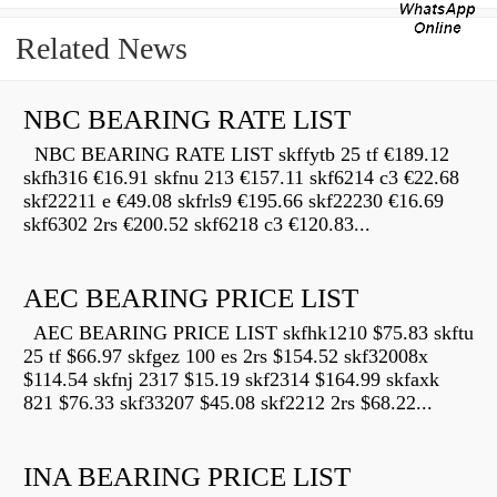
Related News
NBC BEARING RATE LIST
NBC BEARING RATE LIST skffytb 25 tf €189.12
skfh316 €16.91 skfnu 213 €157.11 skf6214 c3 €22.68
skf22211 e €49.08 skfrls9 €195.66 skf22230 €16.69
skf6302 2rs €200.52 skf6218 c3 €120.83...
AEC BEARING PRICE LIST
AEC BEARING PRICE LIST skfhk1210 $75.83 skftu
25 tf $66.97 skfgez 100 es 2rs $154.52 skf32008x
$114.54 skfnj 2317 $15.19 skf2314 $164.99 skfaxk
821 $76.33 skf33207 $45.08 skf2212 2rs $68.22...
INA BEARING PRICE LIST