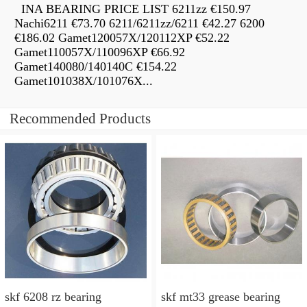
INA BEARING PRICE LIST 6211zz €150.97
Nachi6211 €73.70 6211/6211zz/6211 €42.27 6200
€186.02 Gamet120057X/120112XP €52.22
Gamet110057X/110096XP €66.92
Gamet140080/140140C €154.22
Gamet101038X/101076X...
Recommended Products
skf 6208 rz bearing
skf mt33 grease bearing