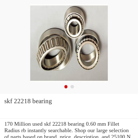
skf 22218 bearing
170 Million used skf 22218 bearing 0.60 mm Fillet
Radius rb instantly searchable. Shop our large selection
of parts based on brand, price, description, and 25100 N