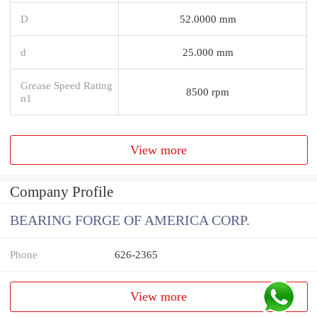
D
52.0000 mm
d
25.000 mm
Grease Speed Rating
8500 rpm
n1
View more
Company Profile
BEARING FORGE OF AMERICA CORP.
Phone
626-2365
View more