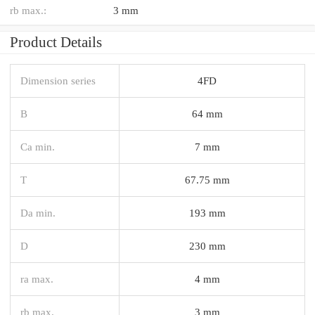
rb max.:
3 mm
Product Details
Dimension series
4FD
B
64 mm
Ca min.
7 mm
T
67.75 mm
Da min.
193 mm
D
230 mm
ra max.
4 mm
rb max.
3 mm