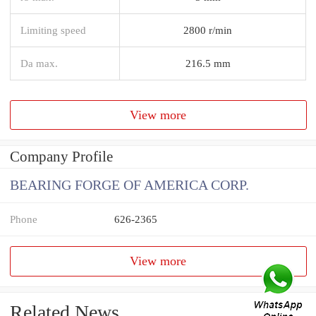
Limiting speed
2800 r/min
Da max.
216.5 mm
View more
Company Profile
BEARING FORGE OF AMERICA CORP.
Phone
626-2365
View more
Related News