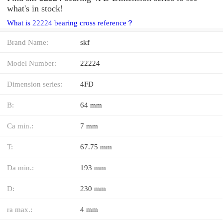
what's in stock!
What is 22224 bearing cross reference？
Brand Name:
skf
Model Number:
22224
Dimension series:
4FD
B:
64 mm
Ca min.:
7 mm
T:
67.75 mm
Da min.:
193 mm
D:
230 mm
ra max.:
4 mm