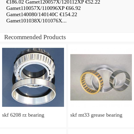
€186.02 Gamet120057X/120112XP €52.22
Gamet110057X/110096XP €66.92
Gamet140080/140140C €154.22
Gamet101038X/101076X...
Recommended Products
skf 6208 rz bearing
skf mt33 grease bearing