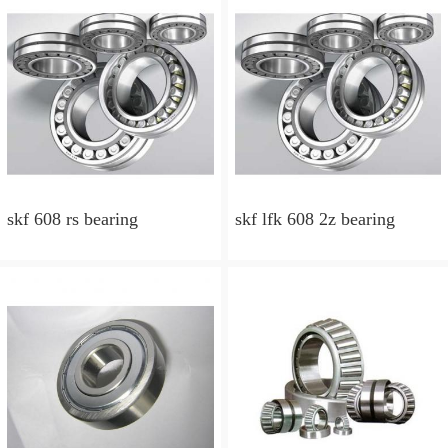
skf 608 rs bearing
skf lfk 608 2z bearing