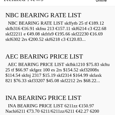
NBC BEARING RATE LIST
NBC BEARING RATE LIST skffytb 25 tf €189.12
skfh316 €16.91 skfnu 213 €157.11 skf6214 c3 €22.68
skf22211 e €49.08 skfrls9 €195.66 skf22230 €16.69
skf6302 2rs €200.52 skf6218 c3 €120.83...
AEC BEARING PRICE LIST
AEC BEARING PRICE LIST skfhk1210 $75.83 skftu
25 tf $66.97 skfgez 100 es 2rs $154.52 skf32008x
$114.54 skfnj 2317 $15.19 skf2314 $164.99 skfaxk
821 $76.33 skf33207 $45.08 skf2212 2rs $68.22...
INA BEARING PRICE LIST
INA BEARING PRICE LIST 6211zz €150.97
Nachi6211 €73.70 6211/6211zz/6211 €42.27 6200