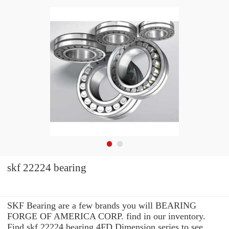
skf 22224 bearing
SKF Bearing are a few brands you will BEARING
FORGE OF AMERICA CORP. find in our inventory.
Find skf 22224 bearing 4FD Dimension series to see