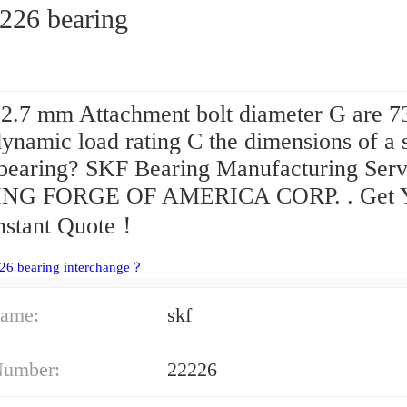
2226 bearing
2.7 mm Attachment bolt diameter G are 7
ynamic load rating C the dimensions of a 
bearing? SKF Bearing Manufacturing Serv
NG FORGE OF AMERICA CORP. . Get 
Instant Quote‎！
26 bearing interchange？
ame:
skf
Number:
22226