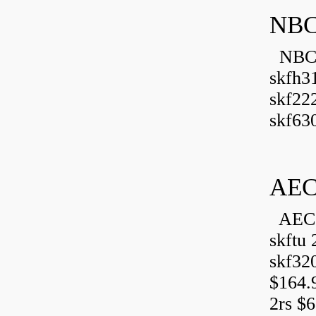
NBC
NBC B
skfh3
skf22
skf630
AEC
AEC 
skftu 
skf32
$164.
2rs $6