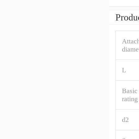
Produc
Attac
diame
L
Basic
rating
d2