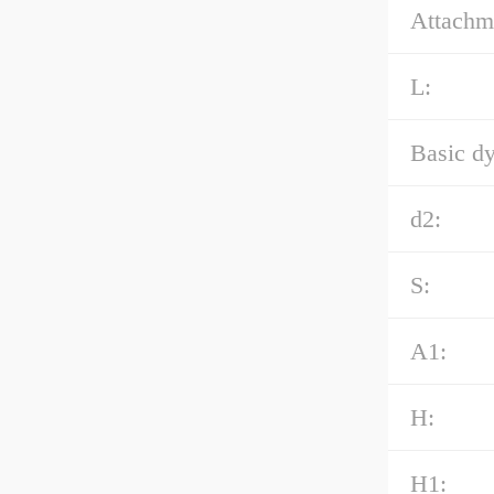
Attachme
L:
Basic dy
d2:
S:
A1:
H:
H1: