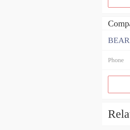
Compa
BEAR
Phone
Rela