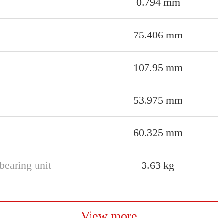
0.794 mm
75.406 mm
107.95 mm
53.975 mm
60.325 mm
bearing unit
3.63 kg
View more