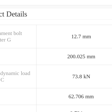
t Details
hment bolt
12.7 mm
ter G
200.025 mm
 dynamic load
73.8 kN
 C
62.706 mm