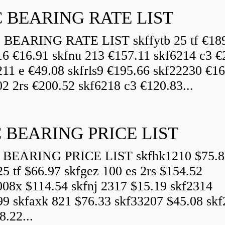
 BEARING RATE LIST
EARING RATE LIST skffytb 25 tf €18
16 €16.91 skfnu 213 €157.11 skf6214 c3 €
211 e €49.08 skfrls9 €195.66 skf22230 €16
2 2rs €200.52 skf6218 c3 €120.83...
 BEARING PRICE LIST
BEARING PRICE LIST skfhk1210 $75.8
25 tf $66.97 skfgez 100 es 2rs $154.52
008x $114.54 skfnj 2317 $15.19 skf2314
99 skfaxk 821 $76.33 skf33207 $45.08 sk
8.22...