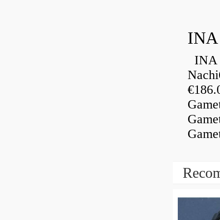
INA
INA 
Nachi
€186.
Gamet
Gamet
Gamet
Recom