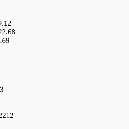
9.12
22.68
.69
3
f2212