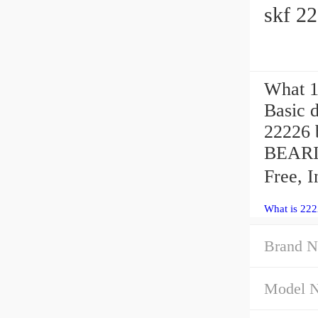
skf 2
What 1
Basic d
22226 
BEARI
Free, 
What is 222
Brand N
Model 