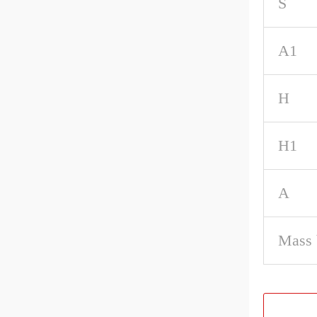
S
A1
H
H1
A
Mass 