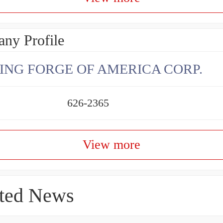
ny Profile
ING FORGE OF AMERICA CORP.
626-2365
View more
ted News