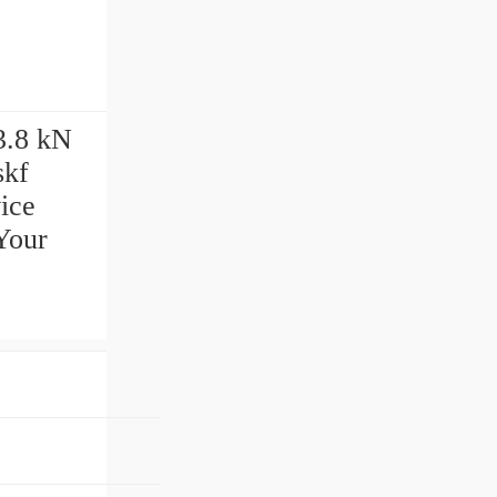
3.8 kN
skf
ice
Your