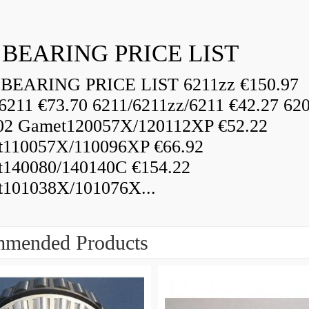
 BEARING PRICE LIST
BEARING PRICE LIST 6211zz €150.97
6211 €73.70 6211/6211zz/6211 €42.27 62
02 Gamet120057X/120112XP €52.22
110057X/110096XP €66.92
140080/140140C €154.22
101038X/101076X...
mended Products