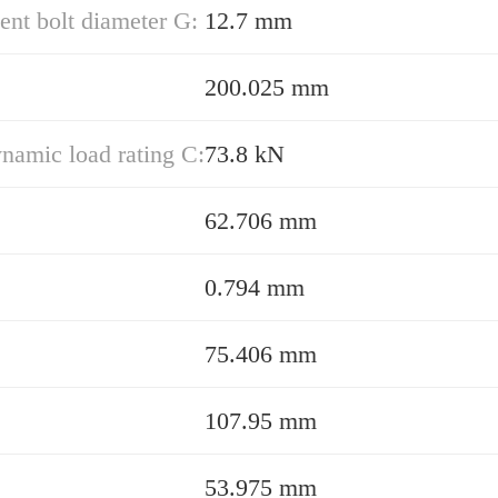
nt bolt diameter G:
12.7 mm
200.025 mm
namic load rating C:
73.8 kN
62.706 mm
0.794 mm
75.406 mm
107.95 mm
53.975 mm