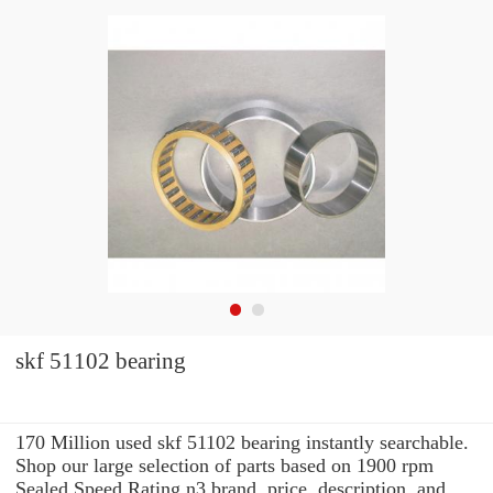
skf 51102 bearing
170 Million used skf 51102 bearing instantly searchable.
Shop our large selection of parts based on 1900 rpm
Sealed Speed Rating n3 brand, price, description, and