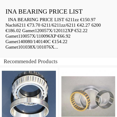
INA BEARING PRICE LIST
INA BEARING PRICE LIST 6211zz €150.97
Nachi6211 €73.70 6211/6211zz/6211 €42.27 6200
€186.02 Gamet120057X/120112XP €52.22
Gamet110057X/110096XP €66.92
Gamet140080/140140C €154.22
Gamet101038X/101076X...
Recommended Products