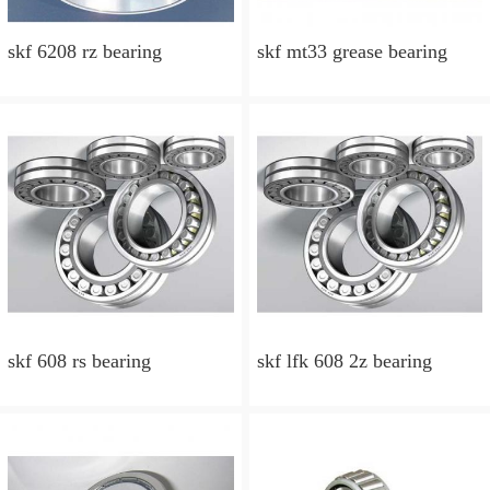
skf 6208 rz bearing
skf mt33 grease bearing
skf 608 rs bearing
skf lfk 608 2z bearing