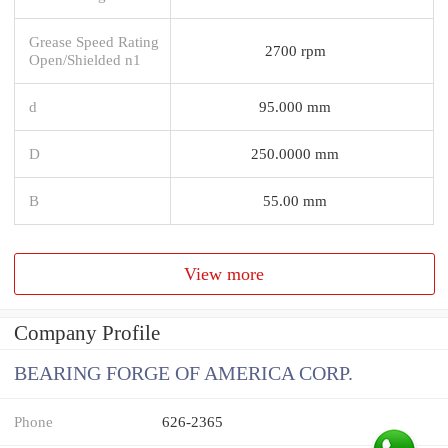
Grease Speed Rating
2700 rpm
Open/Shielded n1
d
95.000 mm
D
250.0000 mm
B
55.00 mm
View more
Company Profile
BEARING FORGE OF AMERICA CORP.
Phone
626-2365