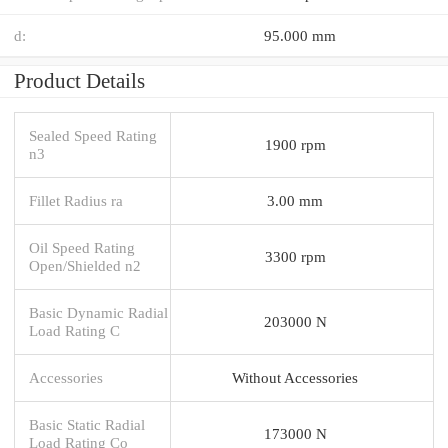
d:
95.000 mm
Product Details
Sealed Speed Rating
1900 rpm
n3
Fillet Radius ra
3.00 mm
Oil Speed Rating
3300 rpm
Open/Shielded n2
Basic Dynamic Radial
203000 N
Load Rating C
Accessories
Without Accessories
Basic Static Radial
173000 N
Load Rating Co