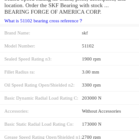
location. Order the SKF Bearing with stock ...
BEARING FORGE OF AMERICA CORP.
What is 51102 bearing cross reference？
Brand Name:
skf
Model Number:
51102
Sealed Speed Rating n3:
1900 rpm
Fillet Radius ra:
3.00 mm
Oil Speed Rating Open/Shielded n2:
3300 rpm
Basic Dynamic Radial Load Rating C:
203000 N
Accessories:
Without Accessories
Basic Static Radial Load Rating Co:
173000 N
Grease Speed Rating Open/Shielded n1:
2700 rpm