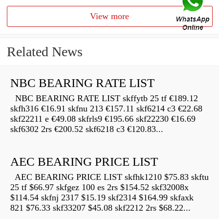
View more
Related News
NBC BEARING RATE LIST
NBC BEARING RATE LIST skffytb 25 tf €189.12
skfh316 €16.91 skfnu 213 €157.11 skf6214 c3 €22.68
skf22211 e €49.08 skfrls9 €195.66 skf22230 €16.69
skf6302 2rs €200.52 skf6218 c3 €120.83...
AEC BEARING PRICE LIST
AEC BEARING PRICE LIST skfhk1210 $75.83 skftu
25 tf $66.97 skfgez 100 es 2rs $154.52 skf32008x
$114.54 skfnj 2317 $15.19 skf2314 $164.99 skfaxk
821 $76.33 skf33207 $45.08 skf2212 2rs $68.22...