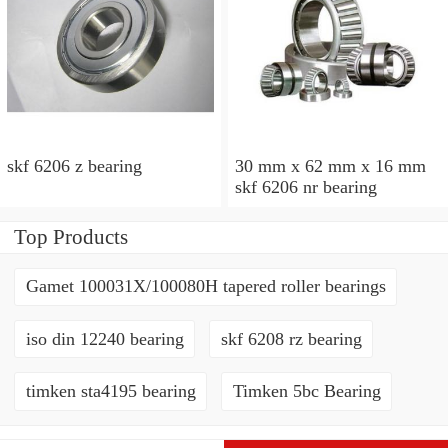
skf 6206 z bearing
30 mm x 62 mm x 16 mm
skf 6206 nr bearing
Top Products
Gamet 100031X/100080H tapered roller bearings
iso din 12240 bearing
skf 6208 rz bearing
timken sta4195 bearing
Timken 5bc Bearing