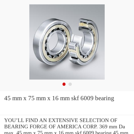
45 mm x 75 mm x 16 mm skf 6009 bearing
YOU’LL FIND AN EXTENSIVE SELECTION OF
BEARING FORGE OF AMERICA CORP. 369 mm Da
max. 45 mm x 75 mm x 16 mm skf 6009 bearing 45 mm