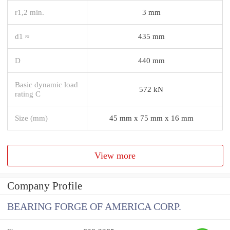
r1,2 min.
3 mm
d1 ≈
435 mm
D
440 mm
Basic dynamic load
572 kN
rating C
Size (mm)
45 mm x 75 mm x 16 mm
View more
Company Profile
BEARING FORGE OF AMERICA CORP.