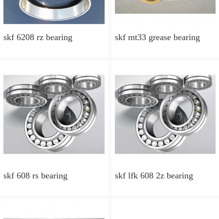
skf 6208 rz bearing
skf mt33 grease bearing
skf 608 rs bearing
skf lfk 608 2z bearing