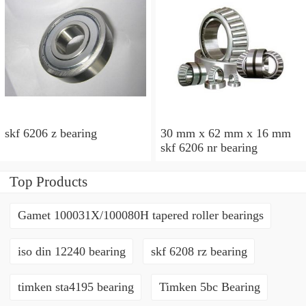
skf 6206 z bearing
30 mm x 62 mm x 16 mm
skf 6206 nr bearing
Top Products
Gamet 100031X/100080H tapered roller bearings
iso din 12240 bearing
skf 6208 rz bearing
timken sta4195 bearing
Timken 5bc Bearing