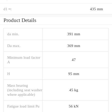
d1 ≈:
435 mm
Product Details
da min.
391 mm
Da max.
369 mm
Minimum load factor
47
A
H
95 mm
Mass bearing
(including seat washer
45 kg
where applicable)
Fatigue load limit Pu
56 kN