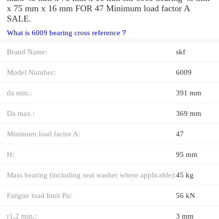
x 75 mm x 16 mm FOR 47 Minimum load factor A
SALE.
What is 6009 bearing cross reference？
Brand Name:
skf
Model Number:
6009
da min.:
391 mm
Da max.:
369 mm
Minimum load factor A:
47
H:
95 mm
Mass bearing (including seat washer where applicable):
45 kg
Fatigue load limit Pu:
56 kN
r1,2 min.:
3 mm