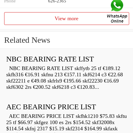
Phone
626-2365
View more
Related News
NBC BEARING RATE LIST
NBC BEARING RATE LIST skffytb 25 tf €189.12
skfh316 €16.91 skfnu 213 €157.11 skf6214 c3 €22.68
skf22211 e €49.08 skfrls9 €195.66 skf22230 €16.69
skf6302 2rs €200.52 skf6218 c3 €120.83...
AEC BEARING PRICE LIST
AEC BEARING PRICE LIST skfhk1210 $75.83 skftu
25 tf $66.97 skfgez 100 es 2rs $154.52 skf32008x
$114.54 skfnj 2317 $15.19 skf2314 $164.99 skfaxk