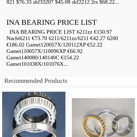
821 $76.33 skf33207 $45.08 skf2212 2rs $68.22...
INA BEARING PRICE LIST
INA BEARING PRICE LIST 6211zz €150.97
Nachi6211 €73.70 6211/6211zz/6211 €42.27 6200
€186.02 Gamet120057X/120112XP €52.22
Gamet110057X/110096XP €66.92
Gamet140080/140140C €154.22
Gamet101038X/101076X...
Recommended Products