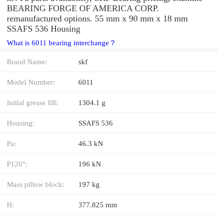
BEARING FORGE OF AMERICA CORP.
remanufactured options. 55 mm x 90 mm x 18 mm
SSAFS 536 Housing
What is 6011 bearing interchange？
Brand Name:
skf
Model Number:
6011
Initial grease fill:
1304.1 g
Housing:
SSAFS 536
Pa:
46.3 kN
P120°:
196 kN
Mass pillow block:
197 kg
H:
377.825 mm