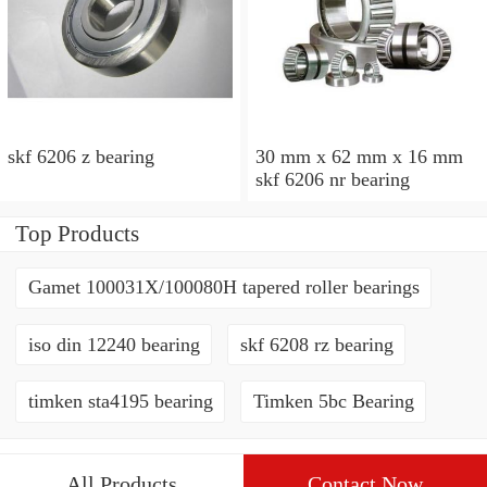
skf 6206 z bearing
30 mm x 62 mm x 16 mm
skf 6206 nr bearing
Top Products
Gamet 100031X/100080H tapered roller bearings
iso din 12240 bearing
skf 6208 rz bearing
timken sta4195 bearing
Timken 5bc Bearing
All Products
Contact Now