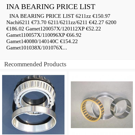
INA BEARING PRICE LIST
INA BEARING PRICE LIST 6211zz €150.97
Nachi6211 €73.70 6211/6211zz/6211 €42.27 6200
€186.02 Gamet120057X/120112XP €52.22
Gamet110057X/110096XP €66.92
Gamet140080/140140C €154.22
Gamet101038X/101076X...
Recommended Products