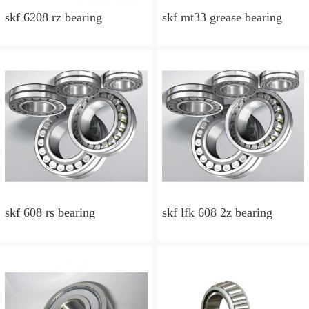
skf 6208 rz bearing
skf mt33 grease bearing
skf 608 rs bearing
skf lfk 608 2z bearing