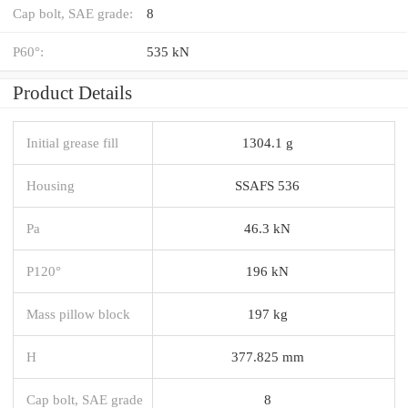
Cap bolt, SAE grade:
8
P60°:
535 kN
Product Details
Initial grease fill
1304.1 g
Housing
SSAFS 536
Pa
46.3 kN
P120°
196 kN
Mass pillow block
197 kg
H
377.825 mm
Cap bolt, SAE grade
8