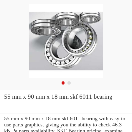
55 mm x 90 mm x 18 mm skf 6011 bearing
55 mm x 90 mm x 18 mm skf 6011 bearing with easy-to-
use parts graphics, giving you the ability to check 46.3
kN Pa parts availability, SKF Bearing pricing, examine