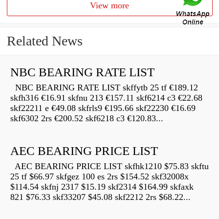
View more
Related News
NBC BEARING RATE LIST
NBC BEARING RATE LIST skffytb 25 tf €189.12
skfh316 €16.91 skfnu 213 €157.11 skf6214 c3 €22.68
skf22211 e €49.08 skfrls9 €195.66 skf22230 €16.69
skf6302 2rs €200.52 skf6218 c3 €120.83...
AEC BEARING PRICE LIST
AEC BEARING PRICE LIST skfhk1210 $75.83 skftu
25 tf $66.97 skfgez 100 es 2rs $154.52 skf32008x
$114.54 skfnj 2317 $15.19 skf2314 $164.99 skfaxk
821 $76.33 skf33207 $45.08 skf2212 2rs $68.22...