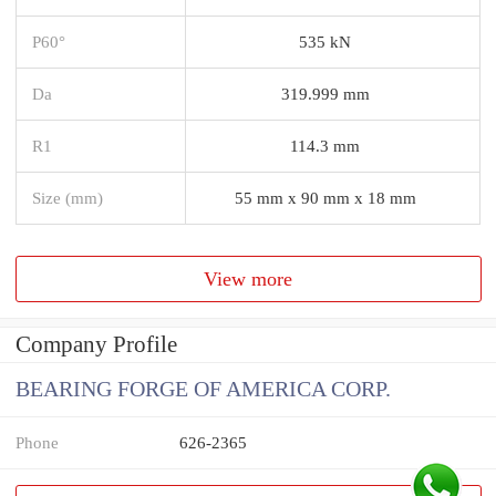
P60°
535 kN
Da
319.999 mm
R1
114.3 mm
Size (mm)
55 mm x 90 mm x 18 mm
View more
Company Profile
BEARING FORGE OF AMERICA CORP.
Phone
626-2365