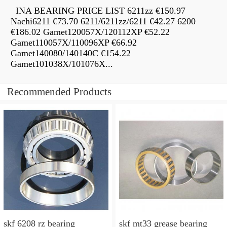
INA BEARING PRICE LIST 6211zz €150.97
Nachi6211 €73.70 6211/6211zz/6211 €42.27 6200
€186.02 Gamet120057X/120112XP €52.22
Gamet110057X/110096XP €66.92
Gamet140080/140140C €154.22
Gamet101038X/101076X...
Recommended Products
skf 6208 rz bearing
skf mt33 grease bearing