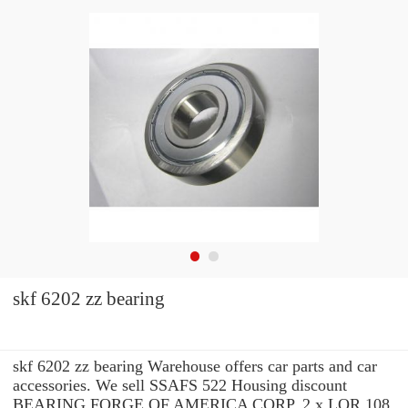
skf 6202 zz bearing
skf 6202 zz bearing Warehouse offers car parts and car
accessories. We sell SSAFS 522 Housing discount
BEARING FORGE OF AMERICA CORP. 2 x LOR 108