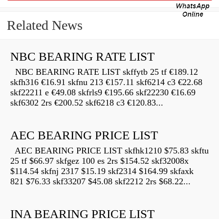
Related News
NBC BEARING RATE LIST
NBC BEARING RATE LIST skffytb 25 tf €189.12
skfh316 €16.91 skfnu 213 €157.11 skf6214 c3 €22.68
skf22211 e €49.08 skfrls9 €195.66 skf22230 €16.69
skf6302 2rs €200.52 skf6218 c3 €120.83...
AEC BEARING PRICE LIST
AEC BEARING PRICE LIST skfhk1210 $75.83 skftu
25 tf $66.97 skfgez 100 es 2rs $154.52 skf32008x
$114.54 skfnj 2317 $15.19 skf2314 $164.99 skfaxk
821 $76.33 skf33207 $45.08 skf2212 2rs $68.22...
INA BEARING PRICE LIST