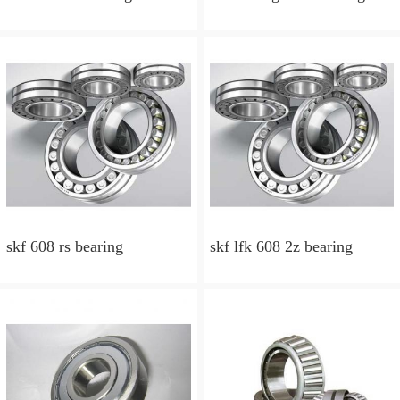
skf 608 rs bearing
skf lfk 608 2z bearing