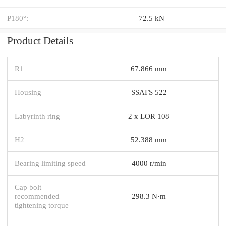
P180°:
72.5 kN
Product Details
R1
67.866 mm
Housing
SSAFS 522
Labyrinth ring
2 x LOR 108
H2
52.388 mm
Bearing limiting speed
4000 r/min
Cap bolt
recommended
298.3 N·m
tightening torque