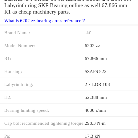
Labyrinth ring SKF Bearing online as well 67.866 mm
R1 as cheap machinery parts.
What is 6202 zz bearing cross reference？
Brand Name:
skf
Model Number:
6202 zz
R1:
67.866 mm
Housing:
SSAFS 522
Labyrinth ring:
2 x LOR 108
H2:
52.388 mm
Bearing limiting speed:
4000 r/min
Cap bolt recommended tightening torque:
298.3 N·m
Pa:
17.3 kN