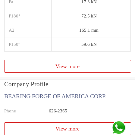
Pa
17.3 kN
P180°
72.5 kN
A2
165.1 mm
P150°
59.6 kN
View more
Company Profile
BEARING FORGE OF AMERICA CORP.
Phone
626-2365
View more