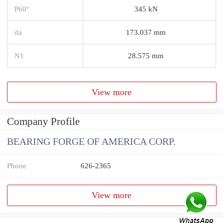
P60°
345 kN
da
173.037 mm
N1
28.575 mm
View more
Company Profile
BEARING FORGE OF AMERICA CORP.
Phone
626-2365
View more