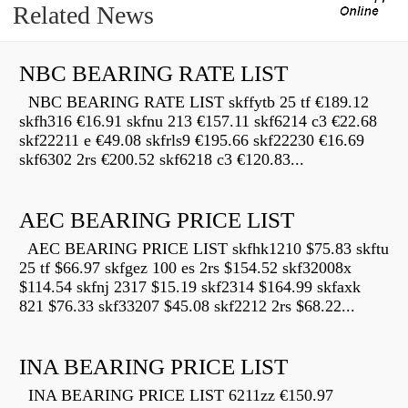
Related News
NBC BEARING RATE LIST
NBC BEARING RATE LIST skffytb 25 tf €189.12
skfh316 €16.91 skfnu 213 €157.11 skf6214 c3 €22.68
skf22211 e €49.08 skfrls9 €195.66 skf22230 €16.69
skf6302 2rs €200.52 skf6218 c3 €120.83...
AEC BEARING PRICE LIST
AEC BEARING PRICE LIST skfhk1210 $75.83 skftu
25 tf $66.97 skfgez 100 es 2rs $154.52 skf32008x
$114.54 skfnj 2317 $15.19 skf2314 $164.99 skfaxk
821 $76.33 skf33207 $45.08 skf2212 2rs $68.22...
INA BEARING PRICE LIST
INA BEARING PRICE LIST 6211zz €150.97