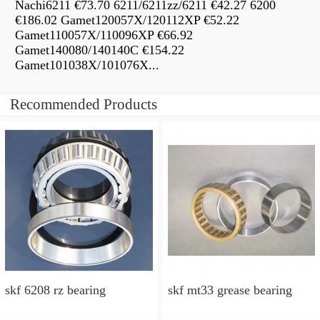
Nachi6211 €73.70 6211/6211zz/6211 €42.27 6200
€186.02 Gamet120057X/120112XP €52.22
Gamet110057X/110096XP €66.92
Gamet140080/140140C €154.22
Gamet101038X/101076X...
Recommended Products
skf 6208 rz bearing
skf mt33 grease bearing