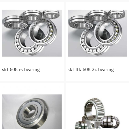
skf 608 rs bearing
skf lfk 608 2z bearing