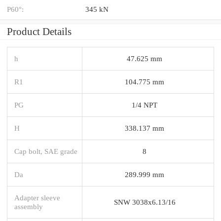
P60°:
345 kN
Product Details
h
47.625 mm
R1
104.775 mm
PG
1/4 NPT
H
338.137 mm
Cap bolt, SAE grade
8
Da
289.999 mm
Adapter sleeve
SNW 3038x6.13/16
assembly