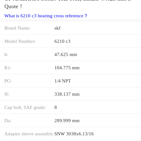
Quote‎！
What is 6210 c3 bearing cross reference？
Brand Name:
skf
Model Number:
6210 c3
h:
47.625 mm
R1:
104.775 mm
PG:
1/4 NPT
H:
338.137 mm
Cap bolt, SAE grade:
8
Da:
289.999 mm
Adapter sleeve assembly:
SNW 3038x6.13/16