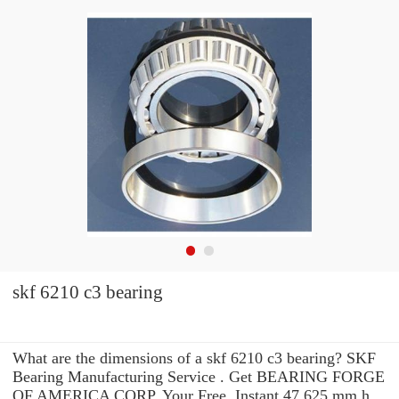
skf 6210 c3 bearing
What are the dimensions of a skf 6210 c3 bearing? SKF
Bearing Manufacturing Service . Get BEARING FORGE
OF AMERICA CORP. Your Free, Instant 47.625 mm h