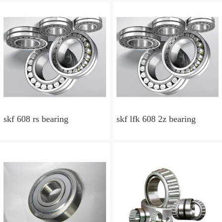
skf 608 rs bearing
skf lfk 608 2z bearing