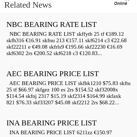
Related News
NBC BEARING RATE LIST
NBC BEARING RATE LIST skffytb 25 tf €189.12
skfh316 €16.91 skfnu 213 €157.11 skf6214 c3 €22.68
skf22211 e €49.08 skfrls9 €195.66 skf22230 €16.69
skf6302 2rs €200.52 skf6218 c3 €120.83...
AEC BEARING PRICE LIST
AEC BEARING PRICE LIST skfhk1210 $75.83 skftu
25 tf $66.97 skfgez 100 es 2rs $154.52 skf32008x
$114.54 skfnj 2317 $15.19 skf2314 $164.99 skfaxk
821 $76.33 skf33207 $45.08 skf2212 2rs $68.22...
INA BEARING PRICE LIST
INA BEARING PRICE LIST 6211zz €150.97