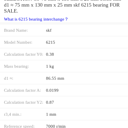
d1 ≈ 75 mm x 130 mm x 25 mm skf 6215 bearing FOR
SALE.
What is 6215 bearing interchange？
Brand Name:
skf
Model Number:
6215
Calculation factor Y0:
0.38
Mass bearing:
1 kg
d1 ≈:
86.55 mm
Calculation factor A:
0.0199
Calculation factor Y2:
0.87
r3,4 min.:
1 mm
Reference speed:
7000 r/min