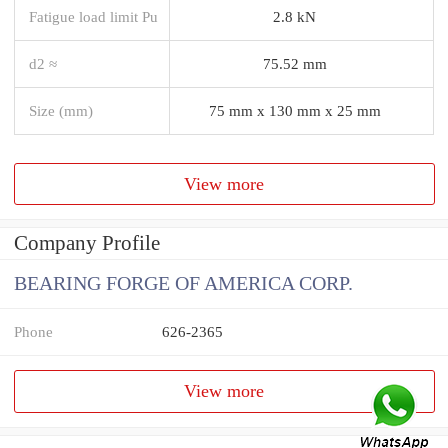
Fatigue load limit Pu
2.8 kN
d2 ≈
75.52 mm
Size (mm)
75 mm x 130 mm x 25 mm
View more
Company Profile
BEARING FORGE OF AMERICA CORP.
Phone
626-2365
View more