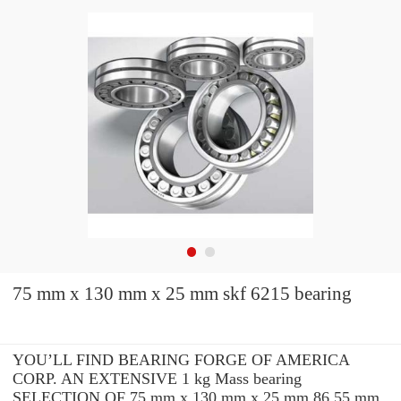
75 mm x 130 mm x 25 mm skf 6215 bearing
YOU’LL FIND BEARING FORGE OF AMERICA
CORP. AN EXTENSIVE 1 kg Mass bearing
SELECTION OF 75 mm x 130 mm x 25 mm 86.55 mm