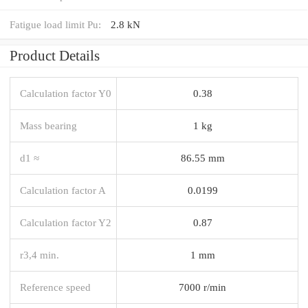
Fatigue load limit Pu:
2.8 kN
Product Details
Calculation factor Y0
0.38
Mass bearing
1 kg
d1 ≈
86.55 mm
Calculation factor A
0.0199
Calculation factor Y2
0.87
r3,4 min.
1 mm
Reference speed
7000 r/min