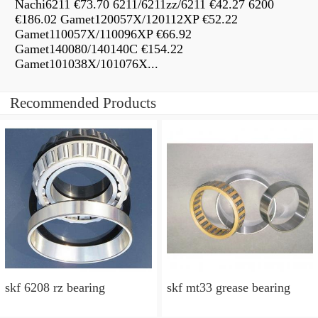
Nachi6211 €73.70 6211/6211zz/6211 €42.27 6200
€186.02 Gamet120057X/120112XP €52.22
Gamet110057X/110096XP €66.92
Gamet140080/140140C €154.22
Gamet101038X/101076X...
Recommended Products
skf 6208 rz bearing
skf mt33 grease bearing