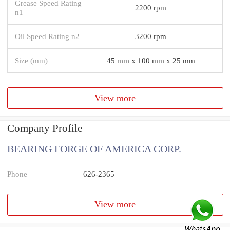
Grease Speed Rating
2200 rpm
n1
Oil Speed Rating n2
3200 rpm
Size (mm)
45 mm x 100 mm x 25 mm
View more
Company Profile
BEARING FORGE OF AMERICA CORP.
Phone
626-2365
View more