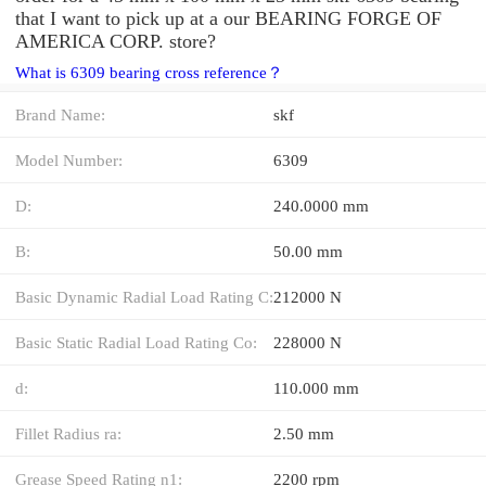
that I want to pick up at a our BEARING FORGE OF
AMERICA CORP. store?
What is 6309 bearing cross reference？
Brand Name:
skf
Model Number:
6309
D:
240.0000 mm
B:
50.00 mm
Basic Dynamic Radial Load Rating C:
212000 N
Basic Static Radial Load Rating Co:
228000 N
d:
110.000 mm
Fillet Radius ra:
2.50 mm
Grease Speed Rating n1:
2200 rpm