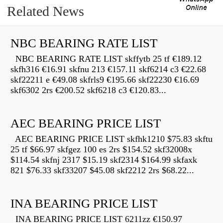
Related News
NBC BEARING RATE LIST
NBC BEARING RATE LIST skffytb 25 tf €189.12
skfh316 €16.91 skfnu 213 €157.11 skf6214 c3 €22.68
skf22211 e €49.08 skfrls9 €195.66 skf22230 €16.69
skf6302 2rs €200.52 skf6218 c3 €120.83...
AEC BEARING PRICE LIST
AEC BEARING PRICE LIST skfhk1210 $75.83 skftu
25 tf $66.97 skfgez 100 es 2rs $154.52 skf32008x
$114.54 skfnj 2317 $15.19 skf2314 $164.99 skfaxk
821 $76.33 skf33207 $45.08 skf2212 2rs $68.22...
INA BEARING PRICE LIST
INA BEARING PRICE LIST 6211zz €150.97