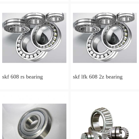
skf 608 rs bearing
skf lfk 608 2z bearing