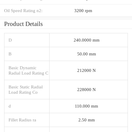
Oil Speed Rating n2:
3200 rpm
Product Details
D
240.0000 mm
B
50.00 mm
Basic Dynamic
212000 N
Radial Load Rating C
Basic Static Radial
228000 N
Load Rating Co
d
110.000 mm
Fillet Radius ra
2.50 mm