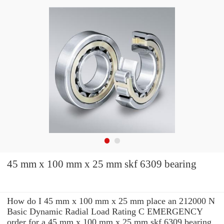
45 mm x 100 mm x 25 mm skf 6309 bearing
How do I 45 mm x 100 mm x 25 mm place an 212000 N
Basic Dynamic Radial Load Rating C EMERGENCY
order for a 45 mm x 100 mm x 25 mm skf 6309 bearing