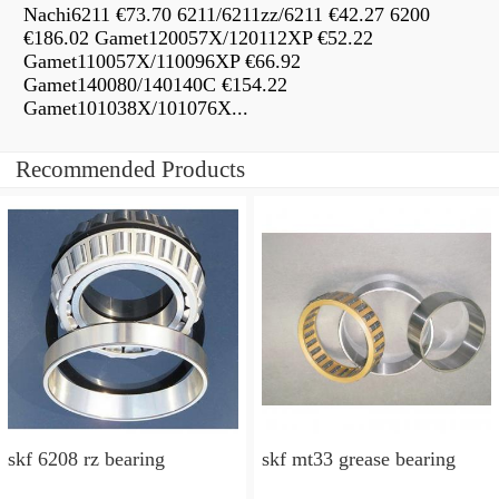
Nachi6211 €73.70 6211/6211zz/6211 €42.27 6200
€186.02 Gamet120057X/120112XP €52.22
Gamet110057X/110096XP €66.92
Gamet140080/140140C €154.22
Gamet101038X/101076X...
Recommended Products
skf 6208 rz bearing
skf mt33 grease bearing