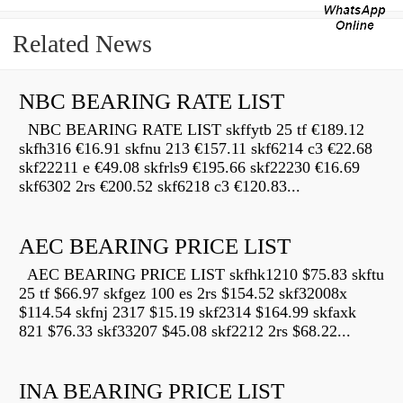
Related News
NBC BEARING RATE LIST
NBC BEARING RATE LIST skffytb 25 tf €189.12
skfh316 €16.91 skfnu 213 €157.11 skf6214 c3 €22.68
skf22211 e €49.08 skfrls9 €195.66 skf22230 €16.69
skf6302 2rs €200.52 skf6218 c3 €120.83...
AEC BEARING PRICE LIST
AEC BEARING PRICE LIST skfhk1210 $75.83 skftu
25 tf $66.97 skfgez 100 es 2rs $154.52 skf32008x
$114.54 skfnj 2317 $15.19 skf2314 $164.99 skfaxk
821 $76.33 skf33207 $45.08 skf2212 2rs $68.22...
INA BEARING PRICE LIST