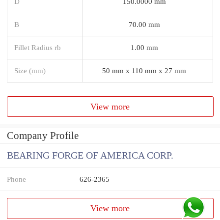
D
150.0000 mm
B
70.00 mm
Fillet Radius rb
1.00 mm
Size (mm)
50 mm x 110 mm x 27 mm
View more
Company Profile
BEARING FORGE OF AMERICA CORP.
Phone
626-2365
View more