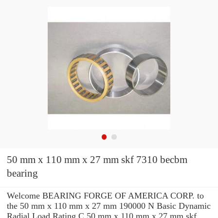
50 mm x 110 mm x 27 mm skf 7310 becbm
bearing
Welcome BEARING FORGE OF AMERICA CORP. to
the 50 mm x 110 mm x 27 mm 190000 N Basic Dynamic
Radial Load Rating C 50 mm x 110 mm x 27 mm skf