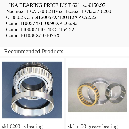
INA BEARING PRICE LIST 6211zz €150.97
Nachi6211 €73.70 6211/6211zz/6211 €42.27 6200
€186.02 Gamet120057X/120112XP €52.22
Gamet110057X/110096XP €66.92
Gamet140080/140140C €154.22
Gamet101038X/101076X...
Recommended Products
skf 6208 rz bearing
skf mt33 grease bearing