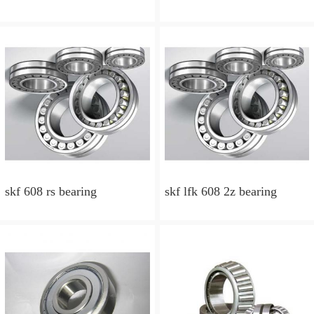
skf 608 rs bearing
skf lfk 608 2z bearing