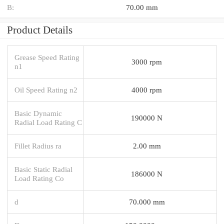
B:
70.00 mm
Product Details
Grease Speed Rating
3000 rpm
n1
Oil Speed Rating n2
4000 rpm
Basic Dynamic
190000 N
Radial Load Rating C
Fillet Radius ra
2.00 mm
Basic Static Radial
186000 N
Load Rating Co
d
70.000 mm