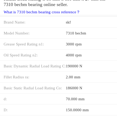
7310 becbm bearing online seller.
What is 7310 becbm bearing cross reference？
Brand Name:
skf
Model Number:
7310 becbm
Grease Speed Rating n1:
3000 rpm
Oil Speed Rating n2:
4000 rpm
Basic Dynamic Radial Load Rating C:
190000 N
Fillet Radius ra:
2.00 mm
Basic Static Radial Load Rating Co:
186000 N
d:
70.000 mm
D:
150.0000 mm