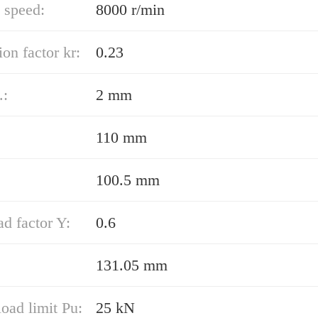
 speed:
8000 r/min
ion factor kr:
0.23
.:
2 mm
110 mm
100.5 mm
ad factor Y:
0.6
131.05 mm
load limit Pu:
25 kN