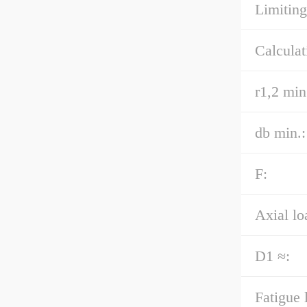
Limiting
Calculat
r1,2 min
db min.:
F:
Axial lo
D1 ≈:
Fatigue 