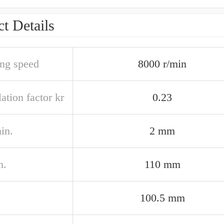
t Details
ing speed
8000 r/min
ation factor kr
0.23
in.
2 mm
n.
110 mm
100.5 mm