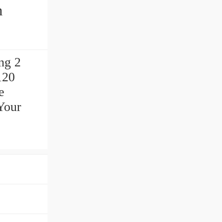
ng 2
120
e
Your