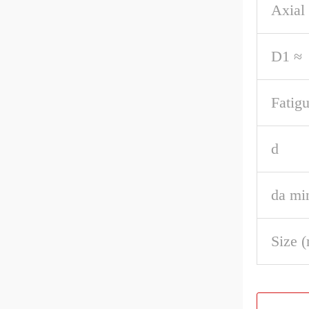
Axial 
D1 ≈
Fatigu
d
da mi
Size 