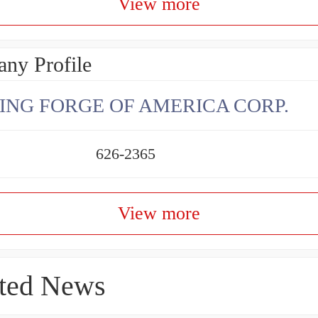
View more
ny Profile
ING FORGE OF AMERICA CORP.
626-2365
View more
ted News