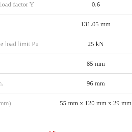
load factor Y
0.6
131.05 mm
e load limit Pu
25 kN
85 mm
n.
96 mm
(mm)
55 mm x 120 mm x 29 mm