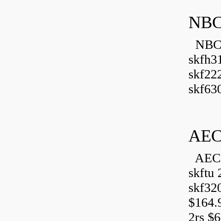
NBC
NBC B
skfh3
skf22
skf630
AEC
AEC 
skftu 
skf32
$164.
2rs $6