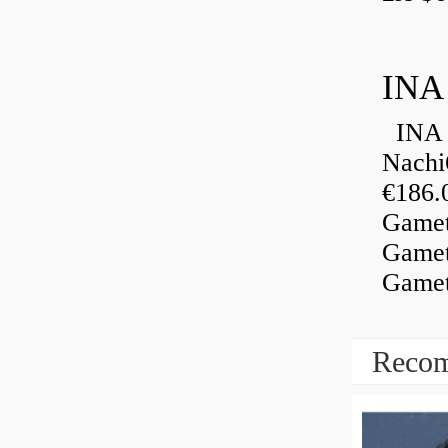
INA
INA 
Nachi
€186.
Gamet
Gamet
Gamet
Recom