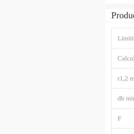
Produc
Limit
Calcul
r1,2 m
db mi
F