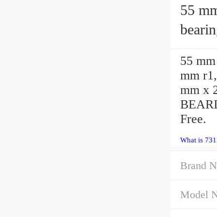
55 mm x 
beari
55 mm 
mm r1,
mm x 2
BEARI
Free.
What is 731
Brand N
Model 