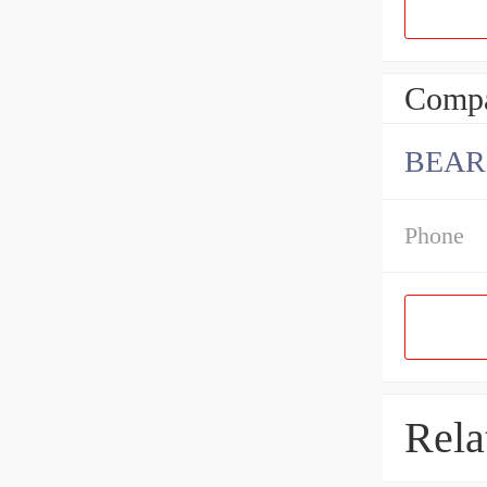
Compa
BEAR
Phone
Rela