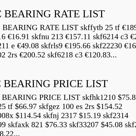
 BEARING RATE LIST
EARING RATE LIST skffytb 25 tf €18
16 €16.91 skfnu 213 €157.11 skf6214 c3 €
211 e €49.08 skfrls9 €195.66 skf22230 €16
2 2rs €200.52 skf6218 c3 €120.83...
 BEARING PRICE LIST
BEARING PRICE LIST skfhk1210 $75.8
25 tf $66.97 skfgez 100 es 2rs $154.52
008x $114.54 skfnj 2317 $15.19 skf2314
99 skfaxk 821 $76.33 skf33207 $45.08 sk
8.22...