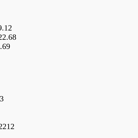
9.12
22.68
.69
3
f2212