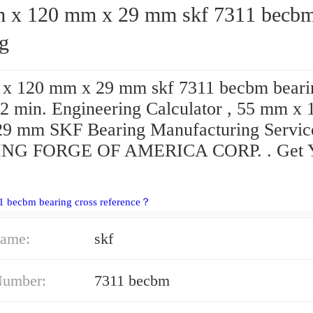
120 mm x 29 mm skf 7311 becbm
ng
x 120 mm x 29 mm skf 7311 becbm beari
2 min. Engineering Calculator , 55 mm x 
9 mm SKF Bearing Manufacturing Servic
NG FORGE OF AMERICA CORP. . Get 
1 becbm bearing cross reference？
ame:
skf
Number:
7311 becbm