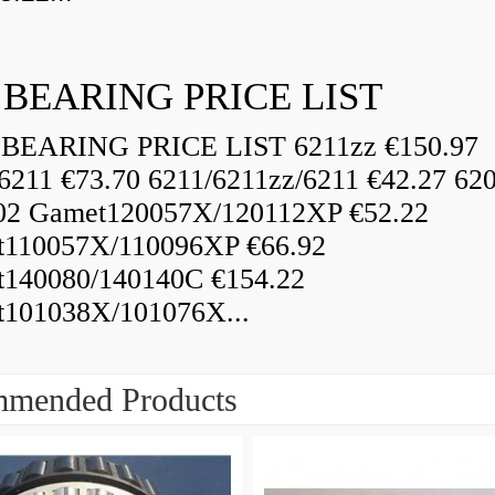
 BEARING PRICE LIST
BEARING PRICE LIST 6211zz €150.97
6211 €73.70 6211/6211zz/6211 €42.27 62
02 Gamet120057X/120112XP €52.22
110057X/110096XP €66.92
140080/140140C €154.22
101038X/101076X...
mended Products