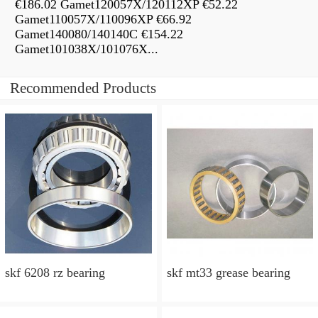
€186.02 Gamet120057X/120112XP €52.22
Gamet110057X/110096XP €66.92
Gamet140080/140140C €154.22
Gamet101038X/101076X...
Recommended Products
skf 6208 rz bearing
skf mt33 grease bearing