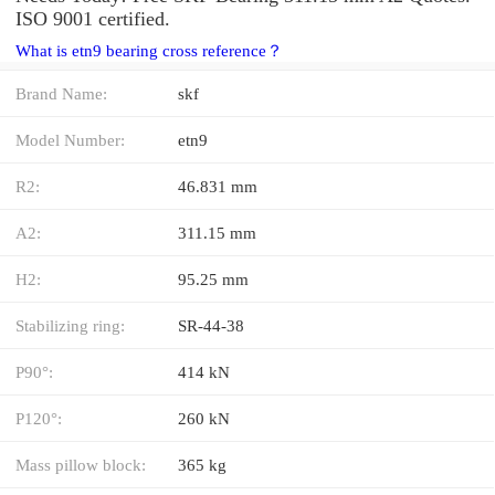
ISO 9001 certified.
What is etn9 bearing cross reference？
Brand Name:
skf
Model Number:
etn9
R2:
46.831 mm
A2:
311.15 mm
H2:
95.25 mm
Stabilizing ring:
SR-44-38
P90°:
414 kN
P120°:
260 kN
Mass pillow block:
365 kg