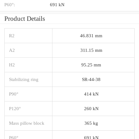
P60°:
691 kN
Product Details
R2
46.831 mm
A2
311.15 mm
H2
95.25 mm
Stabilizing ring
SR-44-38
P90°
414 kN
P120°
260 kN
Mass pillow block
365 kg
P60°
691 kN