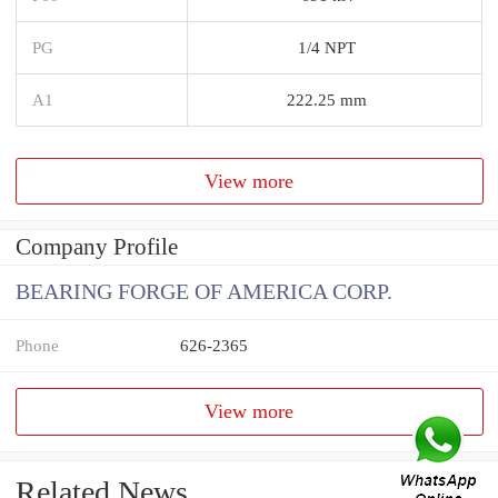
PG
1/4 NPT
A1
222.25 mm
View more
Company Profile
BEARING FORGE OF AMERICA CORP.
Phone
626-2365
View more
Related News