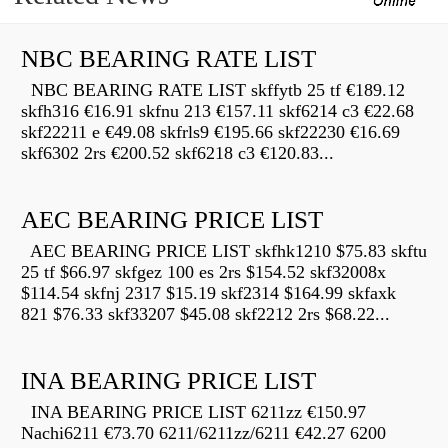
NBC BEARING RATE LIST
NBC BEARING RATE LIST skffytb 25 tf €189.12
skfh316 €16.91 skfnu 213 €157.11 skf6214 c3 €22.68
skf22211 e €49.08 skfrls9 €195.66 skf22230 €16.69
skf6302 2rs €200.52 skf6218 c3 €120.83...
AEC BEARING PRICE LIST
AEC BEARING PRICE LIST skfhk1210 $75.83 skftu
25 tf $66.97 skfgez 100 es 2rs $154.52 skf32008x
$114.54 skfnj 2317 $15.19 skf2314 $164.99 skfaxk
821 $76.33 skf33207 $45.08 skf2212 2rs $68.22...
INA BEARING PRICE LIST
INA BEARING PRICE LIST 6211zz €150.97
Nachi6211 €73.70 6211/6211zz/6211 €42.27 6200