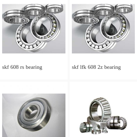
skf 608 rs bearing
skf lfk 608 2z bearing