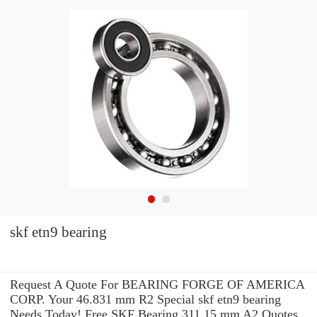
skf etn9 bearing
Request A Quote For BEARING FORGE OF AMERICA
CORP. Your 46.831 mm R2 Special skf etn9 bearing
Needs Today! Free SKF Bearing 311.15 mm A2 Quotes.