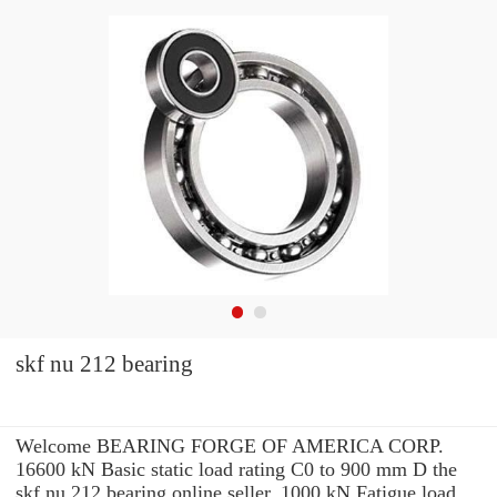
skf nu 212 bearing
Welcome BEARING FORGE OF AMERICA CORP.
16600 kN Basic static load rating C0 to 900 mm D the
skf nu 212 bearing online seller. 1000 kN Fatigue load