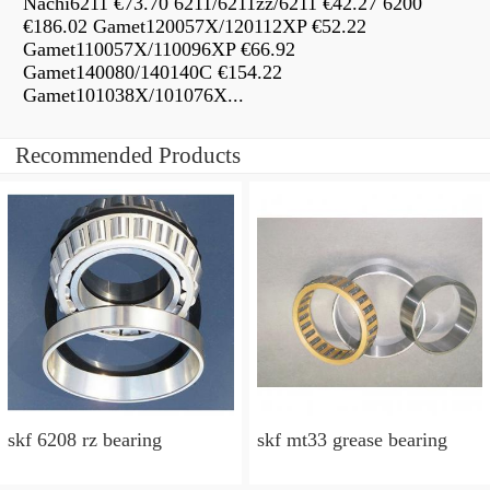
Nachi6211 €73.70 6211/6211zz/6211 €42.27 6200
€186.02 Gamet120057X/120112XP €52.22
Gamet110057X/110096XP €66.92
Gamet140080/140140C €154.22
Gamet101038X/101076X...
Recommended Products
skf 6208 rz bearing
skf mt33 grease bearing