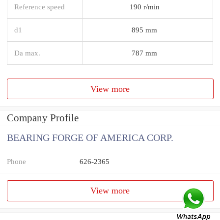
Reference speed
190 r/min
d1
895 mm
Da max.
787 mm
View more
Company Profile
BEARING FORGE OF AMERICA CORP.
Phone
626-2365
View more