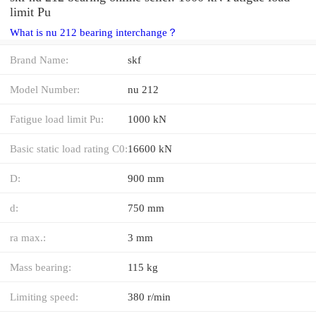
limit Pu
What is nu 212 bearing interchange？
Brand Name:
skf
Model Number:
nu 212
Fatigue load limit Pu:
1000 kN
Basic static load rating C0:
16600 kN
D:
900 mm
d:
750 mm
ra max.:
3 mm
Mass bearing:
115 kg
Limiting speed:
380 r/min