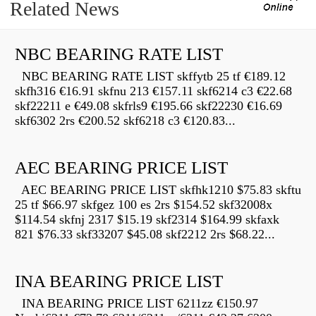
Related News
NBC BEARING RATE LIST
NBC BEARING RATE LIST skffytb 25 tf €189.12
skfh316 €16.91 skfnu 213 €157.11 skf6214 c3 €22.68
skf22211 e €49.08 skfrls9 €195.66 skf22230 €16.69
skf6302 2rs €200.52 skf6218 c3 €120.83...
AEC BEARING PRICE LIST
AEC BEARING PRICE LIST skfhk1210 $75.83 skftu
25 tf $66.97 skfgez 100 es 2rs $154.52 skf32008x
$114.54 skfnj 2317 $15.19 skf2314 $164.99 skfaxk
821 $76.33 skf33207 $45.08 skf2212 2rs $68.22...
INA BEARING PRICE LIST
INA BEARING PRICE LIST 6211zz €150.97