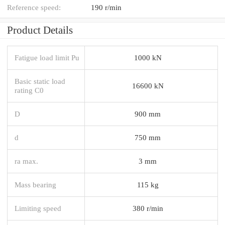
Reference speed:
190 r/min
Product Details
Fatigue load limit Pu
1000 kN
Basic static load
16600 kN
rating C0
D
900 mm
d
750 mm
ra max.
3 mm
Mass bearing
115 kg
Limiting speed
380 r/min