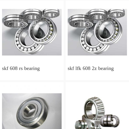
skf 608 rs bearing
skf lfk 608 2z bearing