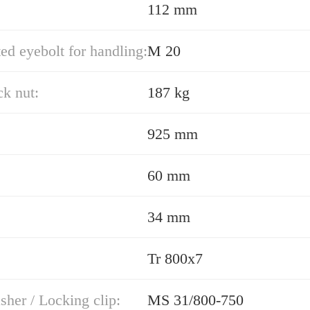
112 mm
ed eyebolt for handling:
M 20
k nut:
187 kg
925 mm
60 mm
34 mm
Tr 800x7
her / Locking clip:
MS 31/800-750