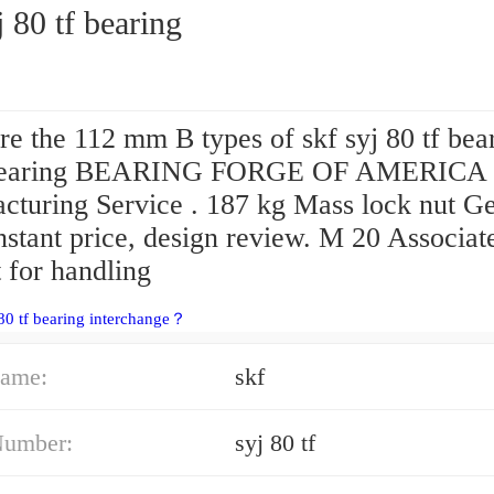
j 80 tf bearing
e the 112 mm B types of skf syj 80 tf bea
earing BEARING FORGE OF AMERICA
cturing Service . 187 kg Mass lock nut G
nstant price, design review. M 20 Associat
 for handling
 80 tf bearing interchange？
ame:
skf
Number:
syj 80 tf