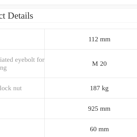
t Details
112 mm
ated eyebolt for
M 20
ing
lock nut
187 kg
925 mm
60 mm