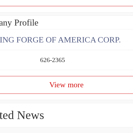
ny Profile
ING FORGE OF AMERICA CORP.
626-2365
View more
ted News