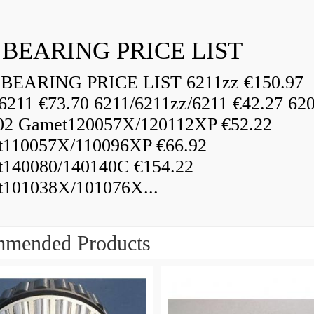
 BEARING PRICE LIST
BEARING PRICE LIST 6211zz €150.97
6211 €73.70 6211/6211zz/6211 €42.27 62
02 Gamet120057X/120112XP €52.22
110057X/110096XP €66.92
140080/140140C €154.22
101038X/101076X...
mended Products