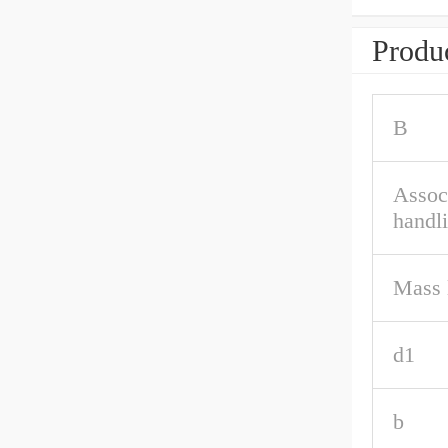
Produc
B
Associ
handl
Mass 
d1
b