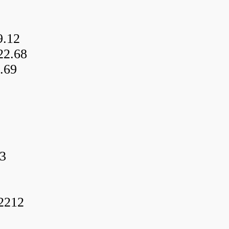
9.12
22.68
.69
3
f2212