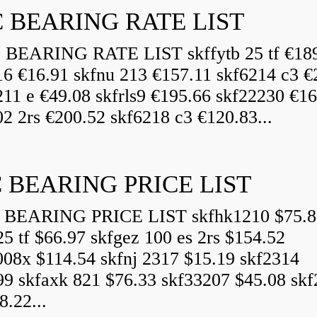
 BEARING RATE LIST
EARING RATE LIST skffytb 25 tf €18
16 €16.91 skfnu 213 €157.11 skf6214 c3 €
211 e €49.08 skfrls9 €195.66 skf22230 €16
2 2rs €200.52 skf6218 c3 €120.83...
 BEARING PRICE LIST
BEARING PRICE LIST skfhk1210 $75.8
25 tf $66.97 skfgez 100 es 2rs $154.52
008x $114.54 skfnj 2317 $15.19 skf2314
99 skfaxk 821 $76.33 skf33207 $45.08 sk
8.22...