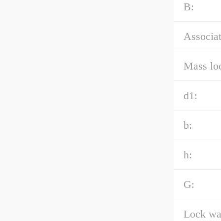
B:
Associat
Mass loc
d1:
b:
h:
G:
Lock was