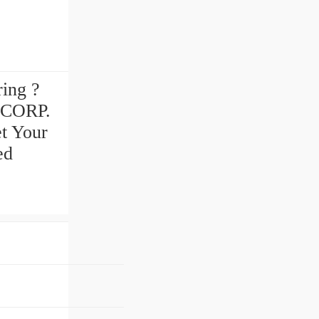
ring ?
 CORP.
et Your
ed