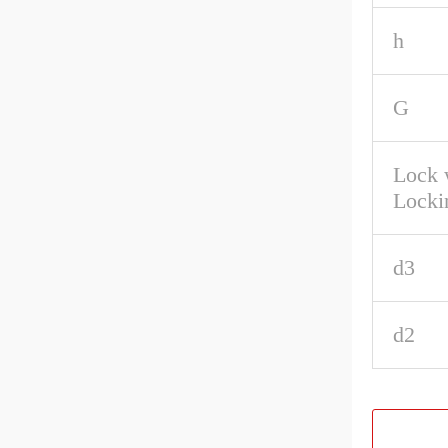
h
G
Lock 
Locki
d3
d2