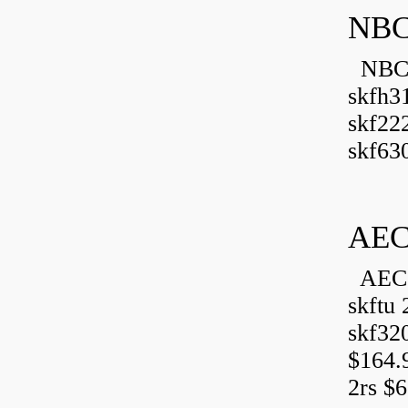
NBC
NBC B
skfh3
skf22
skf630
AEC
AEC 
skftu 
skf32
$164.
2rs $6