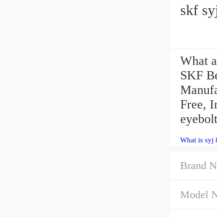
skf sy
What ar
SKF B
Manufa
Free, I
eyebolt
What is syj
Brand N
Model 