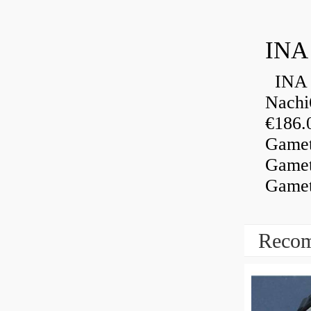
INA
INA 
Nachi
€186.
Gamet
Gamet
Gamet
Recom