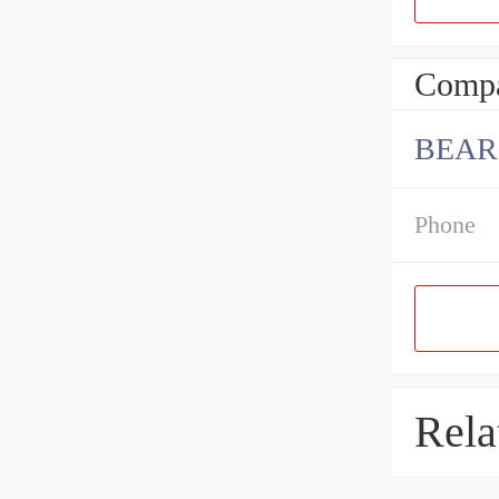
Compa
BEAR
Phone
Rela