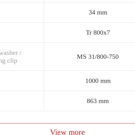
34 mm
Tr 800x7
washer /
MS 31/800-750
ng clip
1000 mm
863 mm
View more