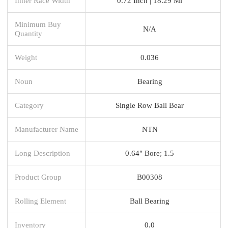
Inner Race Width
0.72 Inch | 18.29 Mi
Minimum Buy
N/A
Quantity
Weight
0.036
Noun
Bearing
Category
Single Row Ball Bear
Manufacturer Name
NTN
Long Description
0.64" Bore; 1.5
Product Group
B00308
Rolling Element
Ball Bearing
Inventory
0.0