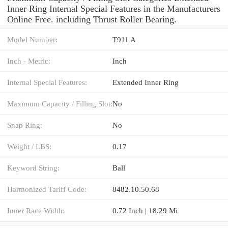
Inner Ring Internal Special Features in the Manufacturers
Online Free. including Thrust Roller Bearing.
Model Number:
T911 A
Inch - Metric:
Inch
Internal Special Features:
Extended Inner Ring
Maximum Capacity / Filling Slot:
No
Snap Ring:
No
Weight / LBS:
0.17
Keyword String:
Ball
Harmonized Tariff Code:
8482.10.50.68
Inner Race Width:
0.72 Inch | 18.29 Mi