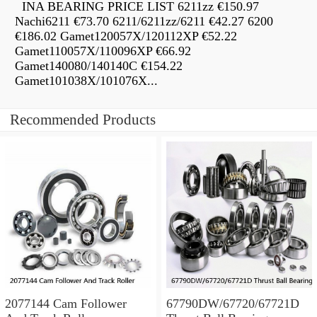
INA BEARING PRICE LIST 6211zz €150.97
Nachi6211 €73.70 6211/6211zz/6211 €42.27 6200
€186.02 Gamet120057X/120112XP €52.22
Gamet110057X/110096XP €66.92
Gamet140080/140140C €154.22
Gamet101038X/101076X...
Recommended Products
2077144 Cam Follower
67790DW/67720/67721D