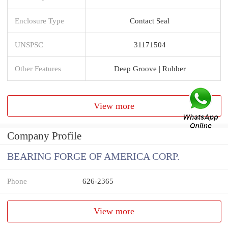
Enclosure Type
Contact Seal
UNSPSC
31171504
Other Features
Deep Groove | Rubber
View more
Company Profile
BEARING FORGE OF AMERICA CORP.
Phone
626-2365
View more