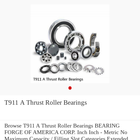
T911 A Thrust Roller Bearings
Browse T911 A Thrust Roller Bearings BEARING
FORGE OF AMERICA CORP. Inch Inch - Metric No
Maximum Capacity / Filling Slot Categories Extended