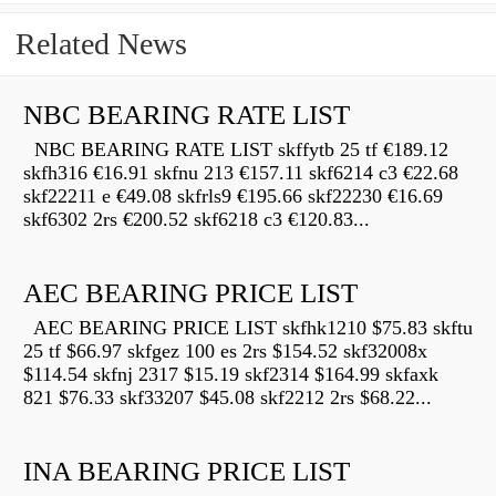
Related News
NBC BEARING RATE LIST
NBC BEARING RATE LIST skffytb 25 tf €189.12
skfh316 €16.91 skfnu 213 €157.11 skf6214 c3 €22.68
skf22211 e €49.08 skfrls9 €195.66 skf22230 €16.69
skf6302 2rs €200.52 skf6218 c3 €120.83...
AEC BEARING PRICE LIST
AEC BEARING PRICE LIST skfhk1210 $75.83 skftu
25 tf $66.97 skfgez 100 es 2rs $154.52 skf32008x
$114.54 skfnj 2317 $15.19 skf2314 $164.99 skfaxk
821 $76.33 skf33207 $45.08 skf2212 2rs $68.22...
INA BEARING PRICE LIST