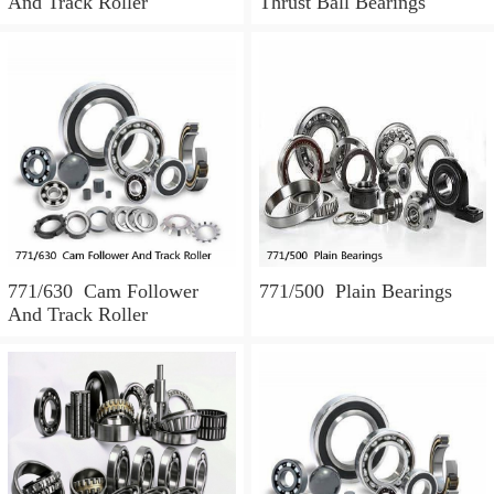
And Track Roller
Thrust Ball Bearings
771/630 Cam Follower
771/500 Plain Bearings
And Track Roller