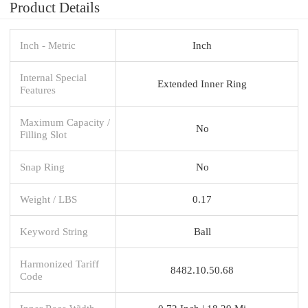
Product Details
Inch - Metric
Inch
Internal Special
Extended Inner Ring
Features
Maximum Capacity /
No
Filling Slot
Snap Ring
No
Weight / LBS
0.17
Keyword String
Ball
Harmonized Tariff
8482.10.50.68
Code