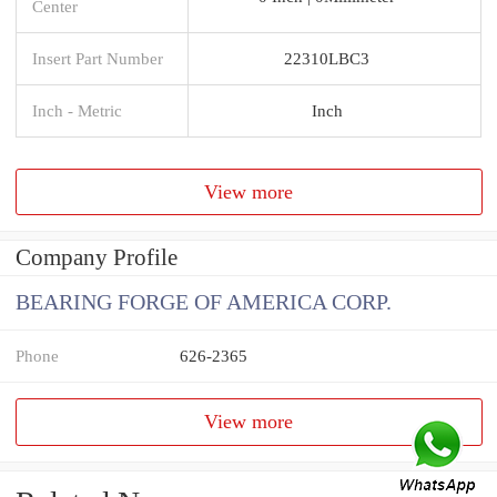
Center
Insert Part Number
22310LBC3
Inch - Metric
Inch
View more
Company Profile
BEARING FORGE OF AMERICA CORP.
Phone
626-2365
View more