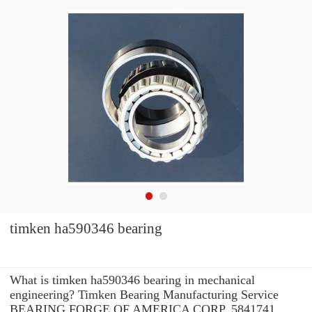
timken ha590346 bearing
What is timken ha590346 bearing in mechanical
engineering? Timken Bearing Manufacturing Service
BEARING FORGE OF AMERICA CORP. 5841741