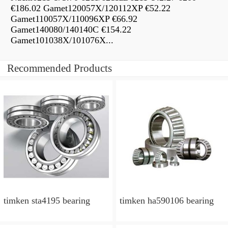
€186.02 Gamet120057X/120112XP €52.22
Gamet110057X/110096XP €66.92
Gamet140080/140140C €154.22
Gamet101038X/101076X...
Recommended Products
timken sta4195 bearing
timken ha590106 bearing