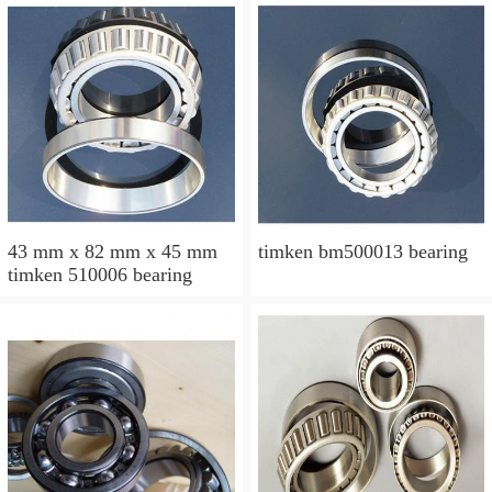
43 mm x 82 mm x 45 mm
timken bm500013 bearing
timken 510006 bearing