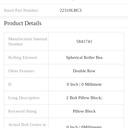
Insert Part Number:
22310LBC3
Product Details
Manufacturer Internal
5841741
Number
Rolling Element
Spherical Roller Bea
Other Features
Double Row
D
0 Inch | 0 Millimete
Long Description
2 Bolt Pillow Block;
Keyword String
Pillow Block
Actual Bolt Center to
0 Inch | 0Millimeter