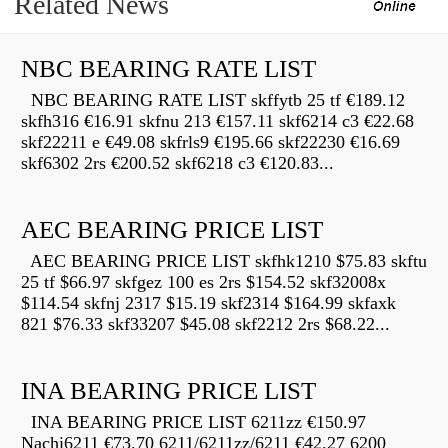
Related News
NBC BEARING RATE LIST
NBC BEARING RATE LIST skffytb 25 tf €189.12
skfh316 €16.91 skfnu 213 €157.11 skf6214 c3 €22.68
skf22211 e €49.08 skfrls9 €195.66 skf22230 €16.69
skf6302 2rs €200.52 skf6218 c3 €120.83...
AEC BEARING PRICE LIST
AEC BEARING PRICE LIST skfhk1210 $75.83 skftu
25 tf $66.97 skfgez 100 es 2rs $154.52 skf32008x
$114.54 skfnj 2317 $15.19 skf2314 $164.99 skfaxk
821 $76.33 skf33207 $45.08 skf2212 2rs $68.22...
INA BEARING PRICE LIST
INA BEARING PRICE LIST 6211zz €150.97
Nachi6211 €73.70 6211/6211zz/6211 €42.27 6200