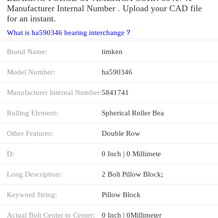
Manufacturer Internal Number . Upload your CAD file
for an instant.
What is ha590346 bearing interchange？
Brand Name:
timken
Model Number:
ha590346
Manufacturer Internal Number:
5841741
Rolling Element:
Spherical Roller Bea
Other Features:
Double Row
D:
0 Inch | 0 Millimete
Long Description:
2 Bolt Pillow Block;
Keyword String:
Pillow Block
Actual Bolt Center to Center:
0 Inch | 0Millimeter