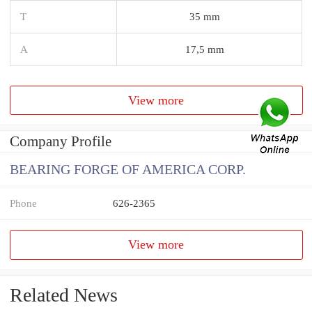
T
35 mm
A
17,5 mm
View more
Company Profile
BEARING FORGE OF AMERICA CORP.
Phone
626-2365
View more
Related News