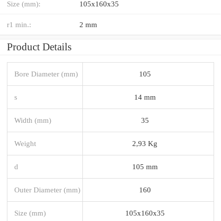
Size (mm):
105x160x35
r1 min.:
2 mm
Product Details
Bore Diameter (mm)
105
s
14 mm
Width (mm)
35
Weight
2,93 Kg
d
105 mm
Outer Diameter (mm)
160
Size (mm)
105x160x35