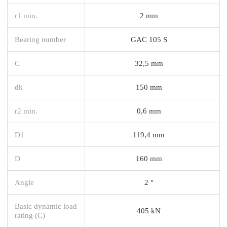
r1 min.
2 mm
Bearing number
GAC 105 S
C
32,5 mm
dk
150 mm
r2 min.
0,6 mm
D1
119,4 mm
D
160 mm
Angle
2 °
Basic dynamic load
405 kN
rating (C)