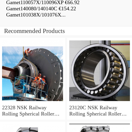
Gamet110057X/110096XP €66.92
Gamet140080/140140C €154.22
Gamet101038X/101076X...
Recommended Products
22328 NSK Railway
23120C NSK Railway
Rolling Spherical Roller
Rolling Spherical Roller
Bearings
Bearings