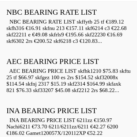
NBC BEARING RATE LIST
NBC BEARING RATE LIST skffytb 25 tf €189.12
skfh316 €16.91 skfnu 213 €157.11 skf6214 c3 €22.68
skf22211 e €49.08 skfrls9 €195.66 skf22230 €16.69
skf6302 2rs €200.52 skf6218 c3 €120.83...
AEC BEARING PRICE LIST
AEC BEARING PRICE LIST skfhk1210 $75.83 skftu
25 tf $66.97 skfgez 100 es 2rs $154.52 skf32008x
$114.54 skfnj 2317 $15.19 skf2314 $164.99 skfaxk
821 $76.33 skf33207 $45.08 skf2212 2rs $68.22...
INA BEARING PRICE LIST
INA BEARING PRICE LIST 6211zz €150.97
Nachi6211 €73.70 6211/6211zz/6211 €42.27 6200
€186.02 Gamet120057X/120112XP €52.22