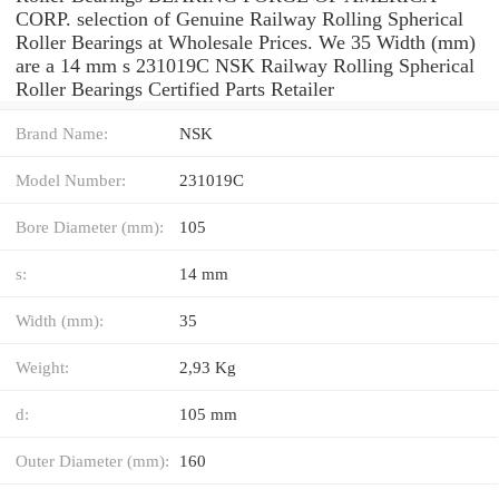
CORP. selection of Genuine Railway Rolling Spherical
Roller Bearings at Wholesale Prices. We 35 Width (mm)
are a 14 mm s 231019C NSK Railway Rolling Spherical
Roller Bearings Certified Parts Retailer
Brand Name:
NSK
Model Number:
231019C
Bore Diameter (mm):
105
s:
14 mm
Width (mm):
35
Weight:
2,93 Kg
d:
105 mm
Outer Diameter (mm):
160