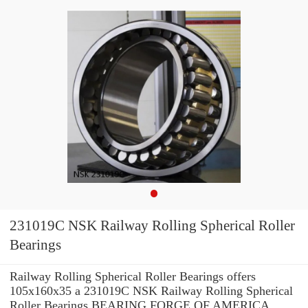
231019C NSK Railway Rolling Spherical Roller
Bearings
Railway Rolling Spherical Roller Bearings offers
105x160x35 a 231019C NSK Railway Rolling Spherical
Roller Bearings BEARING FORGE OF AMERICA