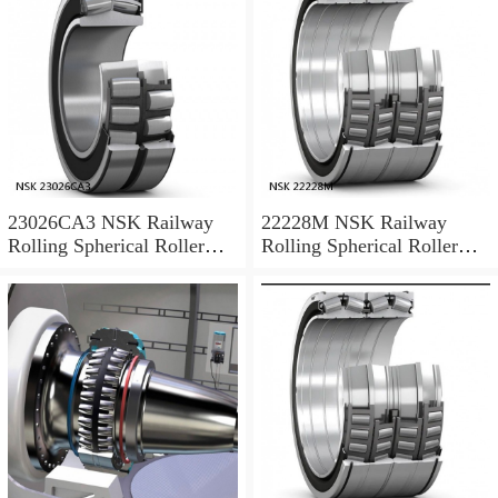
23026CA3 NSK Railway
22228M NSK Railway
Rolling Spherical Roller
Rolling Spherical Roller
Bearings
Bearings