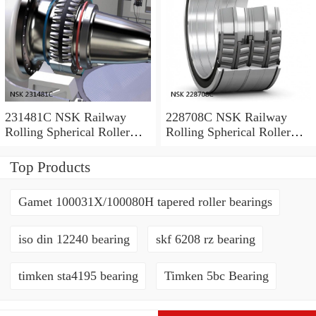
231481C NSK Railway
228708C NSK Railway
Rolling Spherical Roller
Rolling Spherical Roller
Bearings
Bearings
Top Products
Gamet 100031X/100080H tapered roller bearings
iso din 12240 bearing
skf 6208 rz bearing
timken sta4195 bearing
Timken 5bc Bearing