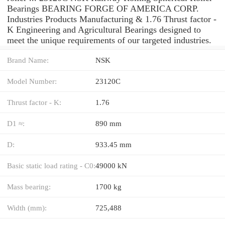
Bearings BEARING FORGE OF AMERICA CORP.
Industries Products Manufacturing & 1.76 Thrust factor -
K Engineering and Agricultural Bearings designed to
meet the unique requirements of our targeted industries.
Brand Name:
NSK
Model Number:
23120C
Thrust factor - K:
1.76
D1 ≈:
890 mm
D:
933.45 mm
Basic static load rating - C0:
49000 kN
Mass bearing:
1700 kg
Width (mm):
725,488