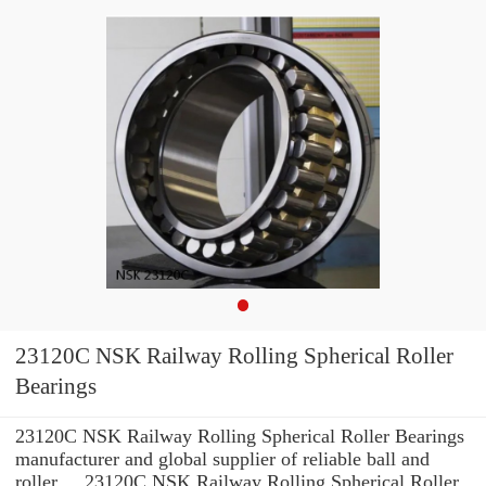
23120C NSK Railway Rolling Spherical Roller
Bearings
23120C NSK Railway Rolling Spherical Roller Bearings
manufacturer and global supplier of reliable ball and
roller ... 23120C NSK Railway Rolling Spherical Roller