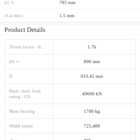
d1 ≈:
785 mm
r3,4 min.:
1.5 mm
Product Details
Thrust factor - K
1.76
D1 ≈
890 mm
D
933.45 mm
Basic static load
49000 kN
rating - C0
Mass bearing
1700 kg
Width (mm)
725,488