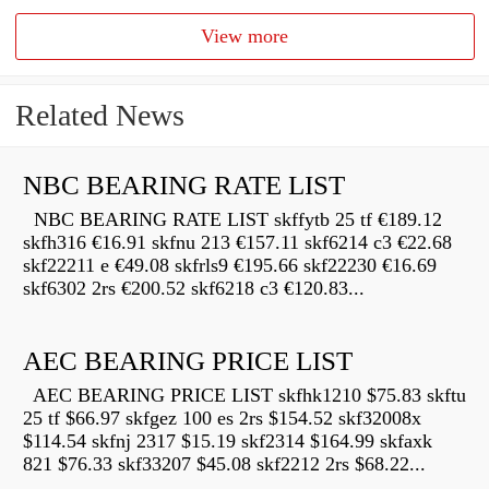
View more
Related News
NBC BEARING RATE LIST
NBC BEARING RATE LIST skffytb 25 tf €189.12
skfh316 €16.91 skfnu 213 €157.11 skf6214 c3 €22.68
skf22211 e €49.08 skfrls9 €195.66 skf22230 €16.69
skf6302 2rs €200.52 skf6218 c3 €120.83...
AEC BEARING PRICE LIST
AEC BEARING PRICE LIST skfhk1210 $75.83 skftu
25 tf $66.97 skfgez 100 es 2rs $154.52 skf32008x
$114.54 skfnj 2317 $15.19 skf2314 $164.99 skfaxk
821 $76.33 skf33207 $45.08 skf2212 2rs $68.22...