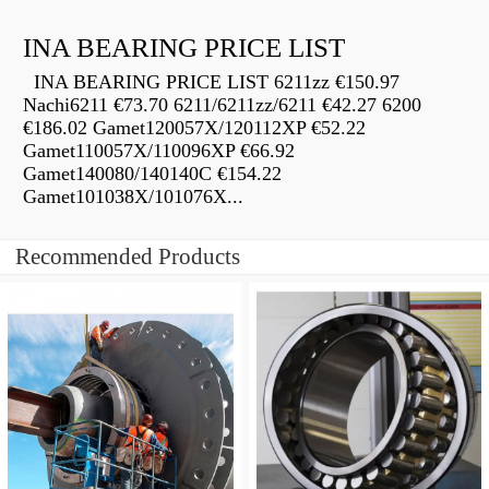
INA BEARING PRICE LIST
INA BEARING PRICE LIST 6211zz €150.97
Nachi6211 €73.70 6211/6211zz/6211 €42.27 6200
€186.02 Gamet120057X/120112XP €52.22
Gamet110057X/110096XP €66.92
Gamet140080/140140C €154.22
Gamet101038X/101076X...
Recommended Products