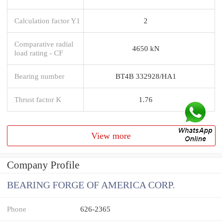
Calculation factor Y1
2
Comparative radial
4650 kN
load rating - CF
Bearing number
BT4B 332928/HA1
Thrust factor K
1.76
View more
Company Profile
BEARING FORGE OF AMERICA CORP.
Phone
626-2365