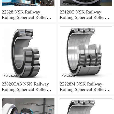
22328 NSK Railway
23120C NSK Railway
Rolling Spherical Roller
Rolling Spherical Roller
Bearings
Bearings
23026CA3 NSK Railway
22228M NSK Railway
Rolling Spherical Roller
Rolling Spherical Roller
Bearings
Bearings