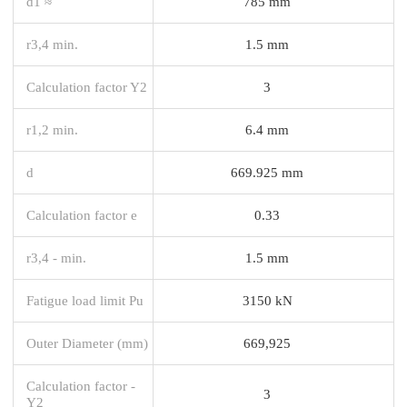
d1 ≈
785 mm
r3,4 min.
1.5 mm
Calculation factor Y2
3
r1,2 min.
6.4 mm
d
669.925 mm
Calculation factor e
0.33
r3,4 - min.
1.5 mm
Fatigue load limit Pu
3150 kN
Outer Diameter (mm)
669,925
Calculation factor -
3
Y2