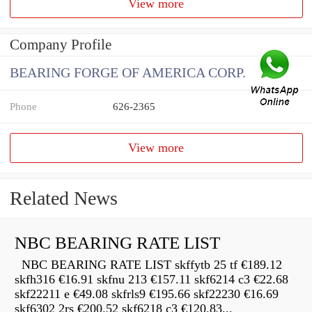
View more
Company Profile
BEARING FORGE OF AMERICA CORP.
Phone
626-2365
View more
Related News
NBC BEARING RATE LIST
NBC BEARING RATE LIST skffytb 25 tf €189.12
skfh316 €16.91 skfnu 213 €157.11 skf6214 c3 €22.68
skf22211 e €49.08 skfrls9 €195.66 skf22230 €16.69
skf6302 2rs €200.52 skf6218 c3 €120.83...