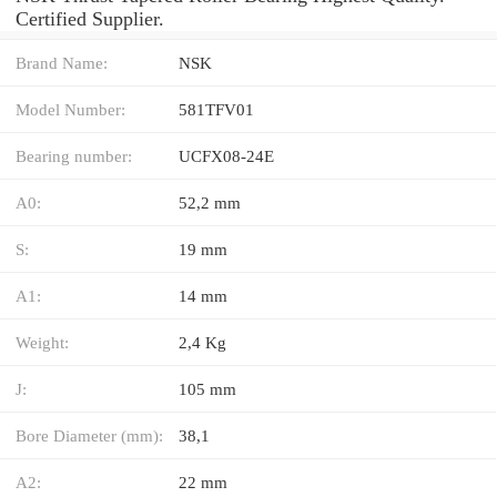
Certified Supplier.
Brand Name:
NSK
Model Number:
581TFV01
Bearing number:
UCFX08-24E
A0:
52,2 mm
S:
19 mm
A1:
14 mm
Weight:
2,4 Kg
J:
105 mm
Bore Diameter (mm):
38,1
A2:
22 mm