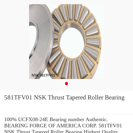
581TFV01 NSK Thrust Tapered Roller Bearing
100% UCFX08-24E Bearing number Authentic.
BEARING FORGE OF AMERICA CORP. 581TFV01
NSK Thrust Tapered Roller Bearing Highest Quality.