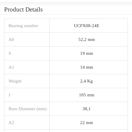
Product Details
Bearing number
UCFX08-24E
A0
52,2 mm
S
19 mm
A1
14 mm
Weight
2,4 Kg
J
105 mm
Bore Diameter (mm)
38,1
A2
22 mm