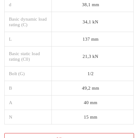
d
38,1 mm
Basic dynamic load
34,1 kN
rating (C)
L
137 mm
Basic static load
21,3 kN
rating (C0)
Bolt (G)
1/2
B
49,2 mm
A
40 mm
N
15 mm