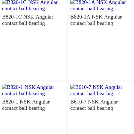
B820-1C NSK Angular
B820-1A NSK Angular
contact ball bearing
contact ball bearing
B820-1 NSK Angular
B610-7 NSK Angular
contact ball bearing
contact ball bearing