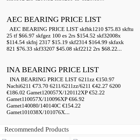
AEC BEARING PRICE LIST
AEC BEARING PRICE LIST skfhk1210 $75.83 skftu
25 tf $66.97 skfgez 100 es 2rs $154.52 skf32008x
$114.54 skfnj 2317 $15.19 skf2314 $164.99 skfaxk
821 $76.33 skf33207 $45.08 skf2212 2rs $68.22...
INA BEARING PRICE LIST
INA BEARING PRICE LIST 6211zz €150.97
Nachi6211 €73.70 6211/6211zz/6211 €42.27 6200
€186.02 Gamet120057X/120112XP €52.22
Gamet110057X/110096XP €66.92
Gamet140080/140140C €154.22
Gamet101038X/101076X...
Recommended Products