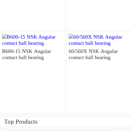
B600-15 NSK Angular
60/560X NSK Angular
contact ball bearing
contact ball bearing
Top Products