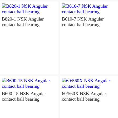
B820-1 NSK Angular
B610-7 NSK Angular
contact ball bearing
contact ball bearing
B600-15 NSK Angular
60/560X NSK Angular
contact ball bearing
contact ball bearing