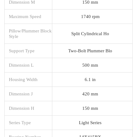
Dimension M
150 mm
Maximum Speed
1740 rpm
Pillow/Plummer Block
Split Cylindrical Ho
Style
Support Type
Two-Bolt Plummer Blo
Dimension L
500 mm
Housing Width
6.1 in
Dimension J
420 mm
Dimension H
150 mm
Series Type
Light Series
Bearing Number
LSE415BX