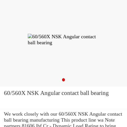
60/560X NSK Angular contact ball bearing
We work closely with our 60/560X NSK Angular contact
ball bearing manufacturing This product line wa Note
partners 81606 lbf Cr - Dynamic Load Rating to bring