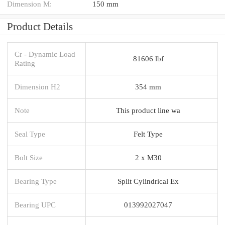
Dimension M:
150 mm
Product Details
Cr - Dynamic Load
81606 lbf
Rating
Dimension H2
354 mm
Note
This product line wa
Seal Type
Felt Type
Bolt Size
2 x M30
Bearing Type
Split Cylindrical Ex
Bearing UPC
013992027047