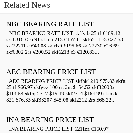
Related News
NBC BEARING RATE LIST
NBC BEARING RATE LIST skffytb 25 tf €189.12
skfh316 €16.91 skfnu 213 €157.11 skf6214 c3 €22.68
skf22211 e €49.08 skfrls9 €195.66 skf22230 €16.69
skf6302 2rs €200.52 skf6218 c3 €120.83...
AEC BEARING PRICE LIST
AEC BEARING PRICE LIST skfhk1210 $75.83 skftu
25 tf $66.97 skfgez 100 es 2rs $154.52 skf32008x
$114.54 skfnj 2317 $15.19 skf2314 $164.99 skfaxk
821 $76.33 skf33207 $45.08 skf2212 2rs $68.22...
INA BEARING PRICE LIST
INA BEARING PRICE LIST 6211zz €150.97