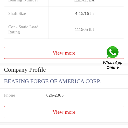
Shaft Size
4-15/16 in
Cor - Static Load
111505 lbf
Rating
View more
Company Profile
BEARING FORGE OF AMERICA CORP.
Phone
626-2365
View more