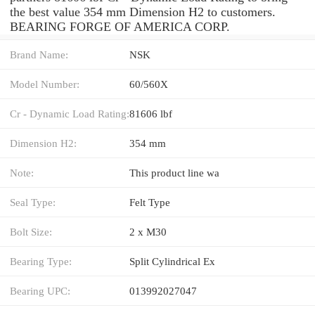
the best value 354 mm Dimension H2 to customers.
BEARING FORGE OF AMERICA CORP.
Brand Name:
NSK
Model Number:
60/560X
Cr - Dynamic Load Rating:
81606 lbf
Dimension H2:
354 mm
Note:
This product line wa
Seal Type:
Felt Type
Bolt Size:
2 x M30
Bearing Type:
Split Cylindrical Ex
Bearing UPC:
013992027047