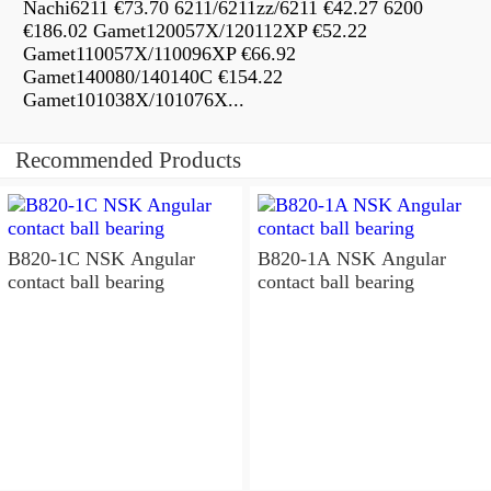
Nachi6211 €73.70 6211/6211zz/6211 €42.27 6200
€186.02 Gamet120057X/120112XP €52.22
Gamet110057X/110096XP €66.92
Gamet140080/140140C €154.22
Gamet101038X/101076X...
Recommended Products
B820-1C NSK Angular
B820-1A NSK Angular
contact ball bearing
contact ball bearing