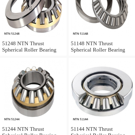
51248 NTN Thrust
51148 NTN Thrust
Spherical Roller Bearing
Spherical Roller Bearing
51244 NTN Thrust
51144 NTN Thrust