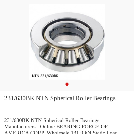
231/630BK NTN Spherical Roller Bearings
231/630BK NTN Spherical Roller Bearings
Manufacturers , Online BEARING FORGE OF
AMERICA CORP. Wholesale 131.9 kN Static Load