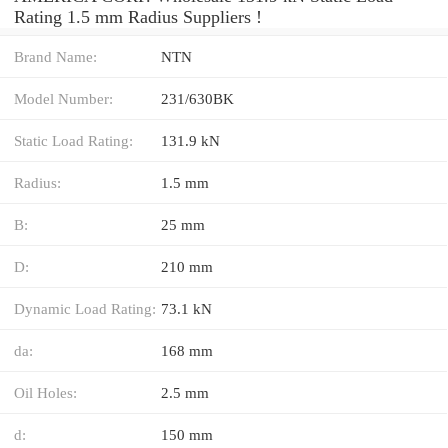
Rating 1.5 mm Radius Suppliers‎ !
Brand Name:
NTN
Model Number:
231/630BK
Static Load Rating:
131.9 kN
Radius:
1.5 mm
B:
25 mm
D:
210 mm
Dynamic Load Rating:
73.1 kN
da:
168 mm
Oil Holes:
2.5 mm
d:
150 mm