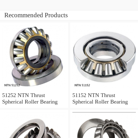
Recommended Products
51252 NTN Thrust
51152 NTN Thrust
Spherical Roller Bearing
Spherical Roller Bearing