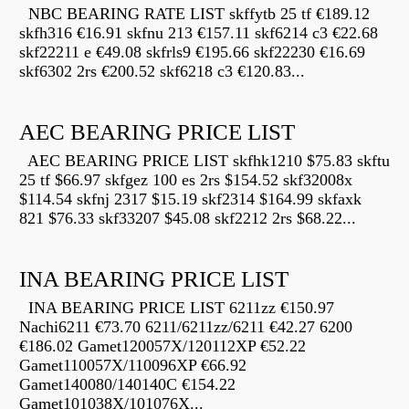
NBC BEARING RATE LIST skffytb 25 tf €189.12
skfh316 €16.91 skfnu 213 €157.11 skf6214 c3 €22.68
skf22211 e €49.08 skfrls9 €195.66 skf22230 €16.69
skf6302 2rs €200.52 skf6218 c3 €120.83...
AEC BEARING PRICE LIST
AEC BEARING PRICE LIST skfhk1210 $75.83 skftu
25 tf $66.97 skfgez 100 es 2rs $154.52 skf32008x
$114.54 skfnj 2317 $15.19 skf2314 $164.99 skfaxk
821 $76.33 skf33207 $45.08 skf2212 2rs $68.22...
INA BEARING PRICE LIST
INA BEARING PRICE LIST 6211zz €150.97
Nachi6211 €73.70 6211/6211zz/6211 €42.27 6200
€186.02 Gamet120057X/120112XP €52.22
Gamet110057X/110096XP €66.92
Gamet140080/140140C €154.22
Gamet101038X/101076X...