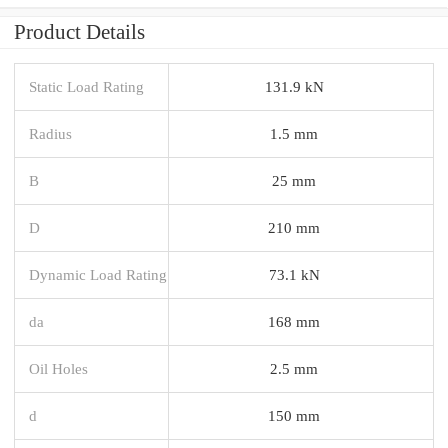
Product Details
Static Load Rating
131.9 kN
Radius
1.5 mm
B
25 mm
D
210 mm
Dynamic Load Rating
73.1 kN
da
168 mm
Oil Holes
2.5 mm
d
150 mm