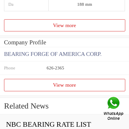
Da
188 mm
View more
Company Profile
BEARING FORGE OF AMERICA CORP.
Phone
626-2365
View more
Related News
NBC BEARING RATE LIST