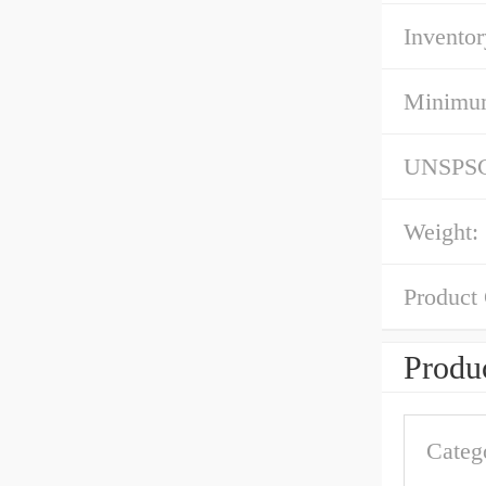
Inventor
Minimum
UNSPS
Weight:
Product
Produc
Categ