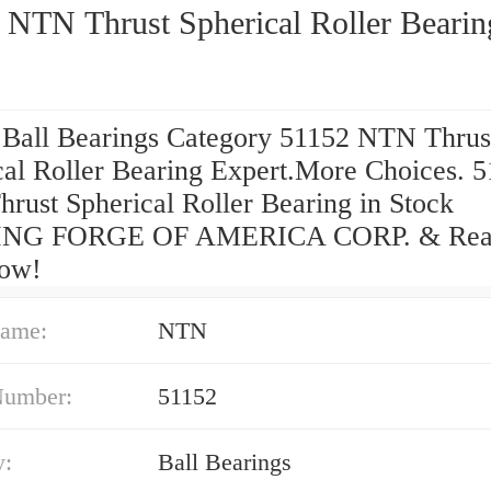
 NTN Thrust Spherical Roller Bearin
 Ball Bearings Category 51152 NTN Thrus
cal Roller Bearing Expert.More Choices. 
rust Spherical Roller Bearing in Stock
NG FORGE OF AMERICA CORP. & Read
ow!
ame:
NTN
Number:
51152
y:
Ball Bearings