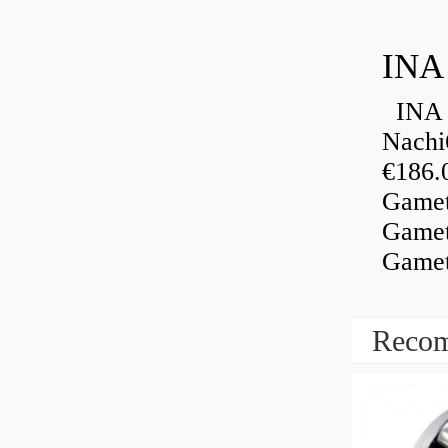
INA
INA 
Nachi
€186.
Gamet
Gamet
Gamet
Recom