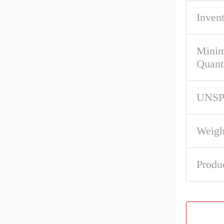
Inven
Mini
Quant
UNS
Weigh
Produ