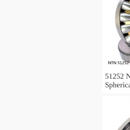
51252 
Spheric