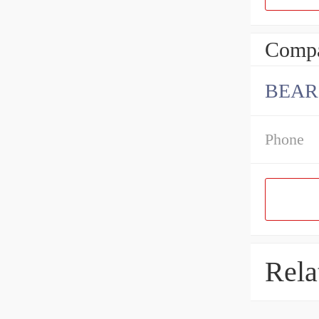
Compa
BEAR
Phone
Rela