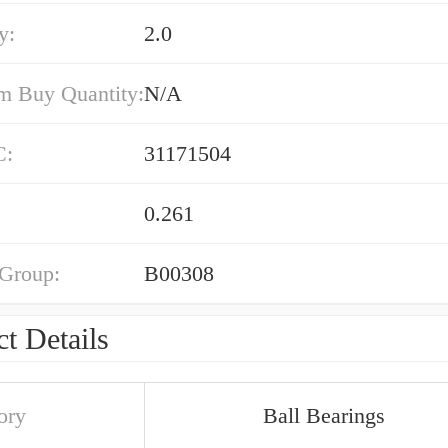
y:
2.0
 Buy Quantity:
N/A
C:
31171504
0.261
 Group:
B00308
t Details
ory
Ball Bearings