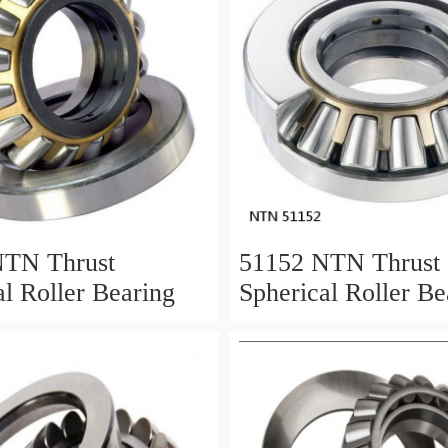
NTN Thrust
51152 NTN Thrust
al Roller Bearing
Spherical Roller Be