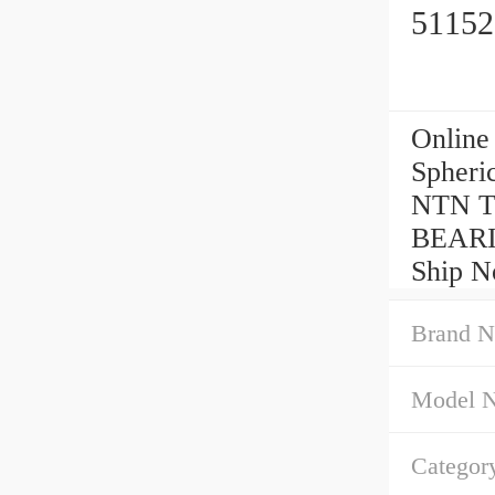
51152
Online
Spheri
NTN Th
BEARI
Ship N
Brand N
Model 
Categor