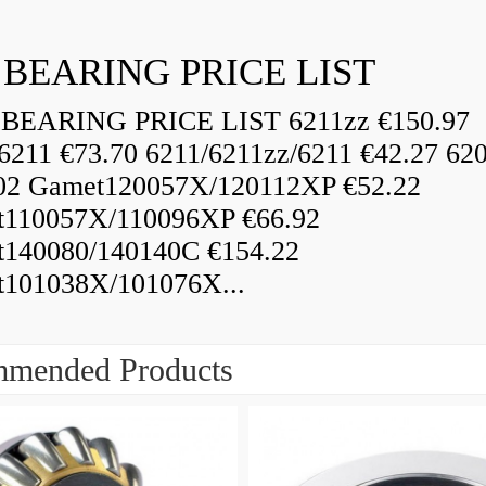
 BEARING PRICE LIST
BEARING PRICE LIST 6211zz €150.97
6211 €73.70 6211/6211zz/6211 €42.27 62
02 Gamet120057X/120112XP €52.22
110057X/110096XP €66.92
140080/140140C €154.22
101038X/101076X...
mended Products