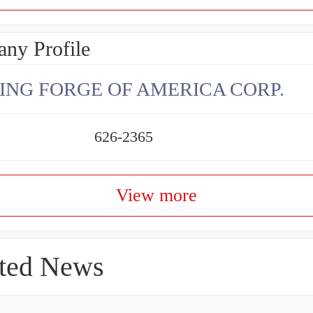
ny Profile
ING FORGE OF AMERICA CORP.
626-2365
View more
ted News