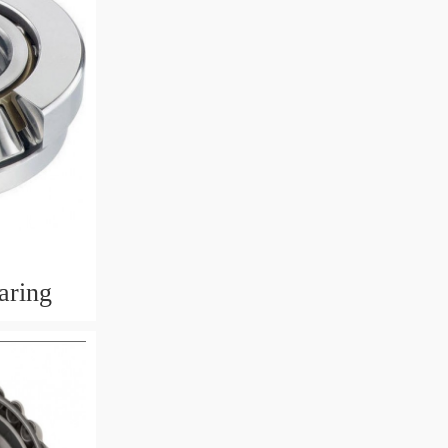
aring