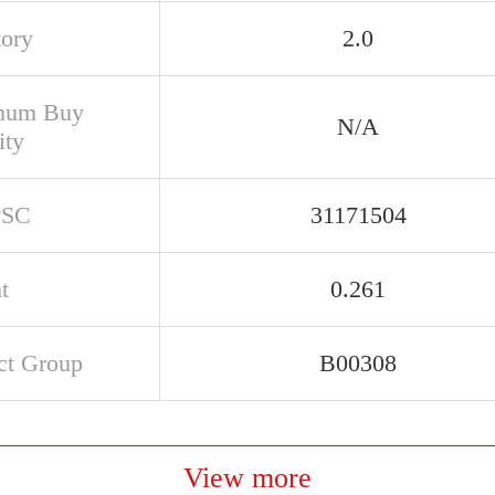
tory
2.0
mum Buy
N/A
ity
PSC
31171504
t
0.261
ct Group
B00308
View more