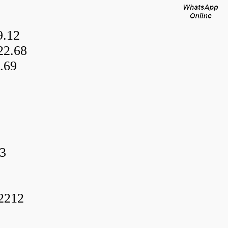
9.12
22.68
.69
3
f2212