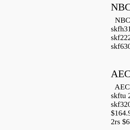
NBC
NBC B
skfh3
skf22
skf630
AEC
AEC 
skftu 
skf32
$164.
2rs $6