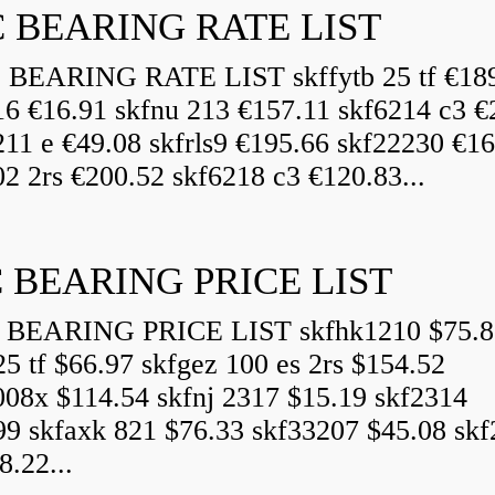
 BEARING RATE LIST
EARING RATE LIST skffytb 25 tf €18
16 €16.91 skfnu 213 €157.11 skf6214 c3 €
211 e €49.08 skfrls9 €195.66 skf22230 €16
2 2rs €200.52 skf6218 c3 €120.83...
 BEARING PRICE LIST
BEARING PRICE LIST skfhk1210 $75.8
25 tf $66.97 skfgez 100 es 2rs $154.52
008x $114.54 skfnj 2317 $15.19 skf2314
99 skfaxk 821 $76.33 skf33207 $45.08 sk
8.22...