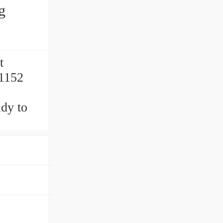
g
t
51152
y to