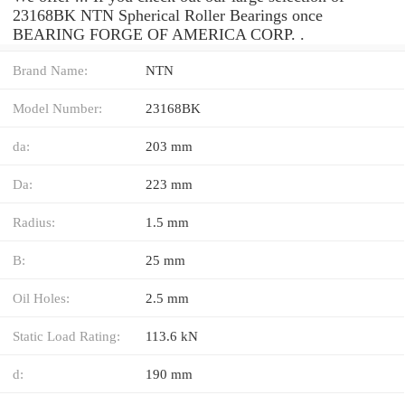
23168BK NTN Spherical Roller Bearings once
BEARING FORGE OF AMERICA CORP. .
Brand Name:
NTN
Model Number:
23168BK
da:
203 mm
Da:
223 mm
Radius:
1.5 mm
B:
25 mm
Oil Holes:
2.5 mm
Static Load Rating:
113.6 kN
d:
190 mm