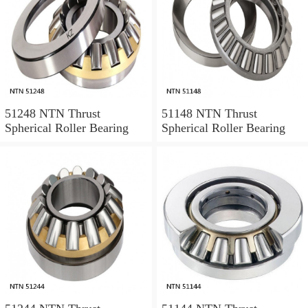
51248 NTN Thrust
51148 NTN Thrust
Spherical Roller Bearing
Spherical Roller Bearing