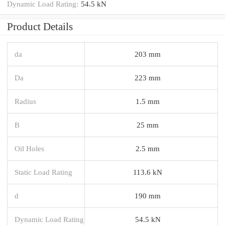
Dynamic Load Rating:
54.5 kN
Product Details
da
203 mm
Da
223 mm
Radius
1.5 mm
B
25 mm
Oil Holes
2.5 mm
Static Load Rating
113.6 kN
d
190 mm
Dynamic Load Rating
54.5 kN