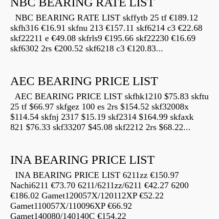
NBC BEARING RATE LIST
NBC BEARING RATE LIST skffytb 25 tf €189.12
skfh316 €16.91 skfnu 213 €157.11 skf6214 c3 €22.68
skf22211 e €49.08 skfrls9 €195.66 skf22230 €16.69
skf6302 2rs €200.52 skf6218 c3 €120.83...
AEC BEARING PRICE LIST
AEC BEARING PRICE LIST skfhk1210 $75.83 skftu
25 tf $66.97 skfgez 100 es 2rs $154.52 skf32008x
$114.54 skfnj 2317 $15.19 skf2314 $164.99 skfaxk
821 $76.33 skf33207 $45.08 skf2212 2rs $68.22...
INA BEARING PRICE LIST
INA BEARING PRICE LIST 6211zz €150.97
Nachi6211 €73.70 6211/6211zz/6211 €42.27 6200
€186.02 Gamet120057X/120112XP €52.22
Gamet110057X/110096XP €66.92
Gamet140080/140140C €154.22