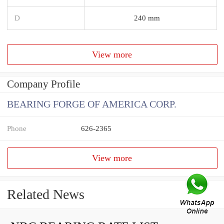
D
240 mm
View more
Company Profile
BEARING FORGE OF AMERICA CORP.
Phone
626-2365
View more
Related News