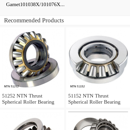
Gamet101038X/101076X...
Recommended Products
51252 NTN Thrust
51152 NTN Thrust
Spherical Roller Bearing
Spherical Roller Bearing