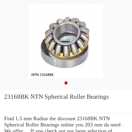
23168BK NTN Spherical Roller Bearings
Find 1.5 mm Radius the discount 23168BK NTN
Spherical Roller Bearings online you 203 mm da need .
We offer ... If you check out our large selection of