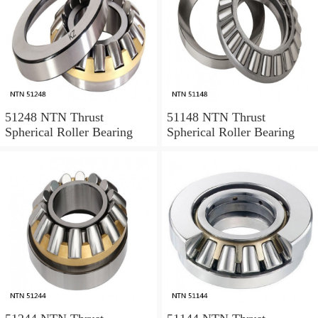
51248 NTN Thrust
51148 NTN Thrust
Spherical Roller Bearing
Spherical Roller Bearing