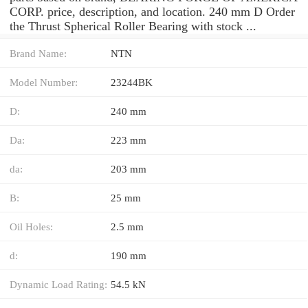
CORP. price, description, and location. 240 mm D Order
the Thrust Spherical Roller Bearing with stock ...
Brand Name:
NTN
Model Number:
23244BK
D:
240 mm
Da:
223 mm
da:
203 mm
B:
25 mm
Oil Holes:
2.5 mm
d:
190 mm
Dynamic Load Rating:
54.5 kN