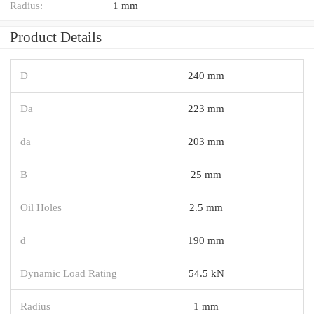
Radius:
1 mm
Product Details
D
240 mm
Da
223 mm
da
203 mm
B
25 mm
Oil Holes
2.5 mm
d
190 mm
Dynamic Load Rating
54.5 kN
Radius
1 mm