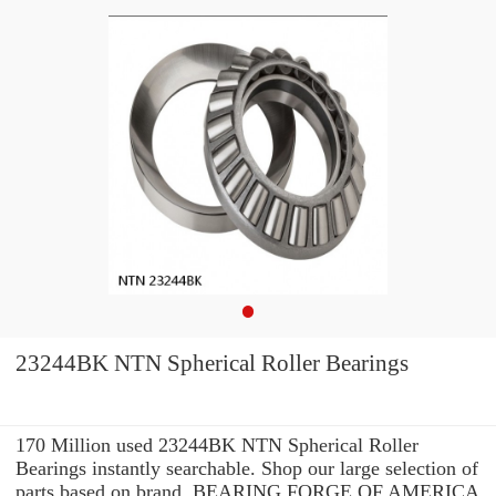
23244BK NTN Spherical Roller Bearings
170 Million used 23244BK NTN Spherical Roller
Bearings instantly searchable. Shop our large selection of
parts based on brand, BEARING FORGE OF AMERICA