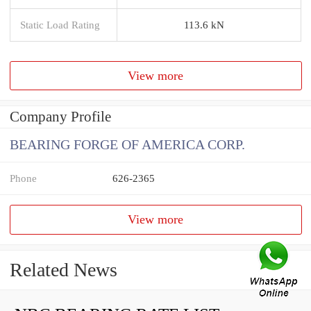
Static Load Rating
113.6 kN
View more
Company Profile
BEARING FORGE OF AMERICA CORP.
Phone
626-2365
View more
Related News