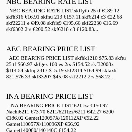
NBC BEARING RATE LIST
NBC BEARING RATE LIST skffytb 25 tf €189.12
skfh316 €16.91 skfnu 213 €157.11 skf6214 c3 €22.68
skf22211 e €49.08 skfrls9 €195.66 skf22230 €16.69
skf6302 2rs €200.52 skf6218 c3 €120.83...
AEC BEARING PRICE LIST
AEC BEARING PRICE LIST skfhk1210 $75.83 skftu
25 tf $66.97 skfgez 100 es 2rs $154.52 skf32008x
$114.54 skfnj 2317 $15.19 skf2314 $164.99 skfaxk
821 $76.33 skf33207 $45.08 skf2212 2rs $68.22...
INA BEARING PRICE LIST
INA BEARING PRICE LIST 6211zz €150.97
Nachi6211 €73.70 6211/6211zz/6211 €42.27 6200
€186.02 Gamet120057X/120112XP €52.22
Gamet110057X/110096XP €66.92
Gamet140080/140140C €154.22