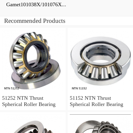
Gamet101038X/101076X...
Recommended Products
51252 NTN Thrust
51152 NTN Thrust
Spherical Roller Bearing
Spherical Roller Bearing