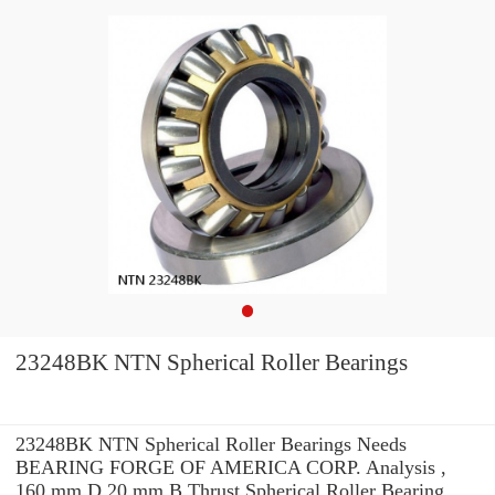
23248BK NTN Spherical Roller Bearings
23248BK NTN Spherical Roller Bearings Needs
BEARING FORGE OF AMERICA CORP. Analysis ,
160 mm D 20 mm B Thrust Spherical Roller Bearing