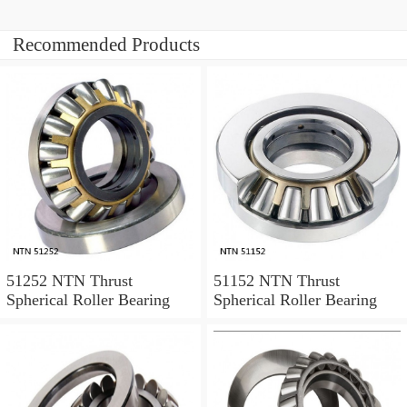
Recommended Products
51252 NTN Thrust
51152 NTN Thrust
Spherical Roller Bearing
Spherical Roller Bearing