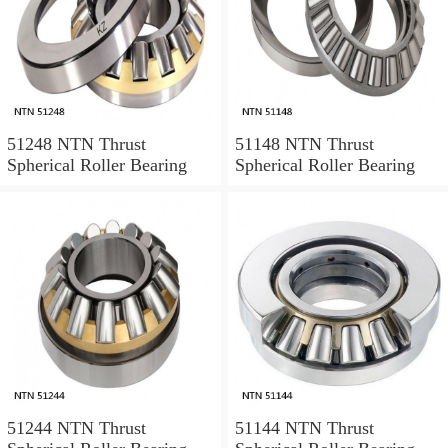
51248 NTN Thrust
51148 NTN Thrust
Spherical Roller Bearing
Spherical Roller Bearing
51244 NTN Thrust
51144 NTN Thrust