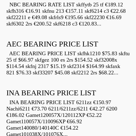
NBC BEARING RATE LIST skffytb 25 tf €189.12
skfh316 €16.91 skfnu 213 €157.11 skf6214 c3 €22.68
skf22211 e €49.08 skfrls9 €195.66 skf22230 €16.69
skf6302 2rs €200.52 skf6218 c3 €120.83...
AEC BEARING PRICE LIST
AEC BEARING PRICE LIST skfhk1210 $75.83 skftu
25 tf $66.97 skfgez 100 es 2rs $154.52 skf32008x
$114.54 skfnj 2317 $15.19 skf2314 $164.99 skfaxk
821 $76.33 skf33207 $45.08 skf2212 2rs $68.22...
INA BEARING PRICE LIST
INA BEARING PRICE LIST 6211zz €150.97
Nachi6211 €73.70 6211/6211zz/6211 €42.27 6200
€186.02 Gamet120057X/120112XP €52.22
Gamet110057X/110096XP €66.92
Gamet140080/140140C €154.22
Gamet101038X/101076X...