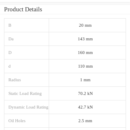
Product Details
B
20 mm
Da
143 mm
D
160 mm
d
110 mm
Radius
1 mm
Static Load Rating
70.2 kN
Dynamic Load Rating
42.7 kN
Oil Holes
2.5 mm