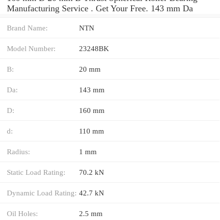
Manufacturing Service . Get Your Free. 143 mm Da
Brand Name:
NTN
Model Number:
23248BK
B:
20 mm
Da:
143 mm
D:
160 mm
d:
110 mm
Radius:
1 mm
Static Load Rating:
70.2 kN
Dynamic Load Rating:
42.7 kN
Oil Holes:
2.5 mm