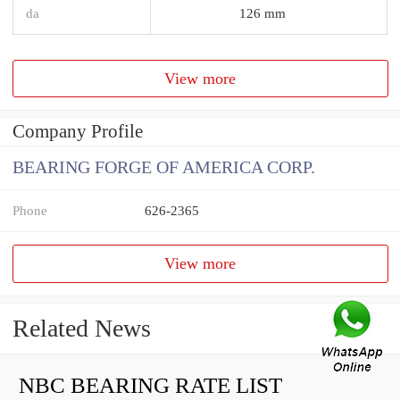
da
126 mm
View more
Company Profile
BEARING FORGE OF AMERICA CORP.
Phone
626-2365
View more
Related News
NBC BEARING RATE LIST