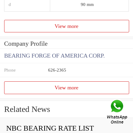
d
90 mm
View more
Company Profile
BEARING FORGE OF AMERICA CORP.
Phone
626-2365
View more
Related News
NBC BEARING RATE LIST