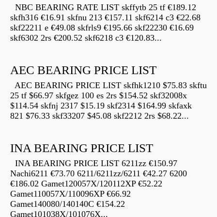
NBC BEARING RATE LIST skffytb 25 tf €189.12
skfh316 €16.91 skfnu 213 €157.11 skf6214 c3 €22.68
skf22211 e €49.08 skfrls9 €195.66 skf22230 €16.69
skf6302 2rs €200.52 skf6218 c3 €120.83...
AEC BEARING PRICE LIST
AEC BEARING PRICE LIST skfhk1210 $75.83 skftu
25 tf $66.97 skfgez 100 es 2rs $154.52 skf32008x
$114.54 skfnj 2317 $15.19 skf2314 $164.99 skfaxk
821 $76.33 skf33207 $45.08 skf2212 2rs $68.22...
INA BEARING PRICE LIST
INA BEARING PRICE LIST 6211zz €150.97
Nachi6211 €73.70 6211/6211zz/6211 €42.27 6200
€186.02 Gamet120057X/120112XP €52.22
Gamet110057X/110096XP €66.92
Gamet140080/140140C €154.22
Gamet101038X/101076X...