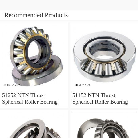
Recommended Products
51252 NTN Thrust
51152 NTN Thrust
Spherical Roller Bearing
Spherical Roller Bearing