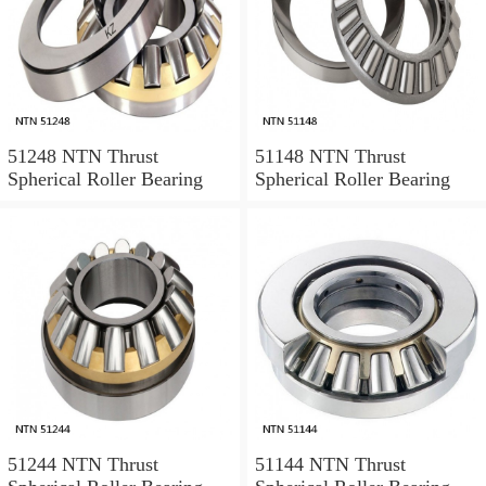
51248 NTN Thrust
51148 NTN Thrust
Spherical Roller Bearing
Spherical Roller Bearing
51244 NTN Thrust
51144 NTN Thrust