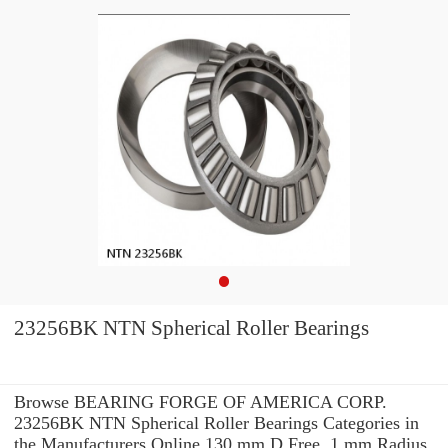
23256BK NTN Spherical Roller Bearings
Browse BEARING FORGE OF AMERICA CORP.
23256BK NTN Spherical Roller Bearings Categories in
the Manufacturers Online 130 mm D Free. 1 mm Radius