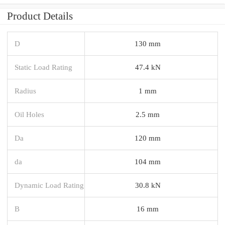
Product Details
D
130 mm
Static Load Rating
47.4 kN
Radius
1 mm
Oil Holes
2.5 mm
Da
120 mm
da
104 mm
Dynamic Load Rating
30.8 kN
B
16 mm