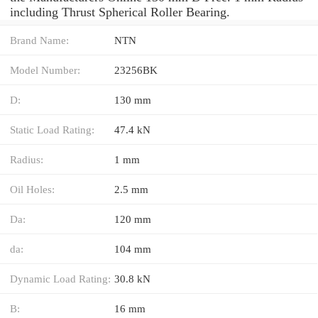
including Thrust Spherical Roller Bearing.
Brand Name:
NTN
Model Number:
23256BK
D:
130 mm
Static Load Rating:
47.4 kN
Radius:
1 mm
Oil Holes:
2.5 mm
Da:
120 mm
da:
104 mm
Dynamic Load Rating:
30.8 kN
B:
16 mm