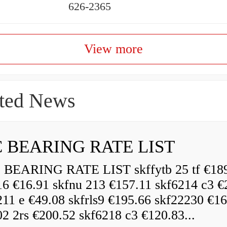
626-2365
View more
ted News
 BEARING RATE LIST
EARING RATE LIST skffytb 25 tf €18
16 €16.91 skfnu 213 €157.11 skf6214 c3 €
211 e €49.08 skfrls9 €195.66 skf22230 €16
2 2rs €200.52 skf6218 c3 €120.83...