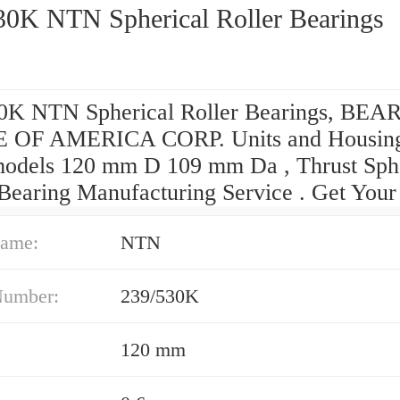
30K NTN Spherical Roller Bearings
0K NTN Spherical Roller Bearings, BE
 OF AMERICA CORP. Units and Housin
dels 120 mm D 109 mm Da , Thrust Sphe
 Bearing Manufacturing Service . Get Your
ame:
NTN
Number:
239/530K
120 mm