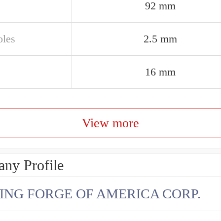
92 mm
oles
2.5 mm
16 mm
View more
ny Profile
ING FORGE OF AMERICA CORP.