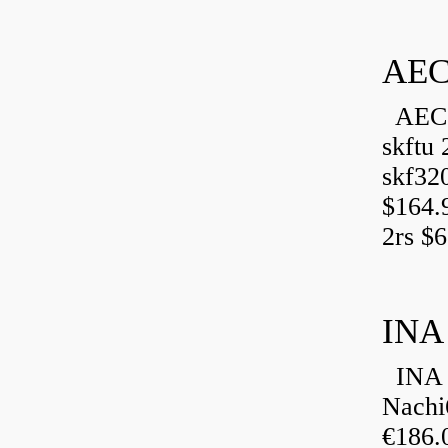
AEC
AEC 
skftu 
skf32
$164.
2rs $6
INA
INA 
Nachi
€186.