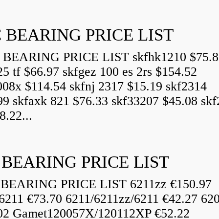
 BEARING PRICE LIST
BEARING PRICE LIST skfhk1210 $75.8
25 tf $66.97 skfgez 100 es 2rs $154.52
008x $114.54 skfnj 2317 $15.19 skf2314
99 skfaxk 821 $76.33 skf33207 $45.08 sk
8.22...
 BEARING PRICE LIST
BEARING PRICE LIST 6211zz €150.97
6211 €73.70 6211/6211zz/6211 €42.27 62
02 Gamet120057X/120112XP €52.22