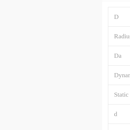
D
Radiu
Da
Dynam
Stati
d