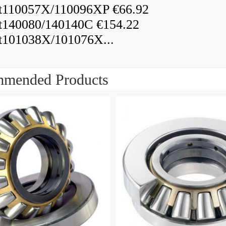
110057X/110096XP €66.92
140080/140140C €154.22
101038X/101076X...
mended Products