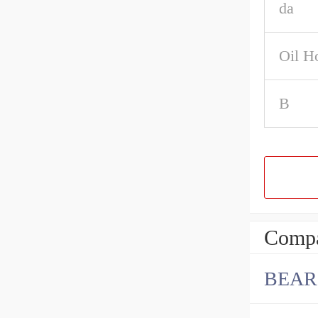
da
Oil H
B
Compa
BEAR