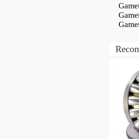
Gamet
Gamet
Gamet
Recom