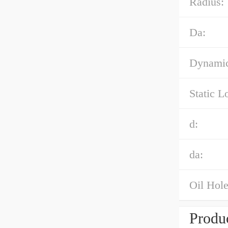
Radius:
Da:
Dynamic
Static L
d:
da:
Oil Hole
Produc