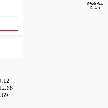
9.12
22.68
.69