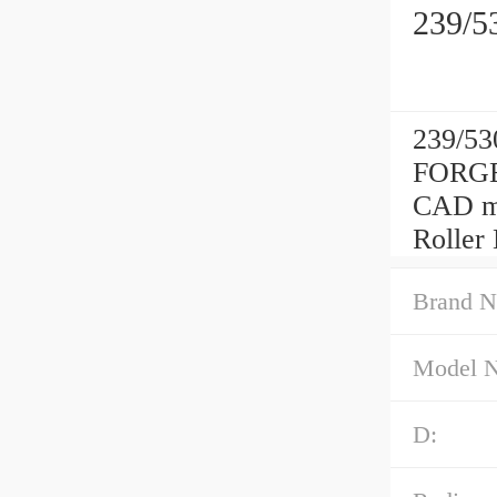
239/5
239/53
FORGE
CAD mo
Roller
Brand N
Model 
D: