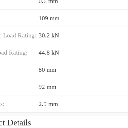
0.6 mm
109 mm
 Load Rating:
30.2 kN
oad Rating:
44.8 kN
80 mm
92 mm
s:
2.5 mm
t Details