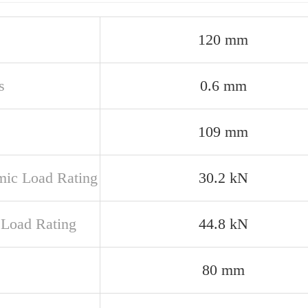
120 mm
s
0.6 mm
109 mm
ic Load Rating
30.2 kN
c Load Rating
44.8 kN
80 mm