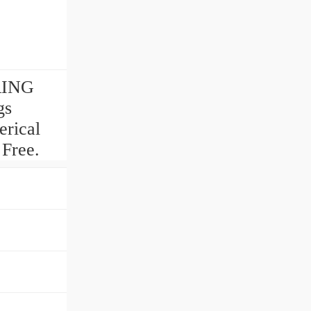
ARING
gs
rical
 Free.