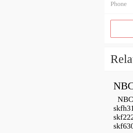
Phone
Rela
NBC
NBC B
skfh3
skf22
skf630