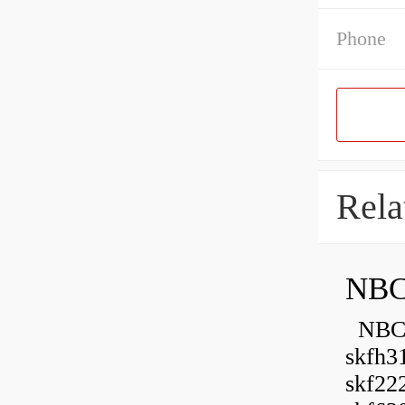
Phone
Rela
NBC
NBC B
skfh3
skf22