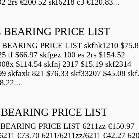
2 2rs €200.52 skf6218 c3 €120.83...
 BEARING PRICE LIST
BEARING PRICE LIST skfhk1210 $75.8
25 tf $66.97 skfgez 100 es 2rs $154.52
008x $114.54 skfnj 2317 $15.19 skf2314
99 skfaxk 821 $76.33 skf33207 $45.08 sk
8.22...
 BEARING PRICE LIST
BEARING PRICE LIST 6211zz €150.97
6211 €73.70 6211/6211zz/6211 €42.27 62