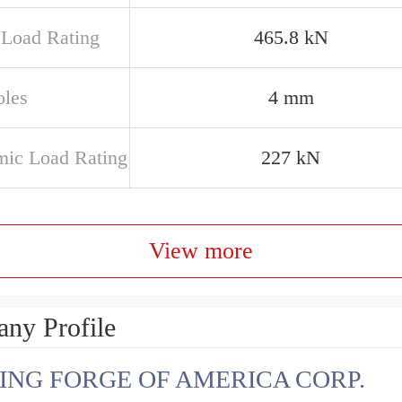
c Load Rating
465.8 kN
oles
4 mm
ic Load Rating
227 kN
View more
ny Profile
ING FORGE OF AMERICA CORP.