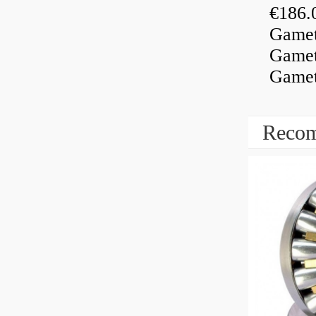
€186.
Gamet
Gamet
Gamet
Recom