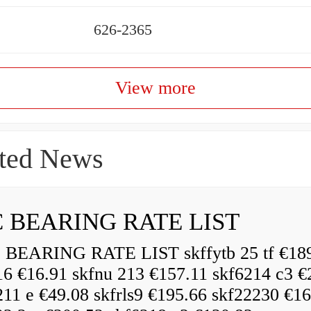
626-2365
View more
ted News
 BEARING RATE LIST
EARING RATE LIST skffytb 25 tf €18
16 €16.91 skfnu 213 €157.11 skf6214 c3 €
211 e €49.08 skfrls9 €195.66 skf22230 €16