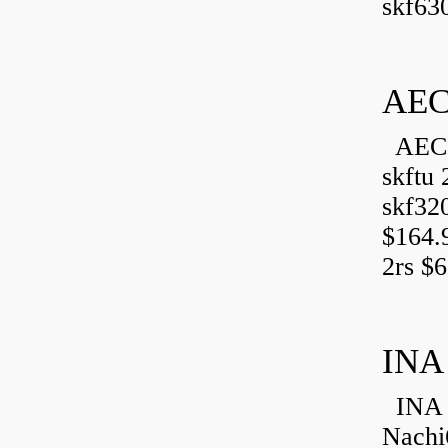
skf630
AEC
AEC 
skftu 
skf32
$164.
2rs $6
INA
INA 
Nachi