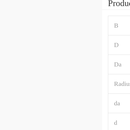
Produc
B
D
Da
Radiu
da
d