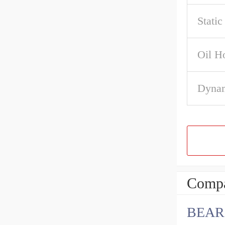
Stati
Oil H
Dynam
Compa
BEAR