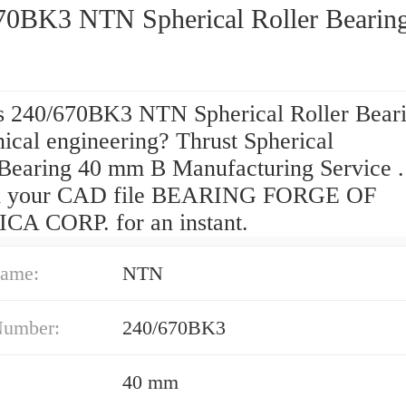
70BK3 NTN Spherical Roller Bearin
s 240/670BK3 NTN Spherical Roller Beari
ical engineering? Thrust Spherical
 Bearing 40 mm B Manufacturing Service .
d your CAD file BEARING FORGE OF
A CORP. for an instant.
ame:
NTN
Number:
240/670BK3
40 mm