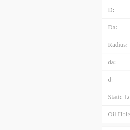
D:
Da:
Radius:
da:
d:
Static L
Oil Hole