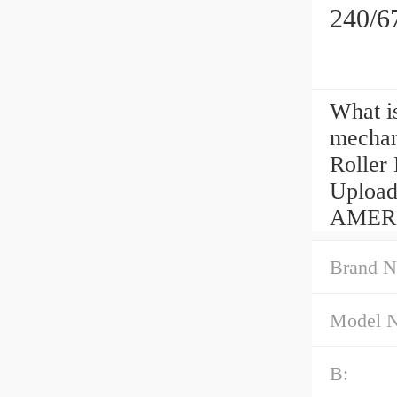
240/6
What i
mechan
Roller
Uploa
AMERIC
Brand N
Model 
B: