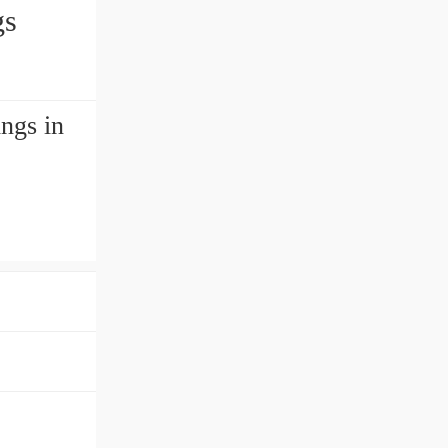
gs
ngs in