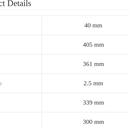
t Details
40 mm
405 mm
361 mm
s
2.5 mm
339 mm
300 mm