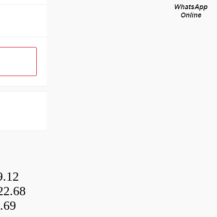
9.12
22.68
.69