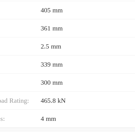
405 mm
361 mm
2.5 mm
339 mm
300 mm
oad Rating:
465.8 kN
s:
4 mm