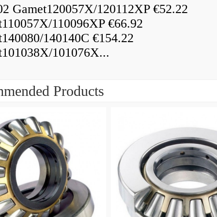
02 Gamet120057X/120112XP €52.22
110057X/110096XP €66.92
140080/140140C €154.22
101038X/101076X...
mended Products